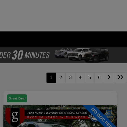
1
2
3
4
5
6
Great Deal