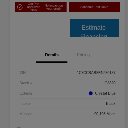
Get Pre-
No impact on
approved
Schedule Test Drive
your credit
Now
Estimate
Financing
Details
Pricing
VIN
1C3CCBAB8EN230187
Stock #
G8820
Exterior
Crystal Blue
Interior
Black
Mileage
90,198 Miles