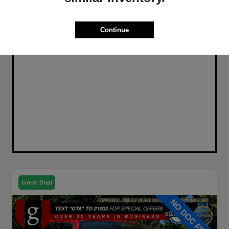
Continue
Great Deal