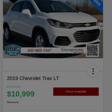
2019 Chevrolet Trax LT
G.A.S Price
$10,999
Check Availability
Disclosure