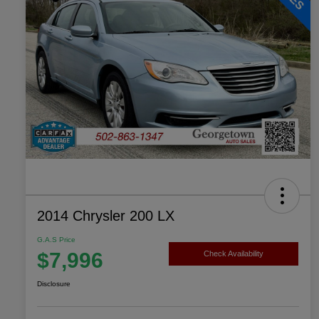
2014 Chrysler 200 LX
G.A.S Price
$7,996
Check Availability
Disclosure