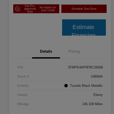
Get Pre-
No impact on
approved
Schedule Test Drive
your credit
Now
Estimate
Financing
Details
Pricing
VIN
2FMPK4AP0FBC26568
Stock #
G8840A
Exterior
Tuxedo Black Metallic
Interior
Ebony
Mileage
146,109 Miles