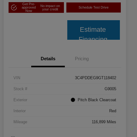
Get Pre-
No impact on
approved
Schedule Test Drive
your credit
Now
Estimate
Financing
Details
Pricing
VIN
3C4PDDEG9GT118402
Stock #
G9005
Exterior
Pitch Black Clearcoat
Interior
Red
Mileage
116,899 Miles