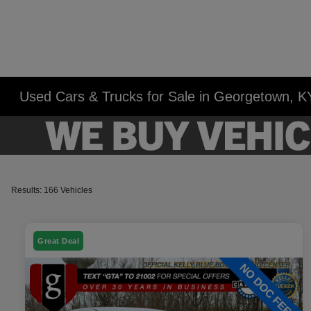
Used Cars & Trucks for Sale in Georgetown, K
Results: 166 Vehicles
Great Deal