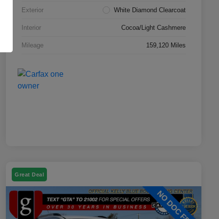
Exterior
White Diamond Clearcoat
Interior
Cocoa/Light Cashmere
Mileage
159,120 Miles
Great Deal