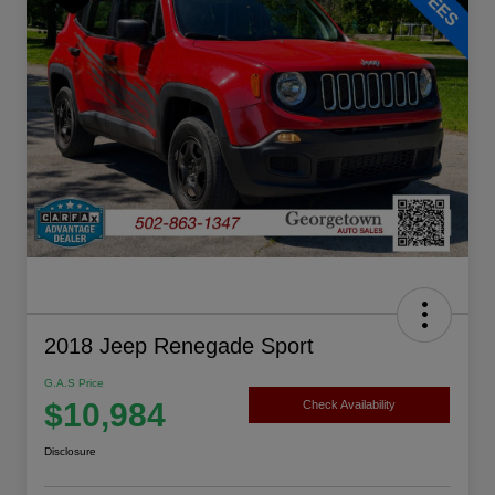
2018 Jeep Renegade Sport
G.A.S Price
$10,984
Check Availability
Disclosure