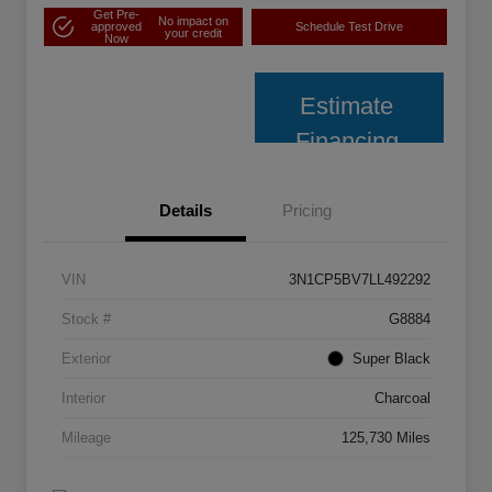
Get Pre-
No impact on
approved
Schedule Test Drive
your credit
Now
Estimate
Financing
Details
Pricing
VIN
3N1CP5BV7LL492292
Stock #
G8884
Exterior
Super Black
Interior
Charcoal
Mileage
125,730 Miles