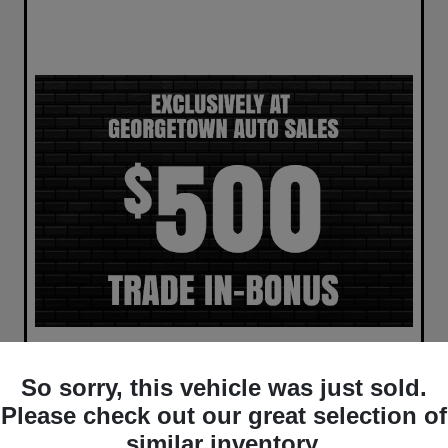
So sorry, this vehicle was just sold.
Please check out our great selection of
similar inventory.