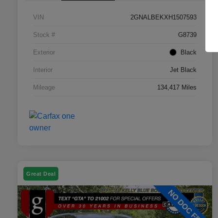
VIN
2GNALBEKXH1507593
Stock #
G8739
Exterior
Black
Interior
Jet Black
Mileage
134,417 Miles
Great Deal