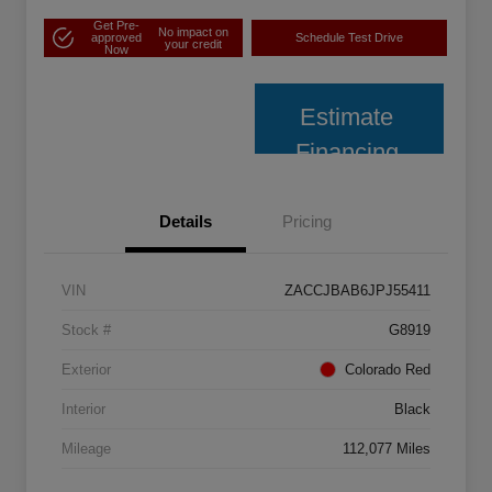
Get Pre-
No impact on
approved
Schedule Test Drive
your credit
Now
Estimate
Financing
Details
Pricing
VIN
ZACCJBAB6JPJ55411
Stock #
G8919
Exterior
Colorado Red
Interior
Black
Mileage
112,077 Miles