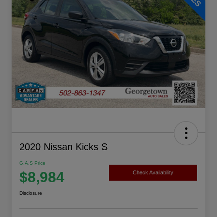
2020 Nissan Kicks S
G.A.S Price
$8,984
Check Availability
Disclosure