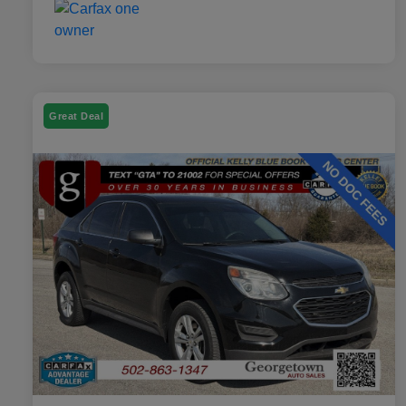
Great Deal