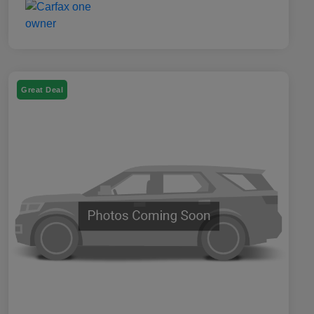
Great Deal