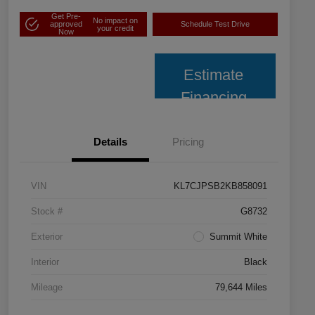
Get Pre-
No impact on
approved
Schedule Test Drive
your credit
Now
Estimate
Financing
Details
Pricing
VIN
KL7CJPSB2KB858091
Stock #
G8732
Exterior
Summit White
Interior
Black
Mileage
79,644 Miles