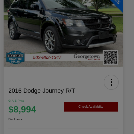
2016 Dodge Journey R/T
G.A.S Price
$8,994
Check Availability
Disclosure