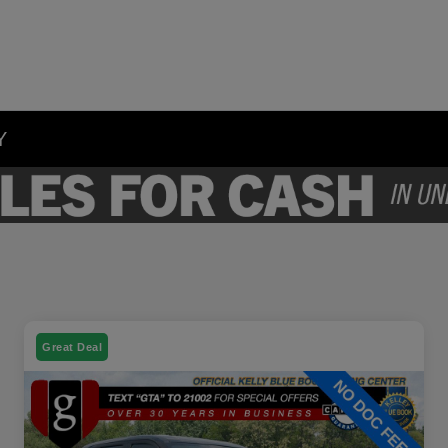
Y
Great Deal