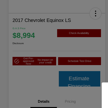
2017 Chevrolet Equinox LS
G.A.S Price
$8,994
Check Availability
Disclosure
Get Pre-
No impact on
approved
Schedule Test Drive
your credit
Now
Estimate
Financing
Details
Pricing