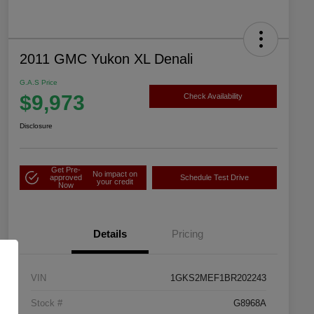
2011 GMC Yukon XL Denali
G.A.S Price
$9,973
Check Availability
Disclosure
Get Pre-
No impact on
approved
Schedule Test Drive
your credit
Now
Details
Pricing
VIN
1GKS2MEF1BR202243
Stock #
G8968A