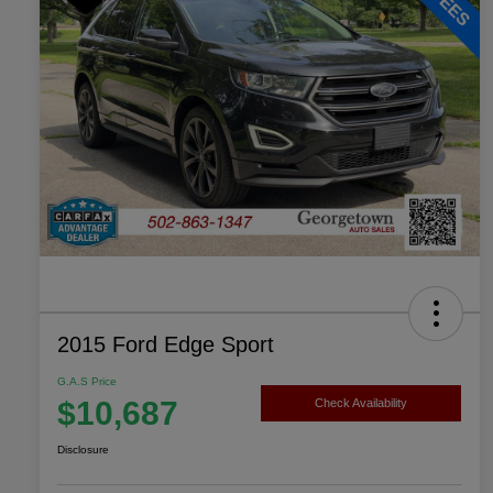
2015 Ford Edge Sport
G.A.S Price
$10,687
Check Availability
Disclosure