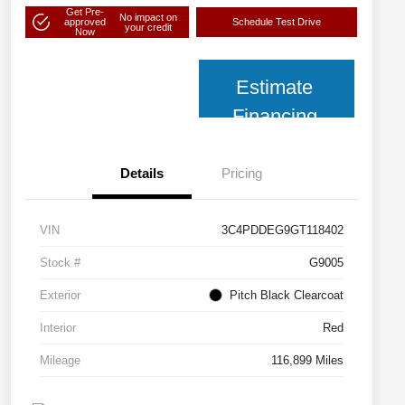
Get Pre-
No impact on
approved
Schedule Test Drive
your credit
Now
Estimate
Financing
Details
Pricing
VIN
3C4PDDEG9GT118402
Stock #
G9005
Exterior
Pitch Black Clearcoat
Interior
Red
Mileage
116,899 Miles