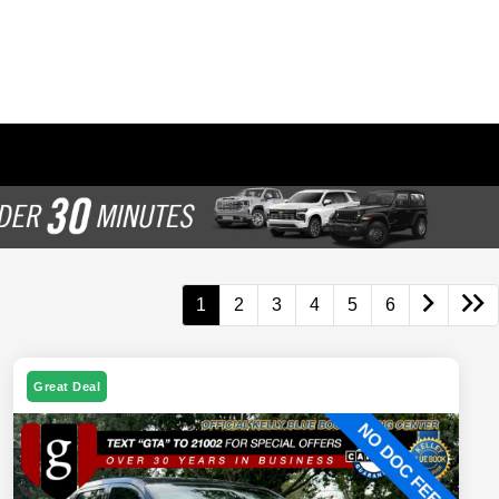
1
2
3
4
5
6
Great Deal