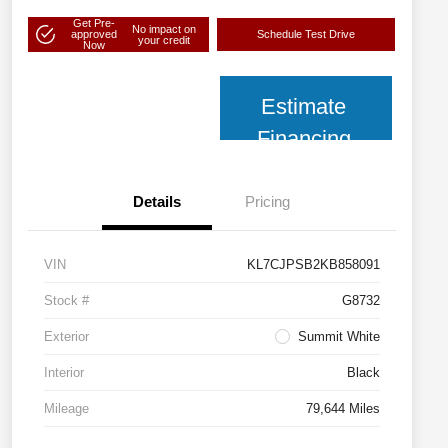
Get Pre-
No impact on
approved
Schedule Test Drive
your credit
Now
Estimate
Financing
Details
Pricing
VIN
KL7CJPSB2KB858091
Stock #
G8732
Exterior
Summit White
Interior
Black
Mileage
79,644 Miles