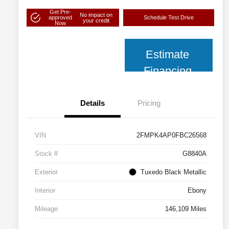
Get Pre-
No impact on
approved
Schedule Test Drive
your credit
Now
Estimate
Financing
Details
Pricing
VIN
2FMPK4AP0FBC26568
Stock #
G8840A
Exterior
Tuxedo Black Metallic
Interior
Ebony
Mileage
146,109 Miles