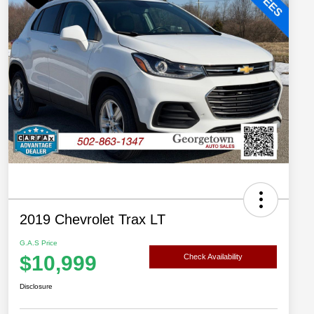
2019 Chevrolet Trax LT
G.A.S Price
$10,999
Check Availability
Disclosure