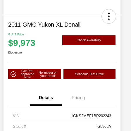
2011 GMC Yukon XL Denali
G.A.S Price
$9,973
Check Availability
Disclosure
Get Pre-
No impact on
approved
Schedule Test Drive
your credit
Now
Details
Pricing
VIN
1GKS2MEF1BR202243
Stock #
G8968A