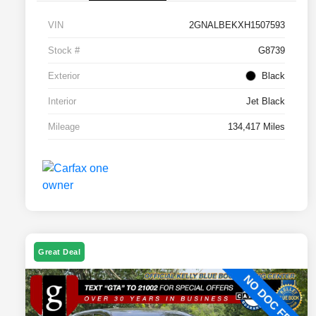
VIN
2GNALBEKXH1507593
Stock #
G8739
Exterior
Black
Interior
Jet Black
Mileage
134,417 Miles
Great Deal