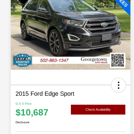
2015 Ford Edge Sport
G.A.S Price
$10,687
Check Availability
Disclosure