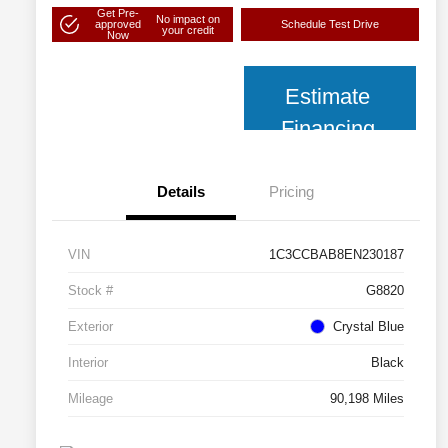
Get Pre-
No impact on
approved
Schedule Test Drive
your credit
Now
Estimate
Financing
Details
Pricing
VIN
1C3CCBAB8EN230187
Stock #
G8820
Exterior
Crystal Blue
Interior
Black
Mileage
90,198 Miles