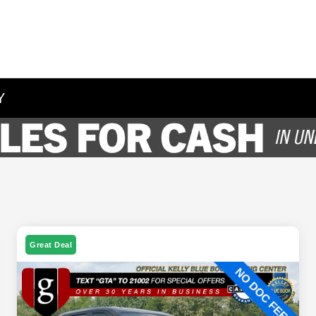
Y
Great Deal