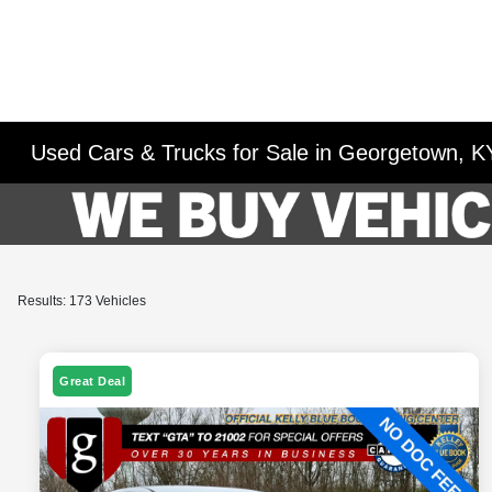
Used Cars & Trucks for Sale in Georgetown, K
Results: 173 Vehicles
Great Deal