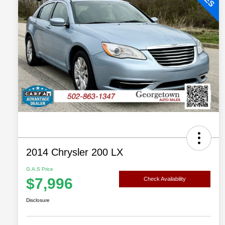
2014 Chrysler 200 LX
G.A.S Price
$7,996
Check Availability
Disclosure