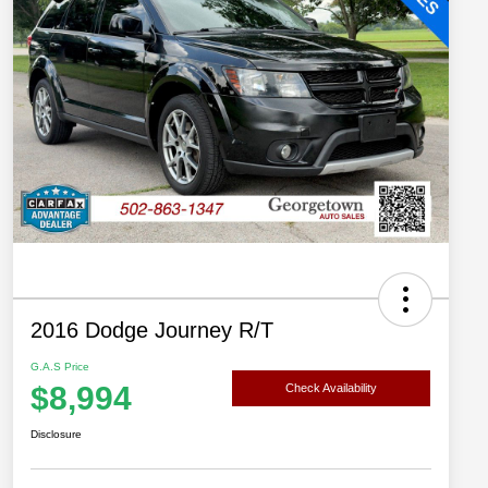
2016 Dodge Journey R/T
G.A.S Price
$8,994
Check Availability
Disclosure