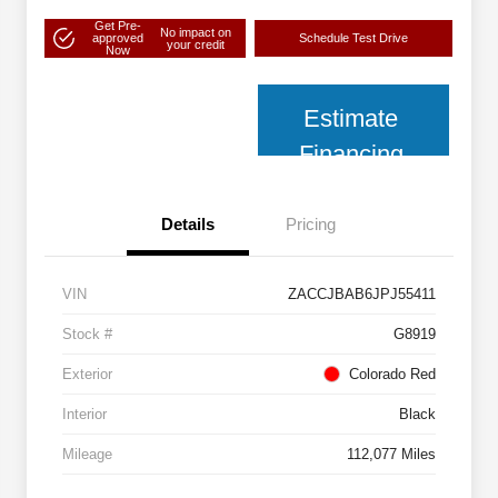
Get Pre-
No impact on
approved
Schedule Test Drive
your credit
Now
Estimate
Financing
Details
Pricing
VIN
ZACCJBAB6JPJ55411
Stock #
G8919
Exterior
Colorado Red
Interior
Black
Mileage
112,077 Miles