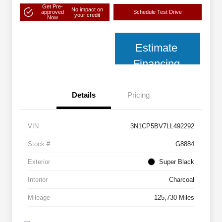
Get Pre-
No impact on
approved
Schedule Test Drive
your credit
Now
Estimate
Financing
Details
Pricing
VIN
3N1CP5BV7LL492292
Stock #
G8884
Exterior
Super Black
Interior
Charcoal
Mileage
125,730 Miles