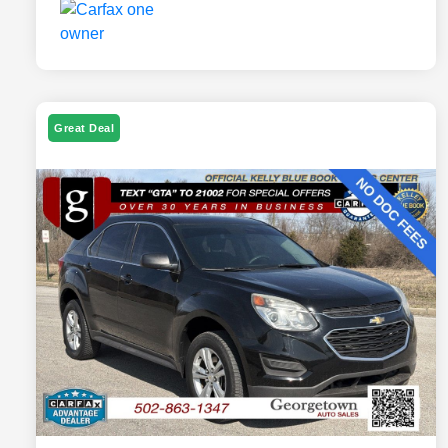
Great Deal