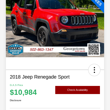
2018 Jeep Renegade Sport
G.A.S Price
$10,984
Check Availability
Disclosure