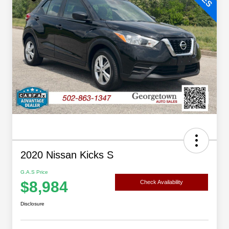
2020 Nissan Kicks S
G.A.S Price
$8,984
Check Availability
Disclosure