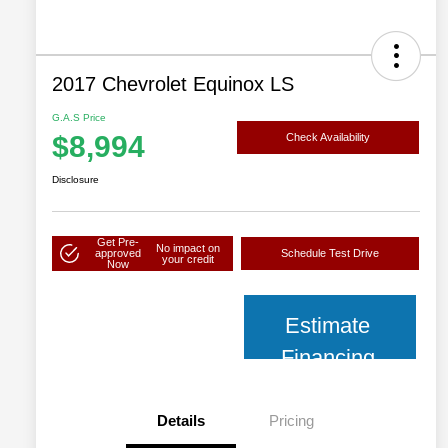
2017 Chevrolet Equinox LS
G.A.S Price
$8,994
Check Availability
Disclosure
Get Pre-
No impact on
approved
Schedule Test Drive
your credit
Now
Estimate
Financing
Details
Pricing