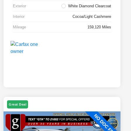
Exterior
White Diamond Clearcoat
Interior
Cocoa/Light Cashmere
Mileage
159,120 Miles
Great Deal