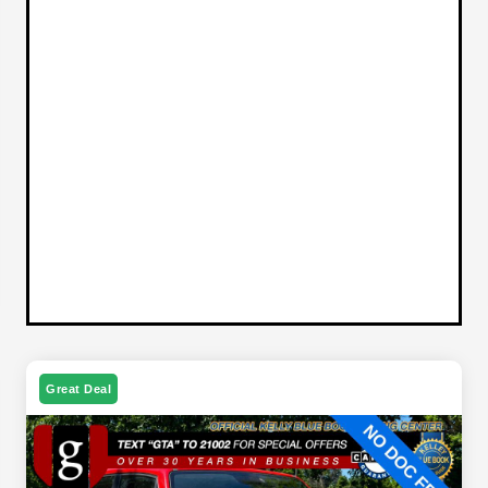
Great Deal