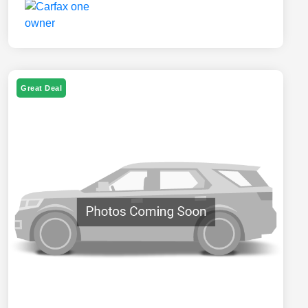
Great Deal