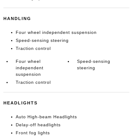
HANDLING
Four wheel independent suspension
Speed-sensing steering
Traction control
Four wheel
Speed-sensing
independent
steering
suspension
Traction control
HEADLIGHTS
Auto High-beam Headlights
Delay-off headlights
Front fog lights