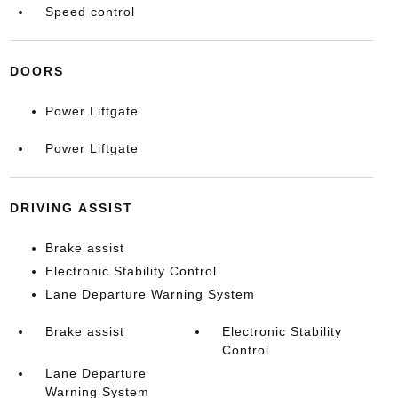
Speed control
DOORS
Power Liftgate
Power Liftgate
DRIVING ASSIST
Brake assist
Electronic Stability Control
Lane Departure Warning System
Brake assist
Electronic Stability
Control
Lane Departure
Warning System