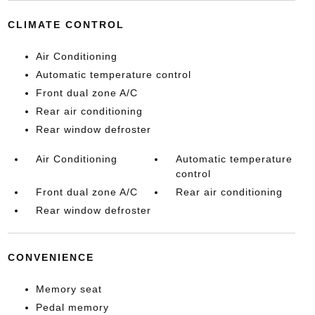
CLIMATE CONTROL
Air Conditioning
Automatic temperature control
Front dual zone A/C
Rear air conditioning
Rear window defroster
Air Conditioning
Automatic temperature
control
Front dual zone A/C
Rear air conditioning
Rear window defroster
CONVENIENCE
Memory seat
Pedal memory