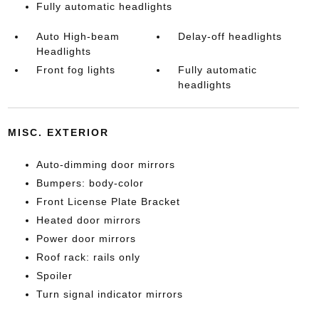
Fully automatic headlights
Auto High-beam
Delay-off headlights
Headlights
Front fog lights
Fully automatic
headlights
MISC. EXTERIOR
Auto-dimming door mirrors
Bumpers: body-color
Front License Plate Bracket
Heated door mirrors
Power door mirrors
Roof rack: rails only
Spoiler
Turn signal indicator mirrors