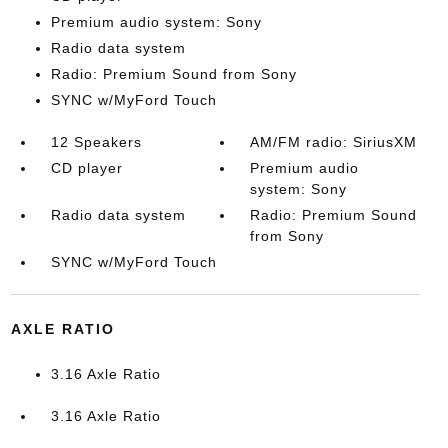
Premium audio system: Sony
Radio data system
Radio: Premium Sound from Sony
SYNC w/MyFord Touch
12 Speakers
AM/FM radio: SiriusXM
CD player
Premium audio
system: Sony
Radio data system
Radio: Premium Sound
from Sony
SYNC w/MyFord Touch
AXLE RATIO
3.16 Axle Ratio
3.16 Axle Ratio