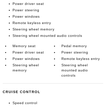
Power driver seat
Power steering
Power windows
Remote keyless entry
Steering wheel memory
Steering wheel mounted audio controls
Memory seat
Pedal memory
Power driver seat
Power steering
Power windows
Remote keyless entry
Steering wheel
Steering wheel
memory
mounted audio
controls
CRUISE CONTROL
Speed control