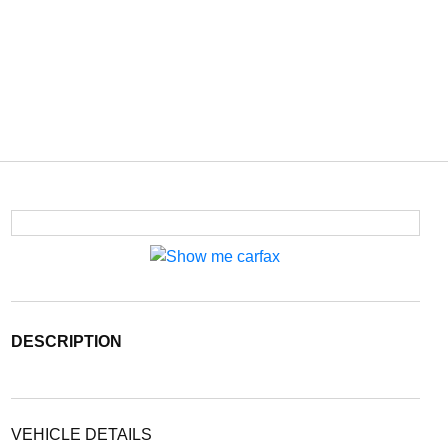
DESCRIPTION
VEHICLE DETAILS