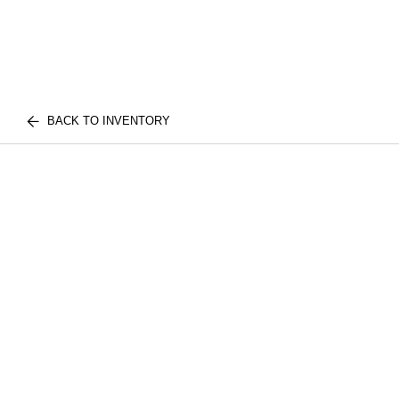
BACK TO INVENTORY