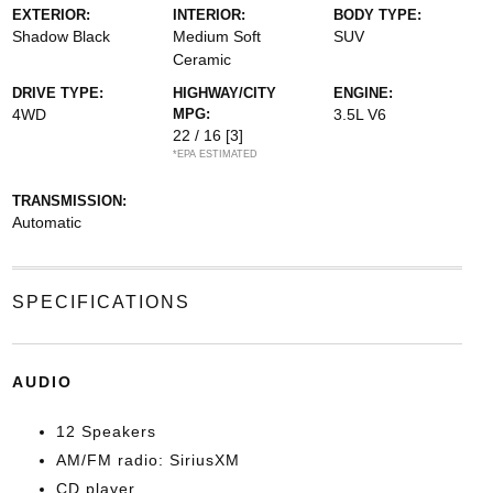
EXTERIOR:
INTERIOR:
BODY TYPE:
Shadow Black
Medium Soft
SUV
Ceramic
DRIVE TYPE:
HIGHWAY/CITY
ENGINE:
4WD
MPG:
3.5L V6
22 / 16
[3]
*EPA ESTIMATED
TRANSMISSION:
Automatic
SPECIFICATIONS
AUDIO
12 Speakers
AM/FM radio: SiriusXM
CD player