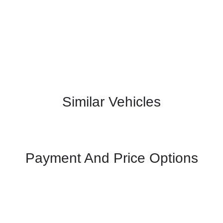
Similar Vehicles
Payment And Price Options