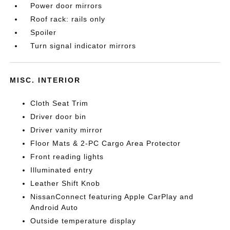
Power door mirrors
Roof rack: rails only
Spoiler
Turn signal indicator mirrors
MISC. INTERIOR
Cloth Seat Trim
Driver door bin
Driver vanity mirror
Floor Mats & 2-PC Cargo Area Protector
Front reading lights
Illuminated entry
Leather Shift Knob
NissanConnect featuring Apple CarPlay and
Android Auto
Outside temperature display