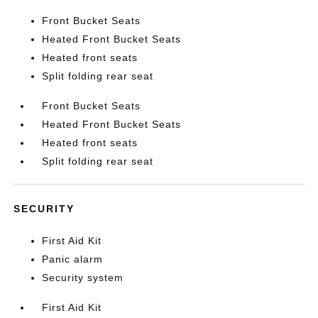
Front Bucket Seats
Heated Front Bucket Seats
Heated front seats
Split folding rear seat
Front Bucket Seats
Heated Front Bucket Seats
Heated front seats
Split folding rear seat
SECURITY
First Aid Kit
Panic alarm
Security system
First Aid Kit