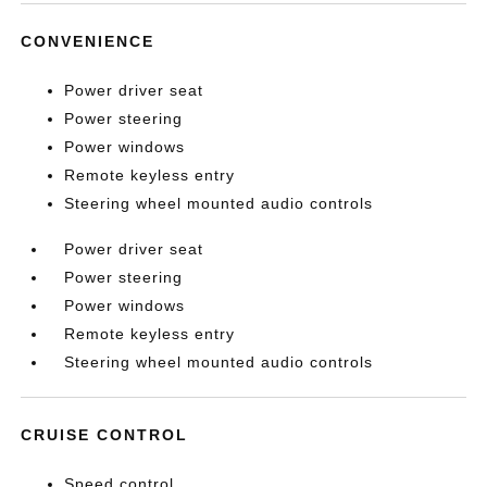
CONVENIENCE
Power driver seat
Power steering
Power windows
Remote keyless entry
Steering wheel mounted audio controls
Power driver seat
Power steering
Power windows
Remote keyless entry
Steering wheel mounted audio controls
CRUISE CONTROL
Speed control