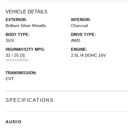
VEHICLE DETAILS
EXTERIOR:
INTERIOR:
Brilliant Silver Metallic
Charcoal
BODY TYPE:
DRIVE TYPE:
SUV
AWD
HIGHWAY/CITY MPG:
ENGINE:
32 / 25
[3]
2.5L I4 DOHC 16V
*EPA ESTIMATED
TRANSMISSION:
CVT
SPECIFICATIONS
AUDIO