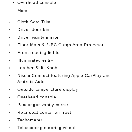
Overhead console
More...
Cloth Seat Trim
Driver door bin
Driver vanity mirror
Floor Mats & 2-PC Cargo Area Protector
Front reading lights
Illuminated entry
Leather Shift Knob
NissanConnect featuring Apple CarPlay and
Android Auto
Outside temperature display
Overhead console
Passenger vanity mirror
Rear seat center armrest
Tachometer
Telescoping steering wheel