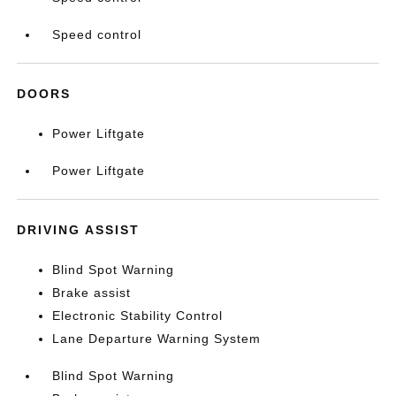
Speed control
DOORS
Power Liftgate
Power Liftgate
DRIVING ASSIST
Blind Spot Warning
Brake assist
Electronic Stability Control
Lane Departure Warning System
Blind Spot Warning