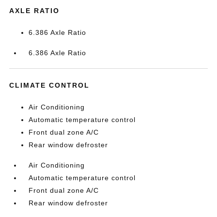
AXLE RATIO
6.386 Axle Ratio
6.386 Axle Ratio
CLIMATE CONTROL
Air Conditioning
Automatic temperature control
Front dual zone A/C
Rear window defroster
Air Conditioning
Automatic temperature control
Front dual zone A/C
Rear window defroster