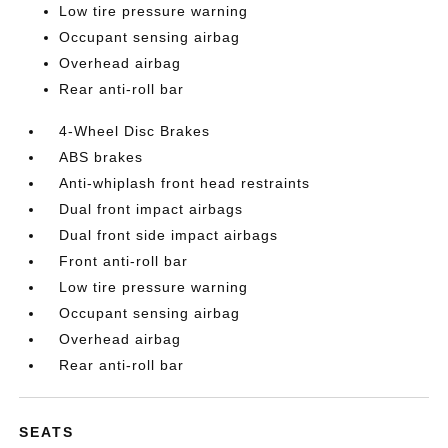
Low tire pressure warning
Occupant sensing airbag
Overhead airbag
Rear anti-roll bar
4-Wheel Disc Brakes
ABS brakes
Anti-whiplash front head restraints
Dual front impact airbags
Dual front side impact airbags
Front anti-roll bar
Low tire pressure warning
Occupant sensing airbag
Overhead airbag
Rear anti-roll bar
SEATS