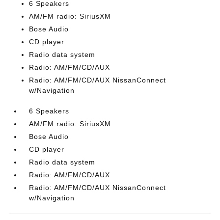
6 Speakers
AM/FM radio: SiriusXM
Bose Audio
CD player
Radio data system
Radio: AM/FM/CD/AUX
Radio: AM/FM/CD/AUX NissanConnect
w/Navigation
6 Speakers
AM/FM radio: SiriusXM
Bose Audio
CD player
Radio data system
Radio: AM/FM/CD/AUX
Radio: AM/FM/CD/AUX NissanConnect
w/Navigation