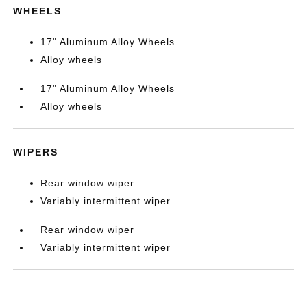
WHEELS
17" Aluminum Alloy Wheels
Alloy wheels
17" Aluminum Alloy Wheels
Alloy wheels
WIPERS
Rear window wiper
Variably intermittent wiper
Rear window wiper
Variably intermittent wiper