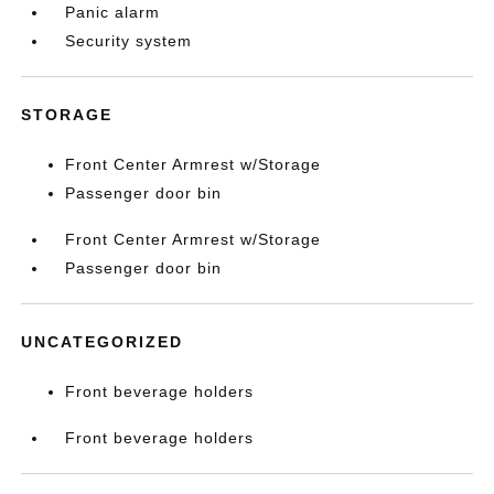
Panic alarm
Security system
STORAGE
Front Center Armrest w/Storage
Passenger door bin
Front Center Armrest w/Storage
Passenger door bin
UNCATEGORIZED
Front beverage holders
Front beverage holders