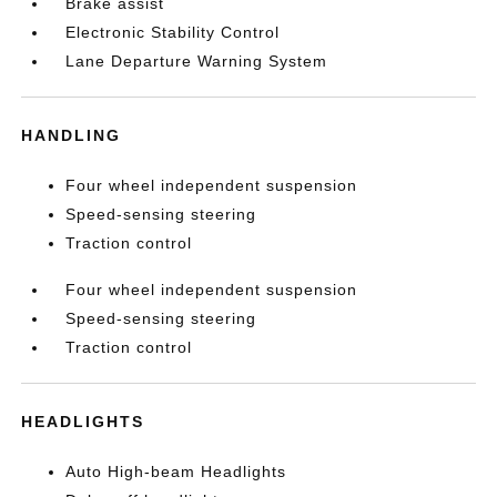
Brake assist
Electronic Stability Control
Lane Departure Warning System
HANDLING
Four wheel independent suspension
Speed-sensing steering
Traction control
Four wheel independent suspension
Speed-sensing steering
Traction control
HEADLIGHTS
Auto High-beam Headlights