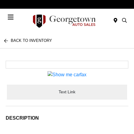
Today 9:00 AM - 7:00 PM
Menu
BACK TO INVENTORY
Text Link
DESCRIPTION