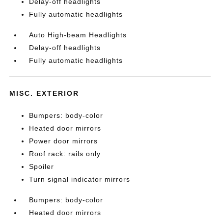
Delay-off headlights
Fully automatic headlights
Auto High-beam Headlights
Delay-off headlights
Fully automatic headlights
MISC. EXTERIOR
Bumpers: body-color
Heated door mirrors
Power door mirrors
Roof rack: rails only
Spoiler
Turn signal indicator mirrors
Bumpers: body-color
Heated door mirrors