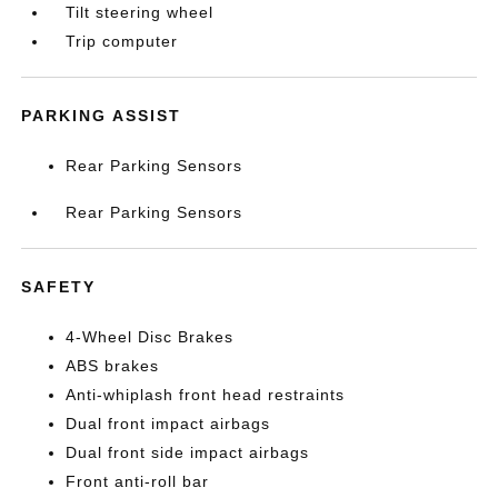
Tilt steering wheel
Trip computer
PARKING ASSIST
Rear Parking Sensors
Rear Parking Sensors
SAFETY
4-Wheel Disc Brakes
ABS brakes
Anti-whiplash front head restraints
Dual front impact airbags
Dual front side impact airbags
Front anti-roll bar