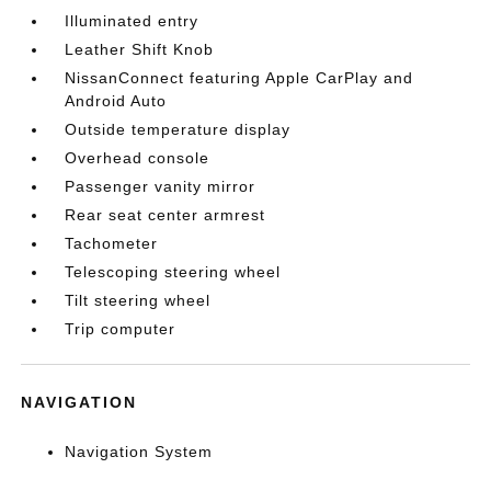
Illuminated entry
Leather Shift Knob
NissanConnect featuring Apple CarPlay and
Android Auto
Outside temperature display
Overhead console
Passenger vanity mirror
Rear seat center armrest
Tachometer
Telescoping steering wheel
Tilt steering wheel
Trip computer
NAVIGATION
Navigation System