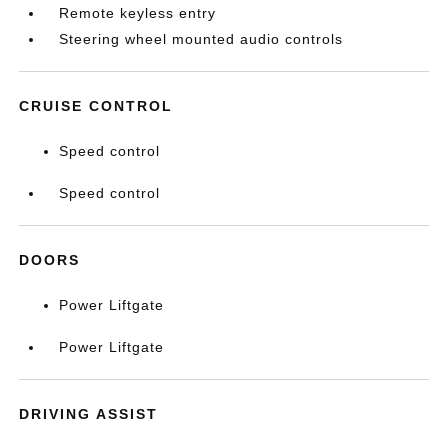
Remote keyless entry
Steering wheel mounted audio controls
CRUISE CONTROL
Speed control
Speed control
DOORS
Power Liftgate
Power Liftgate
DRIVING ASSIST