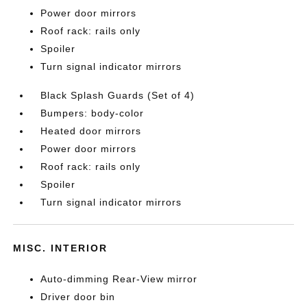
Power door mirrors
Roof rack: rails only
Spoiler
Turn signal indicator mirrors
Black Splash Guards (Set of 4)
Bumpers: body-color
Heated door mirrors
Power door mirrors
Roof rack: rails only
Spoiler
Turn signal indicator mirrors
MISC. INTERIOR
Auto-dimming Rear-View mirror
Driver door bin