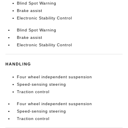
Blind Spot Warning
Brake assist
Electronic Stability Control
Blind Spot Warning
Brake assist
Electronic Stability Control
HANDLING
Four wheel independent suspension
Speed-sensing steering
Traction control
Four wheel independent suspension
Speed-sensing steering
Traction control