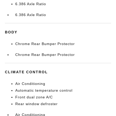
6.386 Axle Ratio
6.386 Axle Ratio
BODY
Chrome Rear Bumper Protector
Chrome Rear Bumper Protector
CLIMATE CONTROL
Air Conditioning
Automatic temperature control
Front dual zone A/C
Rear window defroster
Air Conditioning