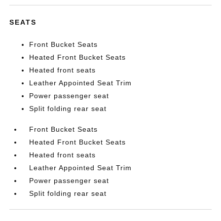
SEATS
Front Bucket Seats
Heated Front Bucket Seats
Heated front seats
Leather Appointed Seat Trim
Power passenger seat
Split folding rear seat
Front Bucket Seats
Heated Front Bucket Seats
Heated front seats
Leather Appointed Seat Trim
Power passenger seat
Split folding rear seat