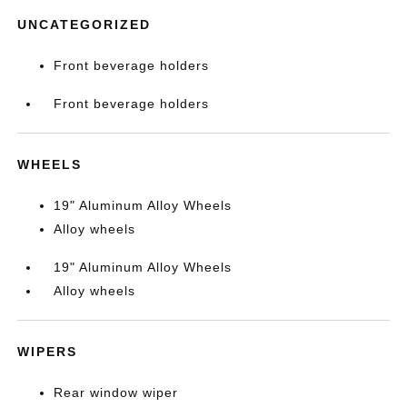
UNCATEGORIZED
Front beverage holders
Front beverage holders
WHEELS
19" Aluminum Alloy Wheels
Alloy wheels
19" Aluminum Alloy Wheels
Alloy wheels
WIPERS
Rear window wiper