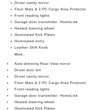
Driver vanity mirror
Floor Mats & 2-PC Cargo Area Protector
Front reading lights
Garage door transmitter: HomeLink
Heated steering wheel
Illuminated Kick Plates
Illuminated entry
Leather Shift Knob
More...
Auto-dimming Rear-View mirror
Driver door bin
Driver vanity mirror
Floor Mats & 2-PC Cargo Area Protector
Front reading lights
Garage door transmitter: HomeLink
Heated steering wheel
Illuminated Kick Plates