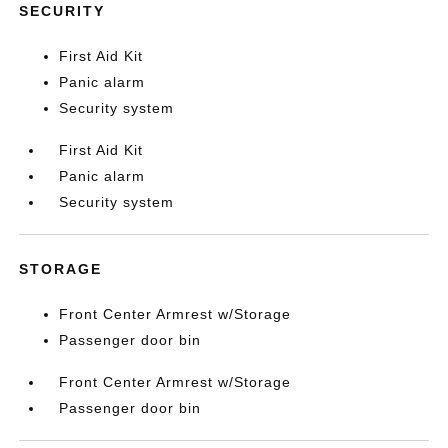
SECURITY
First Aid Kit
Panic alarm
Security system
First Aid Kit
Panic alarm
Security system
STORAGE
Front Center Armrest w/Storage
Passenger door bin
Front Center Armrest w/Storage
Passenger door bin