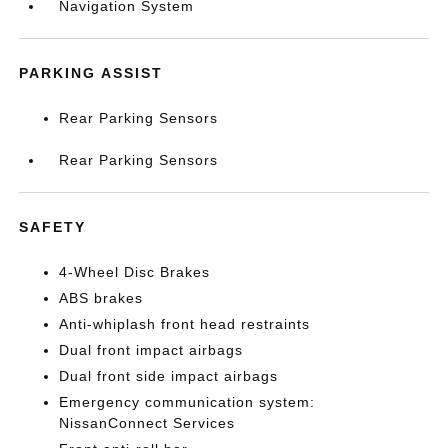
Navigation System
PARKING ASSIST
Rear Parking Sensors
Rear Parking Sensors
SAFETY
4-Wheel Disc Brakes
ABS brakes
Anti-whiplash front head restraints
Dual front impact airbags
Dual front side impact airbags
Emergency communication system:
NissanConnect Services