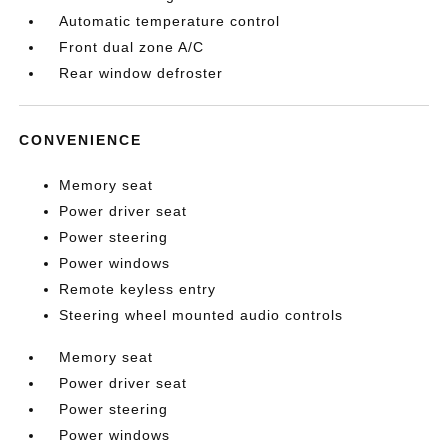
Automatic temperature control
Front dual zone A/C
Rear window defroster
CONVENIENCE
Memory seat
Power driver seat
Power steering
Power windows
Remote keyless entry
Steering wheel mounted audio controls
Memory seat
Power driver seat
Power steering
Power windows