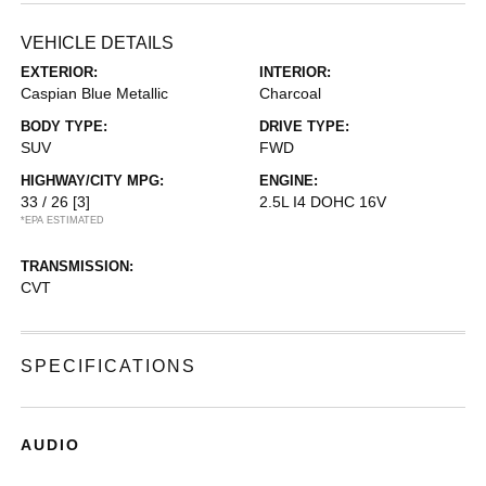
VEHICLE DETAILS
EXTERIOR:
INTERIOR:
Caspian Blue Metallic
Charcoal
BODY TYPE:
DRIVE TYPE:
SUV
FWD
HIGHWAY/CITY MPG:
ENGINE:
33 / 26
[3]
2.5L I4 DOHC 16V
*EPA ESTIMATED
TRANSMISSION:
CVT
SPECIFICATIONS
AUDIO