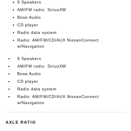
9 Speakers
AM/FM radio: SiriusXM
Bose Audio
CD player
Radio data system
Radio: AM/FM/CD/AUX NissanConnect
w/Navigation
9 Speakers
AM/FM radio: SiriusXM
Bose Audio
CD player
Radio data system
Radio: AM/FM/CD/AUX NissanConnect
w/Navigation
AXLE RATIO