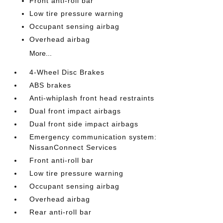
Front anti-roll bar
Low tire pressure warning
Occupant sensing airbag
Overhead airbag
More...
4-Wheel Disc Brakes
ABS brakes
Anti-whiplash front head restraints
Dual front impact airbags
Dual front side impact airbags
Emergency communication system:
NissanConnect Services
Front anti-roll bar
Low tire pressure warning
Occupant sensing airbag
Overhead airbag
Rear anti-roll bar