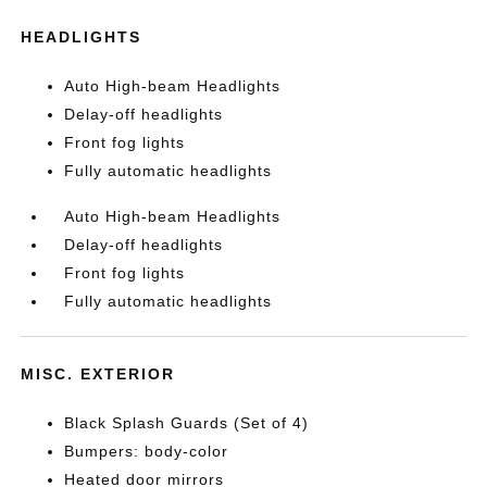
HEADLIGHTS
Auto High-beam Headlights
Delay-off headlights
Front fog lights
Fully automatic headlights
Auto High-beam Headlights
Delay-off headlights
Front fog lights
Fully automatic headlights
MISC. EXTERIOR
Black Splash Guards (Set of 4)
Bumpers: body-color
Heated door mirrors