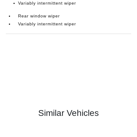
Variably intermittent wiper
Rear window wiper
Variably intermittent wiper
Similar Vehicles