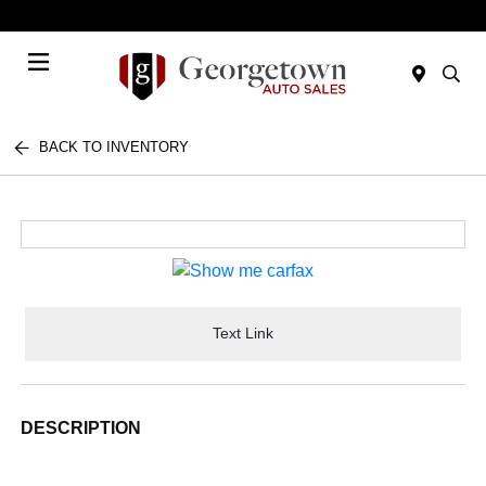
Today 9:00 AM - 6:00 PM
Menu
BACK TO INVENTORY
Text Link
DESCRIPTION