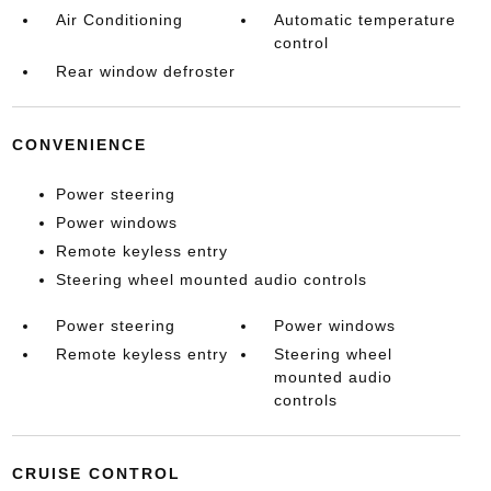
Air Conditioning
Automatic temperature
control
Rear window defroster
CONVENIENCE
Power steering
Power windows
Remote keyless entry
Steering wheel mounted audio controls
Power steering
Power windows
Remote keyless entry
Steering wheel
mounted audio
controls
CRUISE CONTROL