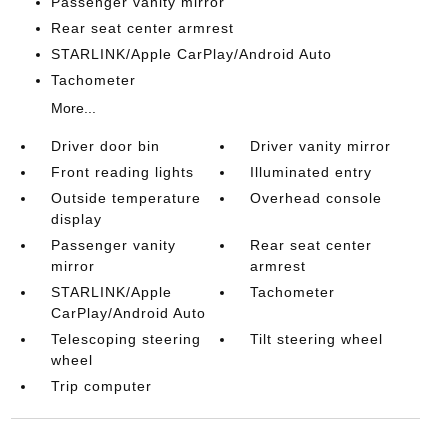
Passenger vanity mirror
Rear seat center armrest
STARLINK/Apple CarPlay/Android Auto
Tachometer
More...
Driver door bin
Driver vanity mirror
Front reading lights
Illuminated entry
Outside temperature
Overhead console
display
Passenger vanity
Rear seat center
mirror
armrest
STARLINK/Apple
Tachometer
CarPlay/Android Auto
Telescoping steering
Tilt steering wheel
wheel
Trip computer