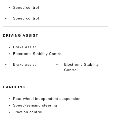
Speed control
Speed control
DRIVING ASSIST
Brake assist
Electronic Stability Control
Brake assist
Electronic Stability
Control
HANDLING
Four wheel independent suspension
Speed-sensing steering
Traction control