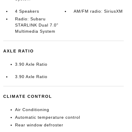
4 Speakers
AM/FM radio: SiriusXM
Radio: Subaru
STARLINK Dual 7.0"
Multimedia System
AXLE RATIO
3.90 Axle Ratio
3.90 Axle Ratio
CLIMATE CONTROL
Air Conditioning
Automatic temperature control
Rear window defroster