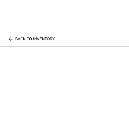
BACK TO INVENTORY