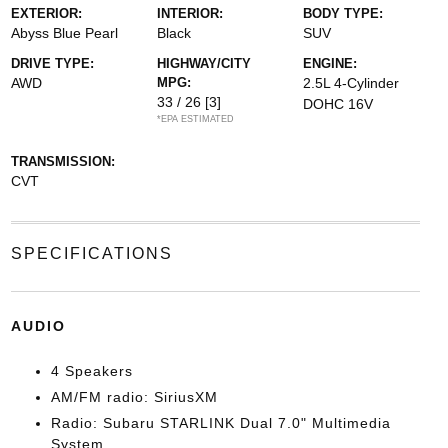
EXTERIOR:
INTERIOR:
BODY TYPE:
Abyss Blue Pearl
Black
SUV
DRIVE TYPE:
HIGHWAY/CITY
ENGINE:
AWD
MPG:
2.5L 4-Cylinder
33 / 26
[3]
DOHC 16V
*EPA ESTIMATED
TRANSMISSION:
CVT
SPECIFICATIONS
AUDIO
4 Speakers
AM/FM radio: SiriusXM
Radio: Subaru STARLINK Dual 7.0" Multimedia
System