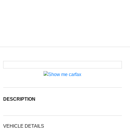
DESCRIPTION
VEHICLE DETAILS