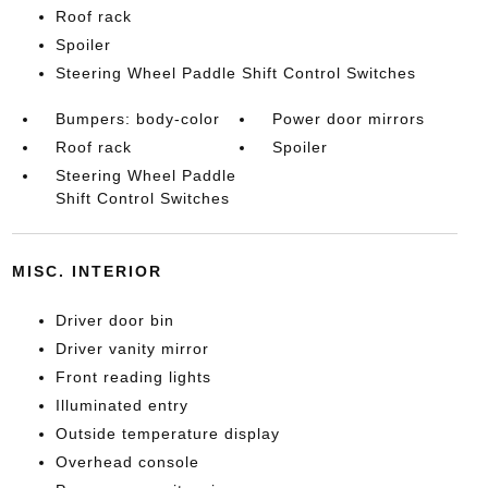
Roof rack
Spoiler
Steering Wheel Paddle Shift Control Switches
Bumpers: body-color
Power door mirrors
Roof rack
Spoiler
Steering Wheel Paddle
Shift Control Switches
MISC. INTERIOR
Driver door bin
Driver vanity mirror
Front reading lights
Illuminated entry
Outside temperature display
Overhead console