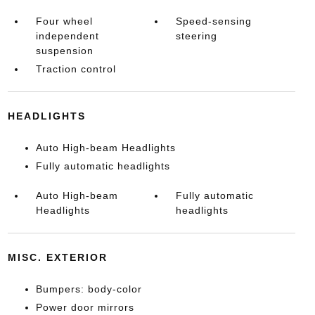
Four wheel
Speed-sensing
independent
steering
suspension
Traction control
HEADLIGHTS
Auto High-beam Headlights
Fully automatic headlights
Auto High-beam
Fully automatic
Headlights
headlights
MISC. EXTERIOR
Bumpers: body-color
Power door mirrors