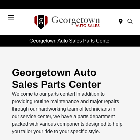
Today 9:00 AM - 7:00 PM
Menu
Georgetown Auto Sales Parts Center
Georgetown Auto
Sales Parts Center
Welcome to our parts center! In addition to
providing routine maintenance and major repairs
through our hardworking team of technicians in
our service center, we have a parts department
packed with various components designed to help
you tailor your ride to your specific style.