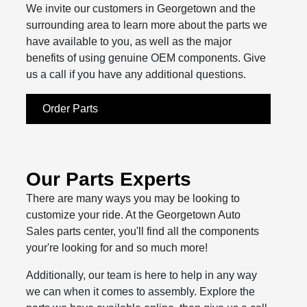
We invite our customers in Georgetown and the
surrounding area to learn more about the parts we
have available to you, as well as the major
benefits of using genuine OEM components. Give
us a call if you have any additional questions.
Order Parts
Our Parts Experts
There are many ways you may be looking to
customize your ride. At the Georgetown Auto
Sales parts center, you'll find all the components
your're looking for and so much more!
Additionally, our team is here to help in any way
we can when it comes to assembly. Explore the