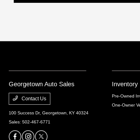
Georgetown Auto Sales
Inventory
Pre-Owned In
Contact Us
One-Owner Ve
100 Success Dr,
Georgetown, KY 40324
Sales:
502-467-6771