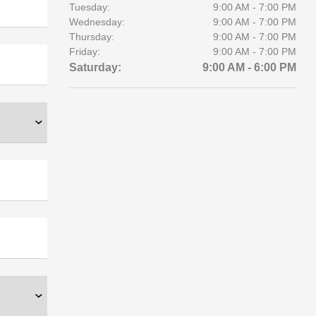
Tuesday:
9:00 AM - 7:00 PM
Wednesday:
9:00 AM - 7:00 PM
Thursday:
9:00 AM - 7:00 PM
Friday:
9:00 AM - 7:00 PM
Saturday:
9:00 AM - 6:00 PM