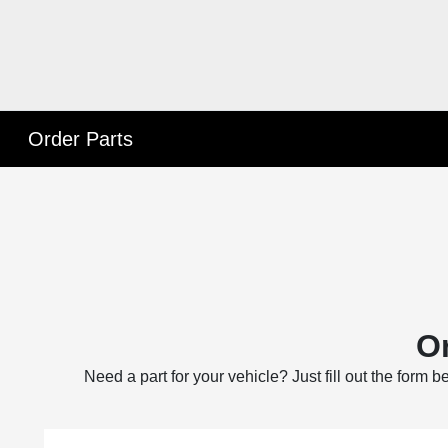
Order Parts
Or
Need a part for your vehicle? Just fill out the form 