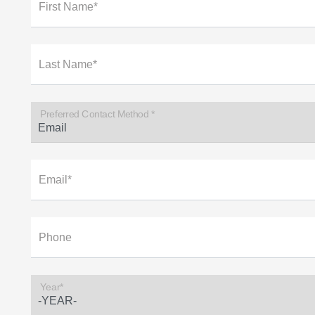
First Name*
Last Name*
Preferred Contact Method *
Email*
Phone
Year*