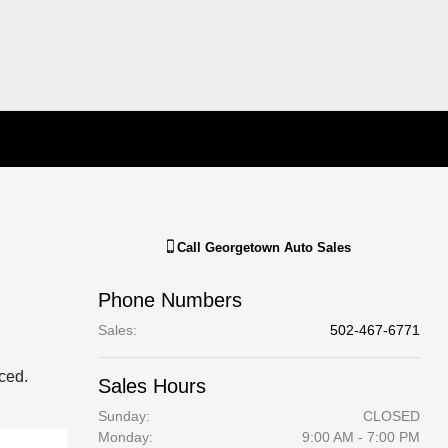
Call
Georgetown Auto Sales
Phone Numbers
Sales
:
502-467-6771
aced.
Sales Hours
Sunday:
CLOSED
Monday:
9:00 AM - 7:00 PM