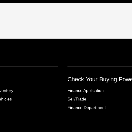
Check Your Buying Pow
ventory
Finance Application
hicles
Sell/Trade
Finance Department