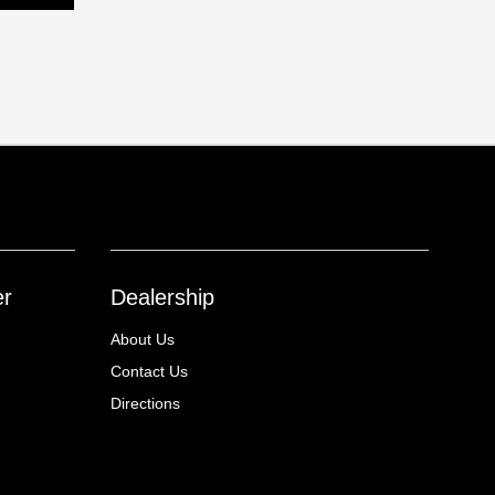
er
Dealership
About Us
Contact Us
Directions