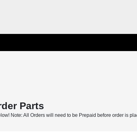
der Parts
below! Note: All Orders will need to be Prepaid before order is pl