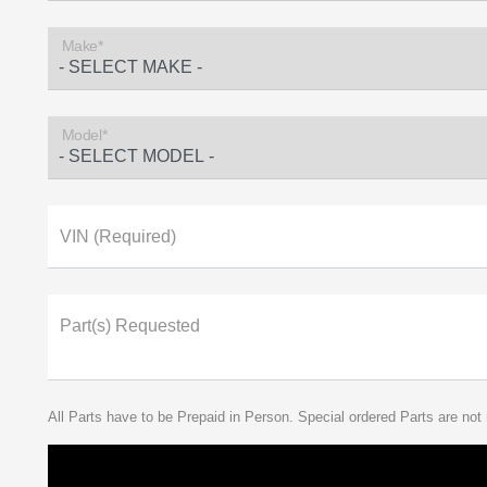
Make*
Model*
VIN (Required)
Part(s) Requested
All Parts have to be Prepaid in Person. Special ordered Parts are not 