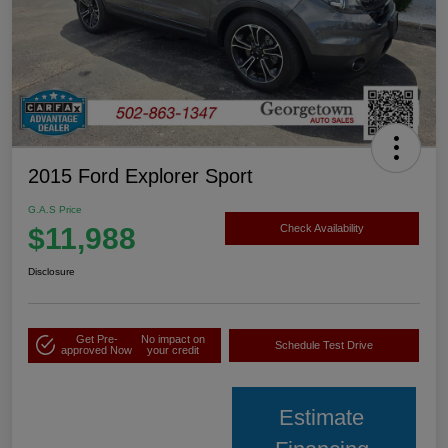
2015 Ford Explorer Sport
G.A.S Price
$11,988
Check Availability
Disclosure
Get Pre-
No impact on
Schedule Test Drive
approved Now
your credit
Estimate