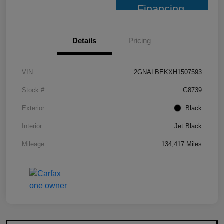
Financing
Details
Pricing
VIN
2GNALBEKXH1507593
Stock #
G8739
Exterior
Black
Interior
Jet Black
Mileage
134,417 Miles