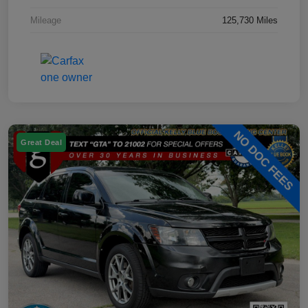
Mileage
125,730 Miles
Great Deal