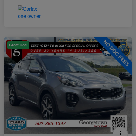
Great Deal