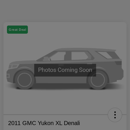
Great Deal
2011 GMC Yukon XL Denali