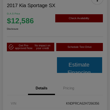
2017 Kia Sportage SX
G.A.S Price
$12,586
Check Availability
Disclosure
Get Pre-
No impact on
Schedule Test Drive
approved Now
your credit
Estimate
Financing
Details
Pricing
VIN
KNDPRCA62H7266356