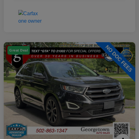
Great Deal