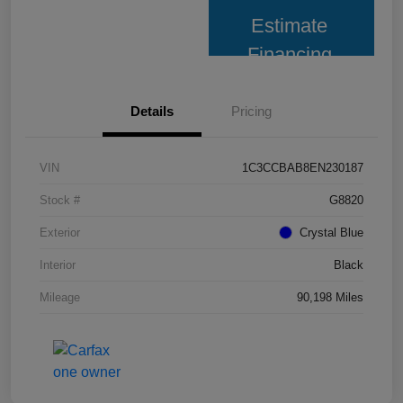
Estimate
Financing
Details
Pricing
VIN
1C3CCBAB8EN230187
Stock #
G8820
Exterior
Crystal Blue
Interior
Black
Mileage
90,198 Miles