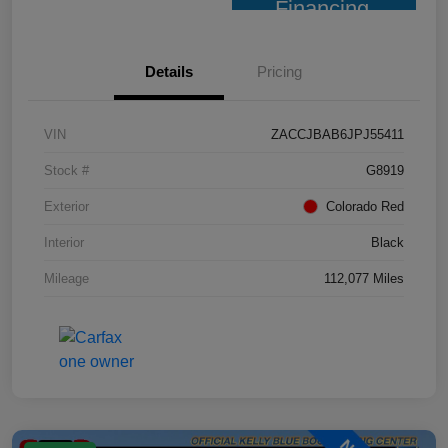
Financing
Details
Pricing
VIN
ZACCJBAB6JPJ55411
Stock #
G8919
Exterior
Colorado Red
Interior
Black
Mileage
112,077 Miles