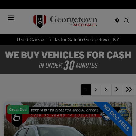
Today 9:00 AM - 6:00 PM
Menu
Used Cars & Trucks for Sale in Georgetown, KY
1
2
3
Great Deal