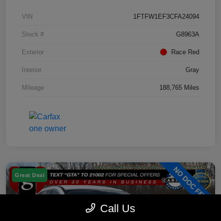
VIN
1FTFW1EF3CFA24094
Stock #
G8963A
Exterior
Race Red
Interior
Gray
Mileage
188,765 Miles
Great Deal
Call Us