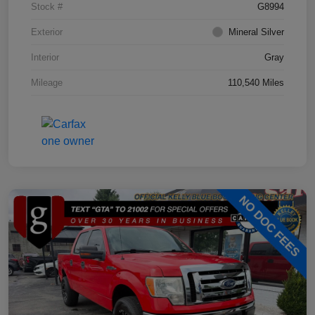
Stock #
G8994
Exterior
Mineral Silver
Interior
Gray
Mileage
110,540 Miles