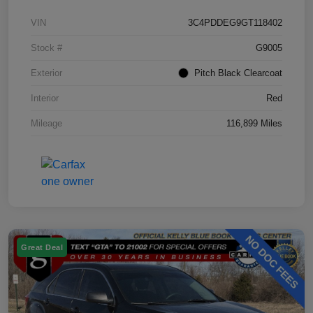
VIN
3C4PDDEG9GT118402
Stock #
G9005
Exterior
Pitch Black Clearcoat
Interior
Red
Mileage
116,899 Miles
Great Deal