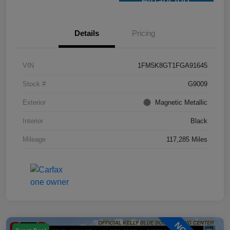
Financing
Details
Pricing
VIN
1FM5K8GT1FGA91645
Stock #
G9009
Exterior
Magnetic Metallic
Interior
Black
Mileage
117,285 Miles