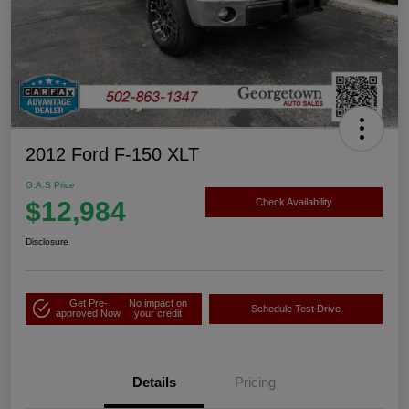
2012 Ford F-150 XLT
G.A.S Price
$12,984
Check Availability
Disclosure
Get Pre-
No impact on
Schedule Test Drive
approved Now
your credit
Details
Pricing