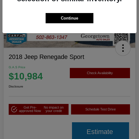
Continue
2018 Jeep Renegade Sport
G.A.S Price
$10,984
Check Availability
Disclosure
Get Pre-
No impact on
Schedule Test Drive
approved Now
your credit
Estimate