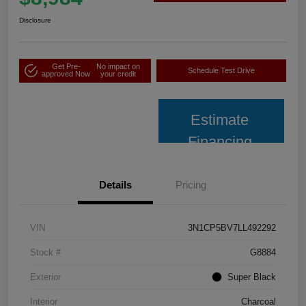
Disclosure
Get Pre-
No impact on
Schedule Test Drive
approved Now
your credit
Estimate
Financing
Details
Pricing
VIN
3N1CP5BV7LL492292
Stock #
G8884
Exterior
Super Black
Interior
Charcoal