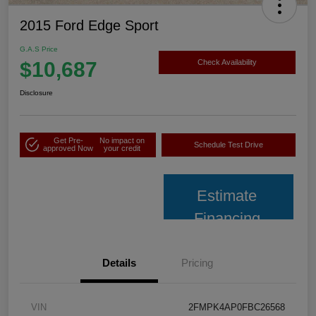
2015 Ford Edge Sport
G.A.S Price
$10,687
Check Availability
Disclosure
Get Pre-
No impact on
Schedule Test Drive
approved Now
your credit
Estimate
Financing
Details
Pricing
VIN
2FMPK4AP0FBC26568