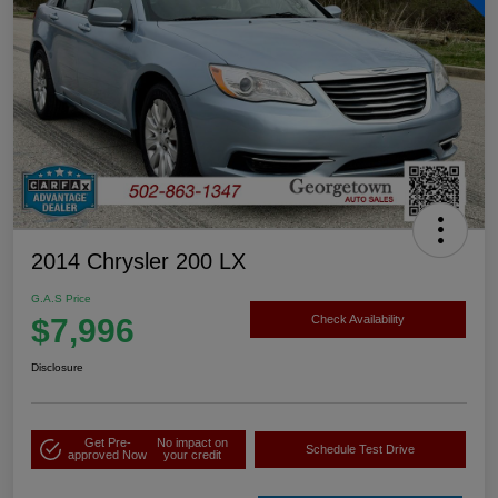
2014 Chrysler 200 LX
G.A.S Price
$7,996
Check Availability
Disclosure
Get Pre-
No impact on
Schedule Test Drive
approved Now
your credit