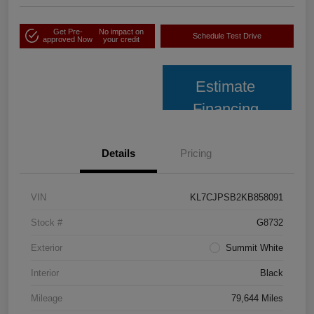
Get Pre-
No impact on
Schedule Test Drive
approved Now
your credit
Estimate
Financing
Details
Pricing
VIN
KL7CJPSB2KB858091
Stock #
G8732
Exterior
Summit White
Interior
Black
Mileage
79,644 Miles