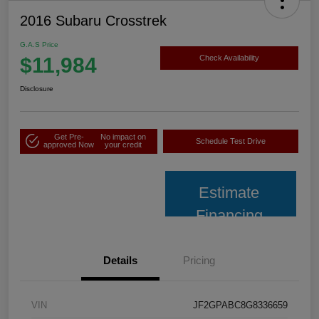
2016 Subaru Crosstrek
G.A.S Price
$11,984
Check Availability
Disclosure
Get Pre-
No impact on
Schedule Test Drive
approved Now
your credit
Estimate
Financing
Details
Pricing
VIN
JF2GPABC8G8336659