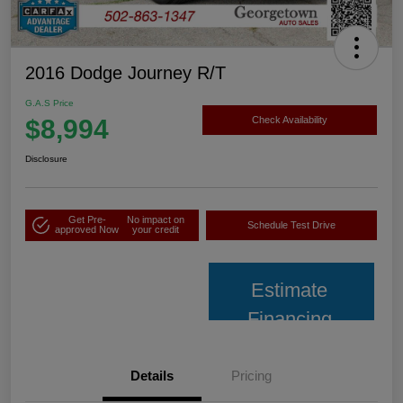
2016 Dodge Journey R/T
G.A.S Price
$8,994
Check Availability
Disclosure
Get Pre-
No impact on
Schedule Test Drive
approved Now
your credit
Estimate
Financing
Details
Pricing