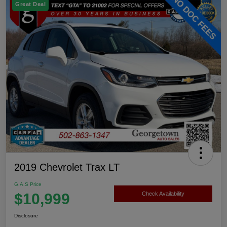
Great Deal
2019 Chevrolet Trax LT
G.A.S Price
$10,999
Check Availability
Disclosure