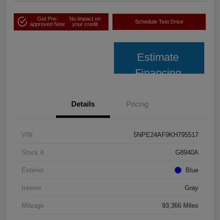
Get Pre-
No impact on
Schedule Test Drive
approved Now
your credit
Estimate
Financing
Details
Pricing
VIN
5NPE24AF9KH795517
Stock #
G8940A
Exterior
Blue
Interior
Gray
Mileage
93,366 Miles