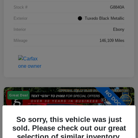
Stock #
G8840A
Exterior
Tuxedo Black Metallic
Interior
Ebony
Mileage
146,109 Miles
Great Deal
So sorry, this vehicle was just
sold. Please check out our great
selection of similar inventory.