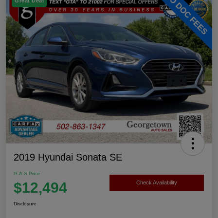
Great Deal
2019 Hyundai Sonata SE
G.A.S Price
$12,494
Check Availability
Disclosure