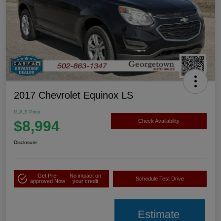
2017 Chevrolet Equinox LS
G.A.S Price
$8,994
Check Availability
Disclosure
Get Pre-
No impact on
Schedule Test Drive
approved Now
your credit
Estimate