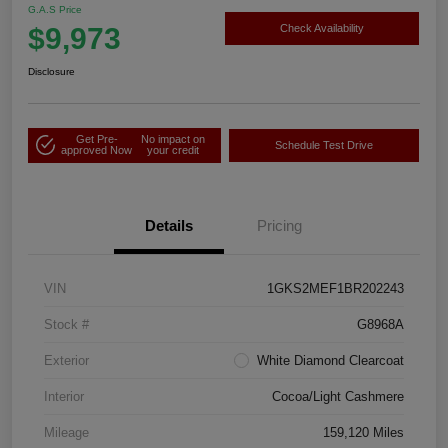
G.A.S Price
$9,973
Check Availability
Disclosure
Get Pre-
No impact on
Schedule Test Drive
approved Now
your credit
Details
Pricing
VIN
1GKS2MEF1BR202243
Stock #
G8968A
Exterior
White Diamond Clearcoat
Interior
Cocoa/Light Cashmere
Mileage
159,120 Miles