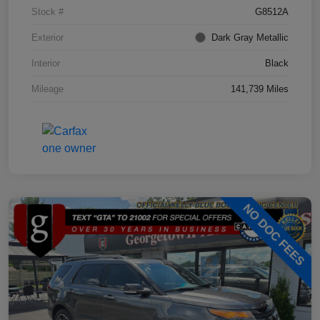
Stock #
G8512A
Exterior
Dark Gray Metallic
Interior
Black
Mileage
141,739 Miles