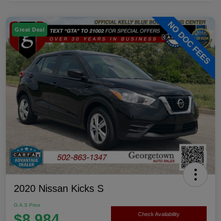
Great Deal
2020 Nissan Kicks S
G.A.S Price
$8,984
Check Availability