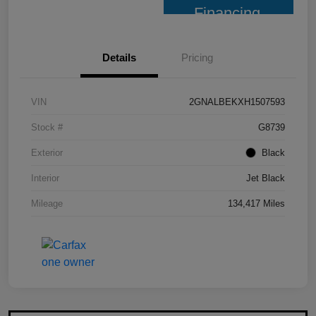
Financing
Details
Pricing
VIN
2GNALBEKXH1507593
Stock #
G8739
Exterior
Black
Interior
Jet Black
Mileage
134,417 Miles