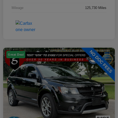
Mileage
125,730 Miles
Great Deal