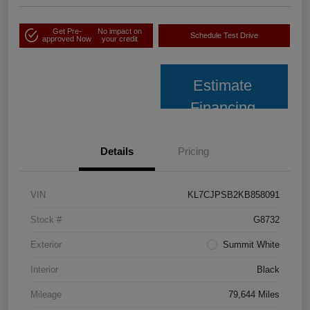
Get Pre-
No impact on
Schedule Test Drive
approved Now
your credit
Estimate
Financing
Details
Pricing
VIN
KL7CJPSB2KB858091
Stock #
G8732
Exterior
Summit White
Interior
Black
Mileage
79,644 Miles