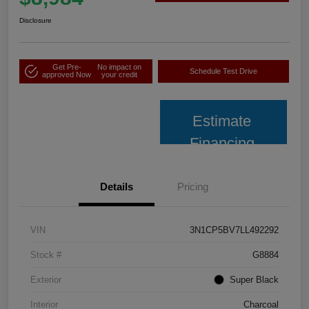
Disclosure
Get Pre-
No impact on
Schedule Test Drive
approved Now
your credit
Estimate
Financing
Details
Pricing
VIN
3N1CP5BV7LL492292
Stock #
G8884
Exterior
Super Black
Interior
Charcoal