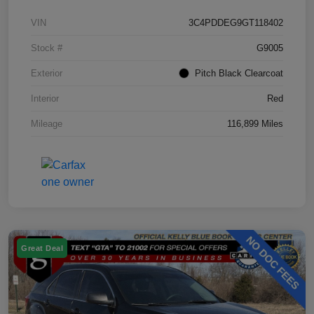
VIN
3C4PDDEG9GT118402
Stock #
G9005
Exterior
Pitch Black Clearcoat
Interior
Red
Mileage
116,899 Miles
Great Deal