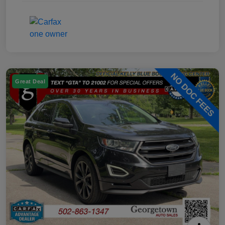
Great Deal