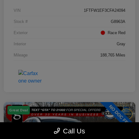
VIN
1FTFW1EF3CFA24094
Stock #
G8963A
Exterior
Race Red
Interior
Gray
Mileage
188,765 Miles
Great Deal
Call Us