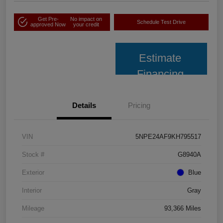
Get Pre-
No impact on
Schedule Test Drive
approved Now
your credit
Estimate
Financing
Details
Pricing
VIN
5NPE24AF9KH795517
Stock #
G8940A
Exterior
Blue
Interior
Gray
Mileage
93,366 Miles