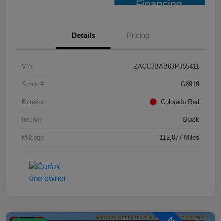
Financing
Details
Pricing
VIN
ZACCJBAB6JPJ55411
Stock #
G8919
Exterior
Colorado Red
Interior
Black
Mileage
112,077 Miles