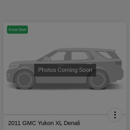
Great Deal
2011 GMC Yukon XL Denali