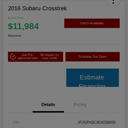
2016 Subaru Crosstrek
G.A.S Price
$11,984
Check Availability
Disclosure
Get Pre-
No impact on
Schedule Test Drive
approved Now
your credit
Estimate
Financing
Details
Pricing
VIN
JF2GPABC8G8336659