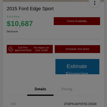
2015 Ford Edge Sport
G.A.S Price
$10,687
Check Availability
Disclosure
Get Pre-
No impact on
Schedule Test Drive
approved Now
your credit
Estimate
Financing
Details
Pricing
VIN
2FMPK4AP0FBC26568