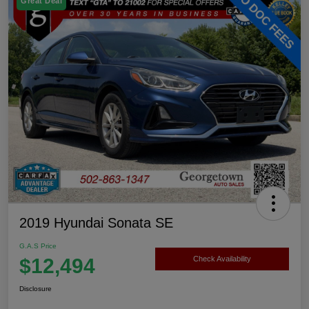
Great Deal
2019 Hyundai Sonata SE
G.A.S Price
$12,494
Check Availability
Disclosure