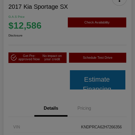
2017 Kia Sportage SX
G.A.S Price
$12,586
Check Availability
Disclosure
Get Pre-
No impact on
Schedule Test Drive
approved Now
your credit
Estimate
Financing
Details
Pricing
VIN
KNDPRCA62H7266356