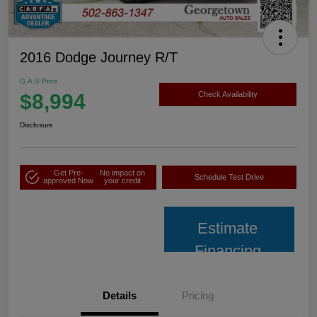
2016 Dodge Journey R/T
G.A.S Price
$8,994
Check Availability
Disclosure
Get Pre-
No impact on
Schedule Test Drive
approved Now
your credit
Estimate
Financing
Details
Pricing