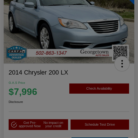
2014 Chrysler 200 LX
G.A.S Price
$7,996
Check Availability
Disclosure
Get Pre-
No impact on
Schedule Test Drive
approved Now
your credit