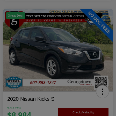
Great Deal
2020 Nissan Kicks S
G.A.S Price
$8,984
Check Availability