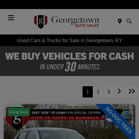
Today 9:00 AM - 6:00 PM
Menu
Used Cars & Trucks for Sale in Georgetown, KY
1
2
3
Great Deal