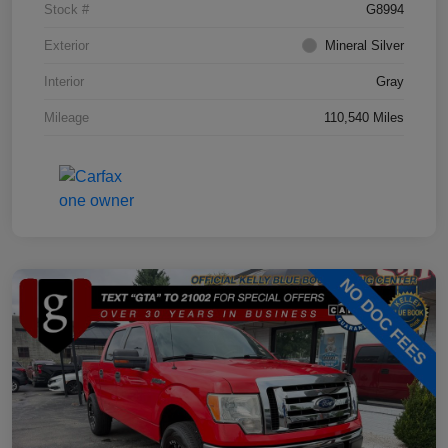
Stock #
G8994
Exterior
Mineral Silver
Interior
Gray
Mileage
110,540 Miles