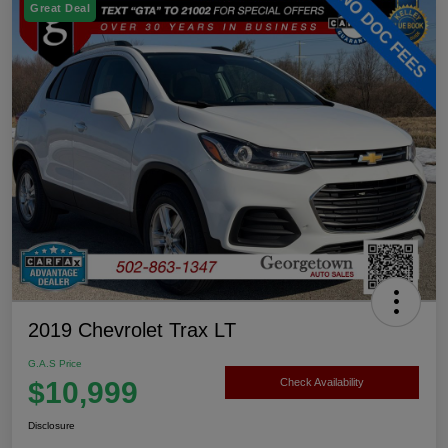
Great Deal
2019 Chevrolet Trax LT
G.A.S Price
$10,999
Check Availability
Disclosure