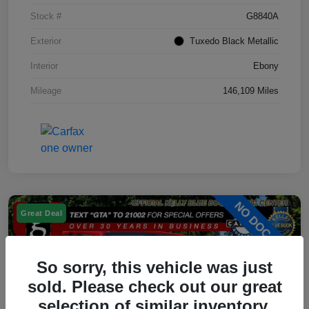
Stock #
G8840A
Exterior
Tuxedo Black Metallic
Interior
Ebony
Mileage
146,109 Miles
Great Deal
So sorry, this vehicle was just
sold. Please check out our great
selection of similar inventory.