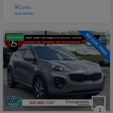
Great Deal