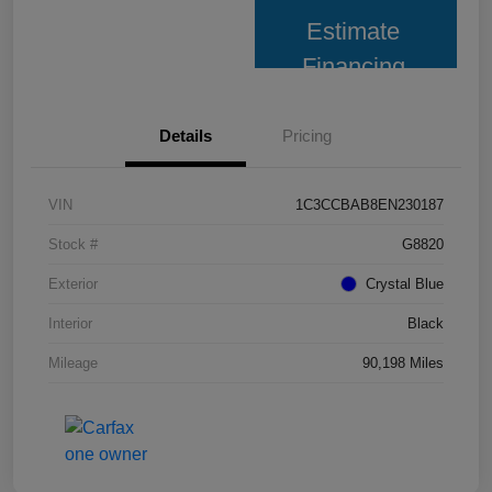
Estimate
Financing
Details
Pricing
VIN
1C3CCBAB8EN230187
Stock #
G8820
Exterior
Crystal Blue
Interior
Black
Mileage
90,198 Miles