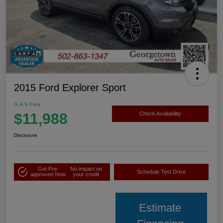
2015 Ford Explorer Sport
G.A.S Price
$11,988
Check Availability
Disclosure
Get Pre-
No impact on
Schedule Test Drive
approved Now
your credit
Estimate