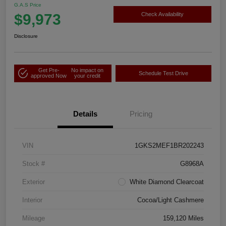
G.A.S Price
$9,973
Check Availability
Disclosure
Get Pre-
No impact on
Schedule Test Drive
approved Now
your credit
Details
Pricing
VIN
1GKS2MEF1BR202243
Stock #
G8968A
Exterior
White Diamond Clearcoat
Interior
Cocoa/Light Cashmere
Mileage
159,120 Miles