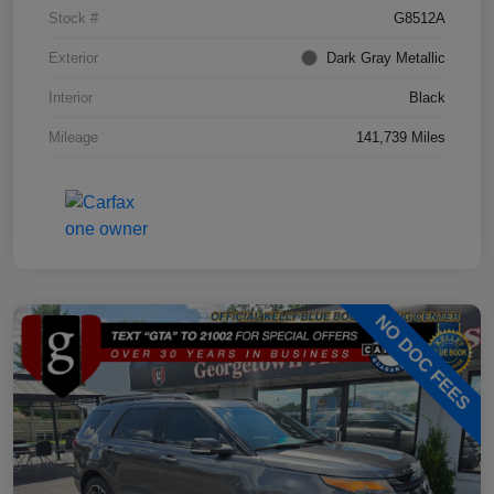
Stock #
G8512A
Exterior
Dark Gray Metallic
Interior
Black
Mileage
141,739 Miles