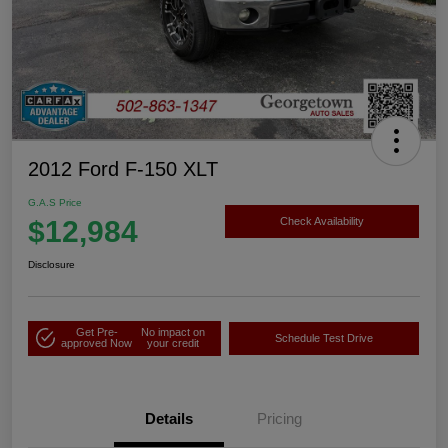
2012 Ford F-150 XLT
G.A.S Price
$12,984
Check Availability
Disclosure
Get Pre-
No impact on
Schedule Test Drive
approved Now
your credit
Details
Pricing