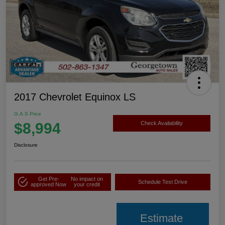
2017 Chevrolet Equinox LS
G.A.S Price
$8,994
Check Availability
Disclosure
Get Pre-
No impact on
Schedule Test Drive
approved Now
your credit
Estimate