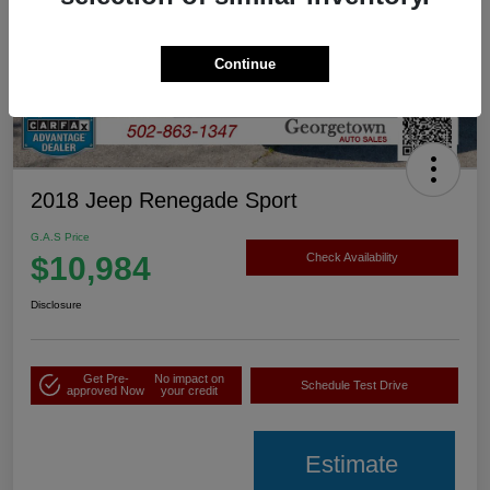
Continue
2018 Jeep Renegade Sport
G.A.S Price
$10,984
Check Availability
Disclosure
Get Pre-
No impact on
Schedule Test Drive
approved Now
your credit
Estimate