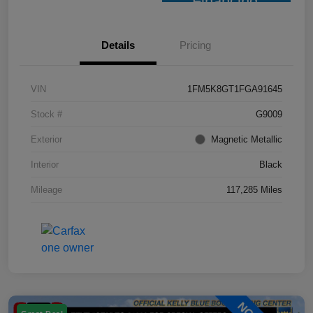
Financing
Details
Pricing
VIN
1FM5K8GT1FGA91645
Stock #
G9009
Exterior
Magnetic Metallic
Interior
Black
Mileage
117,285 Miles