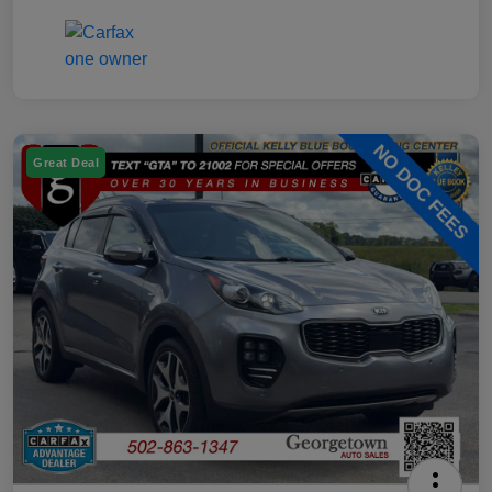
Great Deal