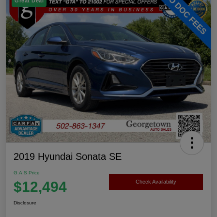
Great Deal
2019 Hyundai Sonata SE
G.A.S Price
$12,494
Check Availability
Disclosure