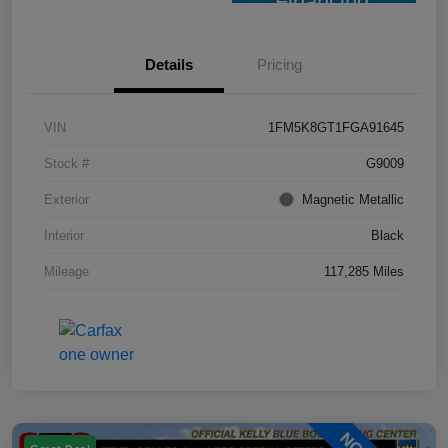
Financing
Details
Pricing
VIN
1FM5K8GT1FGA91645
Stock #
G9009
Exterior
Magnetic Metallic
Interior
Black
Mileage
117,285 Miles