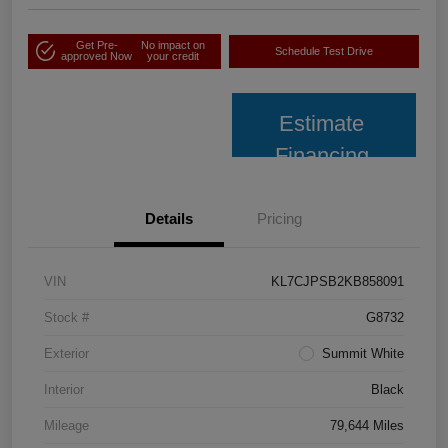
Get Pre-
No impact on
Schedule Test Drive
approved Now
your credit
Estimate
Financing
Details
Pricing
VIN
KL7CJPSB2KB858091
Stock #
G8732
Exterior
Summit White
Interior
Black
Mileage
79,644 Miles