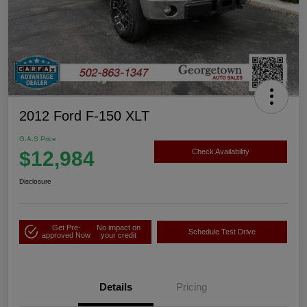
2012 Ford F-150 XLT
G.A.S Price
$12,984
Check Availability
Disclosure
Get Pre-
No impact on
Schedule Test Drive
approved Now
your credit
Details
Pricing