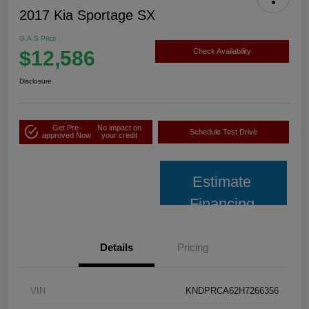
2017 Kia Sportage SX
G.A.S Price
$12,586
Check Availability
Disclosure
Get Pre-
No impact on
Schedule Test Drive
approved Now
your credit
Estimate
Financing
Details
Pricing
VIN
KNDPRCA62H7266356