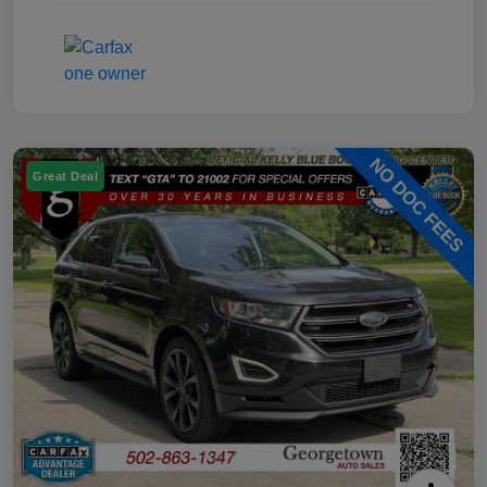
Great Deal