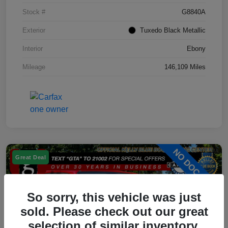
Stock #
G8840A
Exterior
Tuxedo Black Metallic
Interior
Ebony
Mileage
146,109 Miles
Great Deal
So sorry, this vehicle was just
sold. Please check out our great
selection of similar inventory.