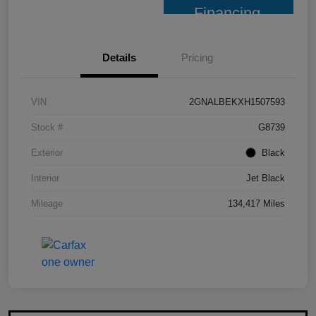
Financing
Details
Pricing
VIN
2GNALBEKXH1507593
Stock #
G8739
Exterior
Black
Interior
Jet Black
Mileage
134,417 Miles