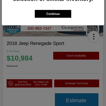
Continue
2018 Jeep Renegade Sport
G.A.S Price
$10,984
Check Availability
Disclosure
Get Pre-
No impact on
Schedule Test Drive
approved Now
your credit
Estimate