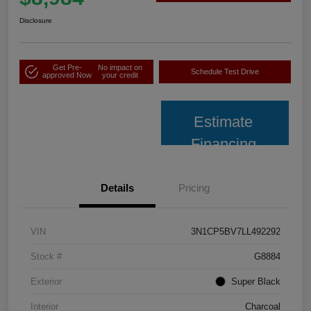
Disclosure
Get Pre-
No impact on
Schedule Test Drive
approved Now
your credit
Estimate
Financing
Details
Pricing
VIN
3N1CP5BV7LL492292
Stock #
G8884
Exterior
Super Black
Interior
Charcoal