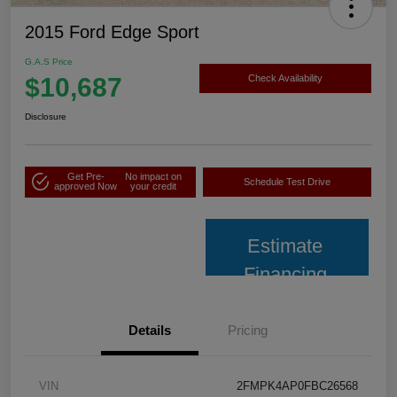
2015 Ford Edge Sport
G.A.S Price
$10,687
Check Availability
Disclosure
Get Pre-
No impact on
Schedule Test Drive
approved Now
your credit
Estimate
Financing
Details
Pricing
VIN
2FMPK4AP0FBC26568