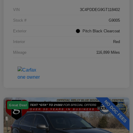
VIN
3C4PDDEG9GT118402
Stock #
G9005
Exterior
Pitch Black Clearcoat
Interior
Red
Mileage
116,899 Miles
Great Deal