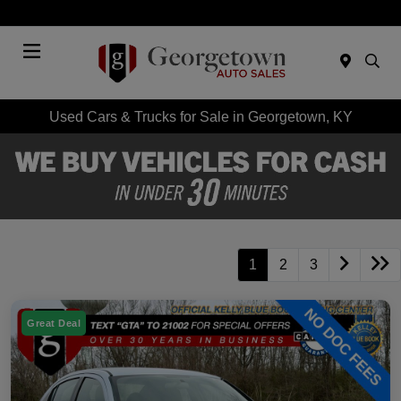
Today 9:00 AM - 7:00 PM
Menu
Used Cars & Trucks for Sale in Georgetown, KY
1
2
3
Great Deal