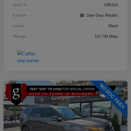
Stock #
G8512A
Exterior
Dark Gray Metallic
Interior
Black
Mileage
141,739 Miles