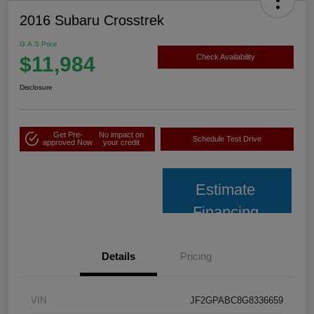
2016 Subaru Crosstrek
G.A.S Price
$11,984
Check Availability
Disclosure
Get Pre-
No impact on
Schedule Test Drive
approved Now
your credit
Estimate
Financing
Details
Pricing
VIN
JF2GPABC8G8336659