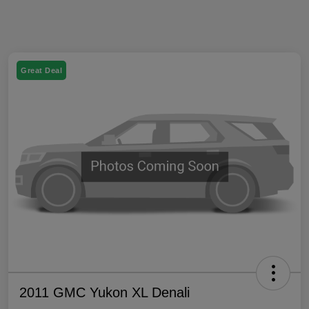
Great Deal
2011 GMC Yukon XL Denali