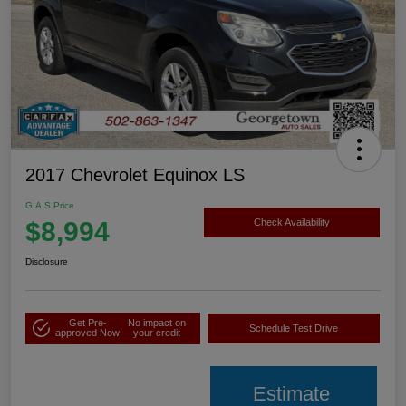
2017 Chevrolet Equinox LS
G.A.S Price
$8,994
Check Availability
Disclosure
Get Pre-
No impact on
Schedule Test Drive
approved Now
your credit
Estimate