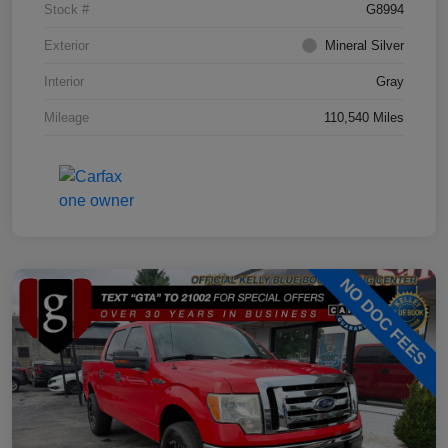
Stock #
G8994
Exterior
Mineral Silver
Interior
Gray
Mileage
110,540 Miles