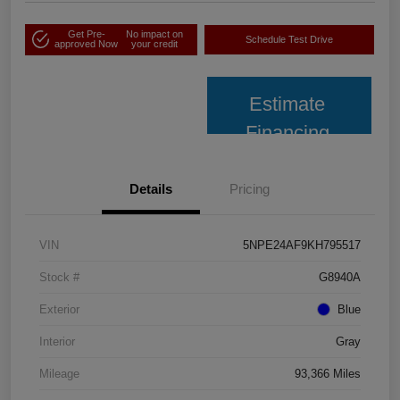
Get Pre-
No impact on
Schedule Test Drive
approved Now
your credit
Estimate
Financing
Details
Pricing
VIN
5NPE24AF9KH795517
Stock #
G8940A
Exterior
Blue
Interior
Gray
Mileage
93,366 Miles