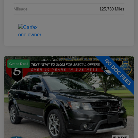
Mileage
125,730 Miles
Great Deal