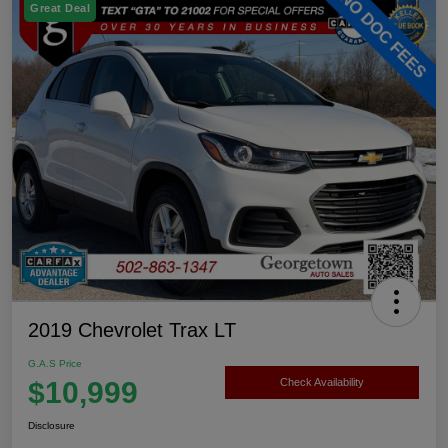
Great Deal
2019 Chevrolet Trax LT
G.A.S Price
$10,999
Check Availability
Disclosure