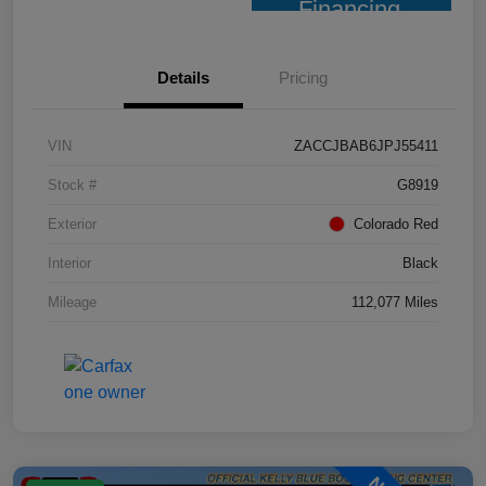
Financing
Details
Pricing
VIN
ZACCJBAB6JPJ55411
Stock #
G8919
Exterior
Colorado Red
Interior
Black
Mileage
112,077 Miles