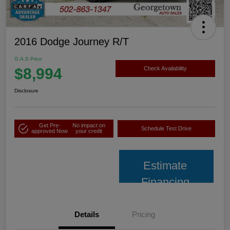
2016 Dodge Journey R/T
G.A.S Price
$8,994
Check Availability
Disclosure
Get Pre-
No impact on
Schedule Test Drive
approved Now
your credit
Estimate
Financing
Details
Pricing