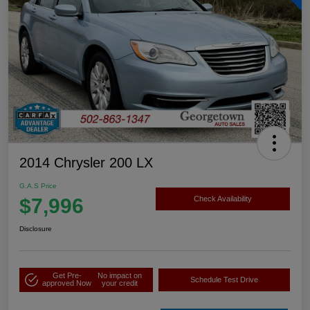
2014 Chrysler 200 LX
G.A.S Price
$7,996
Check Availability
Disclosure
Get Pre-
No impact on
Schedule Test Drive
approved Now
your credit