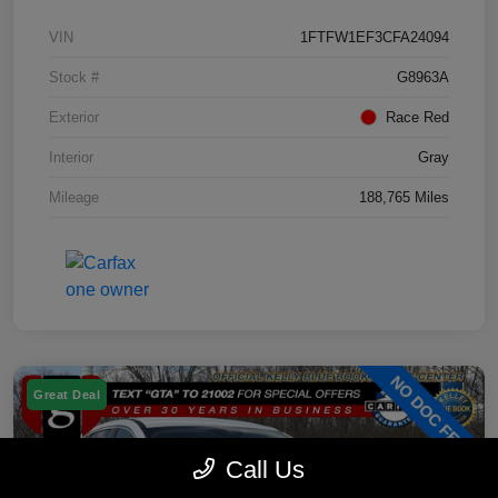
VIN
1FTFW1EF3CFA24094
Stock #
G8963A
Exterior
Race Red
Interior
Gray
Mileage
188,765 Miles
Great Deal
Call Us