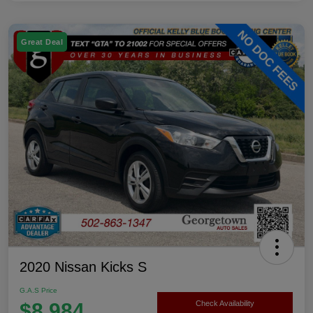
Great Deal
2020 Nissan Kicks S
G.A.S Price
$8,984
Check Availability