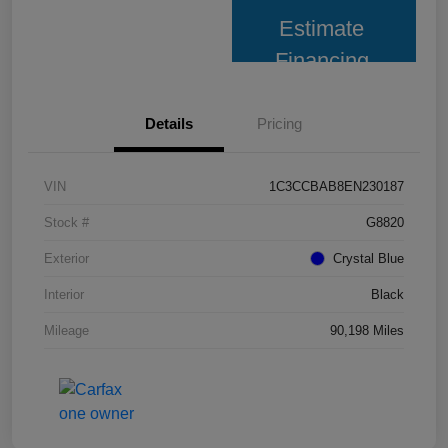
Estimate
Financing
Details
Pricing
VIN
1C3CCBAB8EN230187
Stock #
G8820
Exterior
Crystal Blue
Interior
Black
Mileage
90,198 Miles