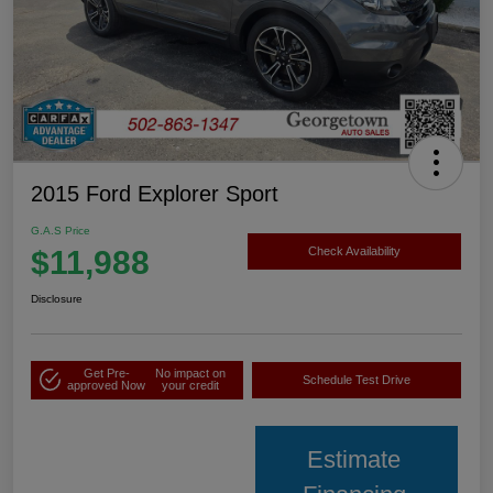
2015 Ford Explorer Sport
G.A.S Price
$11,988
Check Availability
Disclosure
Get Pre-
No impact on
Schedule Test Drive
approved Now
your credit
Estimate