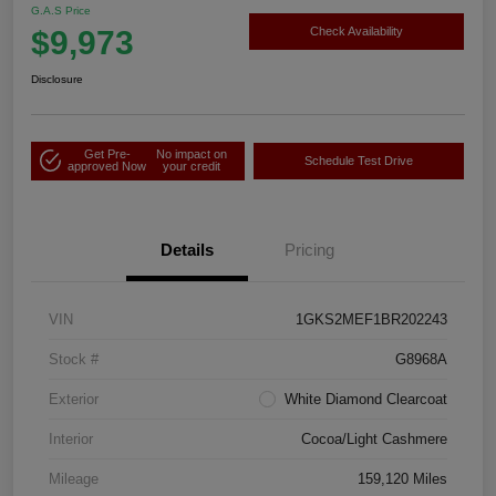
G.A.S Price
$9,973
Check Availability
Disclosure
Get Pre-
No impact on
Schedule Test Drive
approved Now
your credit
Details
Pricing
VIN
1GKS2MEF1BR202243
Stock #
G8968A
Exterior
White Diamond Clearcoat
Interior
Cocoa/Light Cashmere
Mileage
159,120 Miles