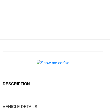
DESCRIPTION
VEHICLE DETAILS