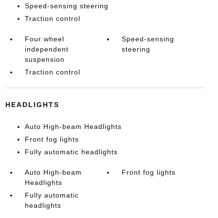
Speed-sensing steering
Traction control
Four wheel
Speed-sensing
independent
steering
suspension
Traction control
HEADLIGHTS
Auto High-beam Headlights
Front fog lights
Fully automatic headlights
Auto High-beam
Front fog lights
Headlights
Fully automatic
headlights