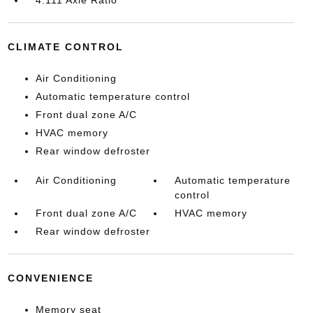
CLIMATE CONTROL
Air Conditioning
Automatic temperature control
Front dual zone A/C
HVAC memory
Rear window defroster
Air Conditioning
Automatic temperature
control
Front dual zone A/C
HVAC memory
Rear window defroster
CONVENIENCE
Memory seat