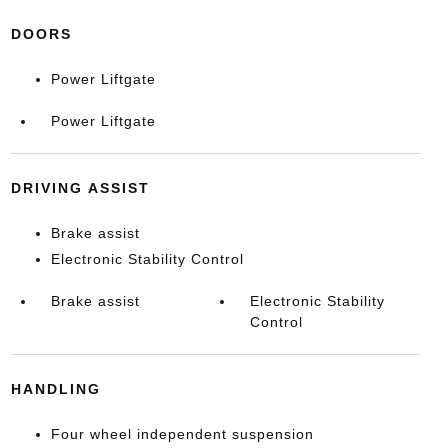
DOORS
Power Liftgate
Power Liftgate
DRIVING ASSIST
Brake assist
Electronic Stability Control
Brake assist
Electronic Stability
Control
HANDLING
Four wheel independent suspension