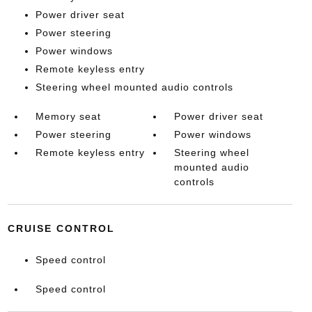
Power driver seat
Power steering
Power windows
Remote keyless entry
Steering wheel mounted audio controls
Memory seat
Power driver seat
Power steering
Power windows
Remote keyless entry
Steering wheel
mounted audio
controls
CRUISE CONTROL
Speed control
Speed control