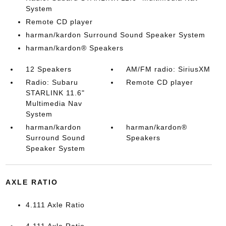
System
Remote CD player
harman/kardon Surround Sound Speaker System
harman/kardon® Speakers
12 Speakers
AM/FM radio: SiriusXM
Radio: Subaru
Remote CD player
STARLINK 11.6"
Multimedia Nav
System
harman/kardon
harman/kardon®
Surround Sound
Speakers
Speaker System
AXLE RATIO
4.111 Axle Ratio
4.111 Axle Ratio