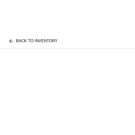
BACK TO INVENTORY