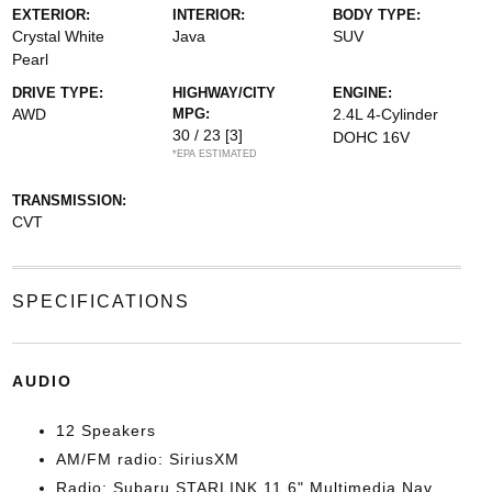
EXTERIOR:
INTERIOR:
BODY TYPE:
Crystal White
Java
SUV
Pearl
DRIVE TYPE:
HIGHWAY/CITY
ENGINE:
AWD
MPG:
2.4L 4-Cylinder
30 / 23
[3]
DOHC 16V
*EPA ESTIMATED
TRANSMISSION:
CVT
SPECIFICATIONS
AUDIO
12 Speakers
AM/FM radio: SiriusXM
Radio: Subaru STARLINK 11.6" Multimedia Nav