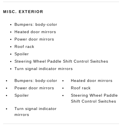
MISC. EXTERIOR
Bumpers: body-color
Heated door mirrors
Power door mirrors
Roof rack
Spoiler
Steering Wheel Paddle Shift Control Switches
Turn signal indicator mirrors
Bumpers: body-color
Heated door mirrors
Power door mirrors
Roof rack
Spoiler
Steering Wheel Paddle
Shift Control Switches
Turn signal indicator
mirrors