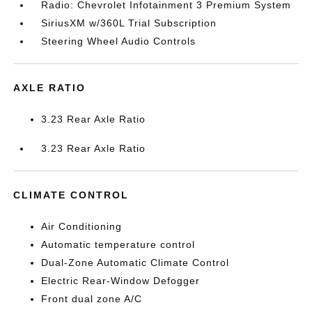
Radio: Chevrolet Infotainment 3 Premium System
SiriusXM w/360L Trial Subscription
Steering Wheel Audio Controls
AXLE RATIO
3.23 Rear Axle Ratio
3.23 Rear Axle Ratio
CLIMATE CONTROL
Air Conditioning
Automatic temperature control
Dual-Zone Automatic Climate Control
Electric Rear-Window Defogger
Front dual zone A/C