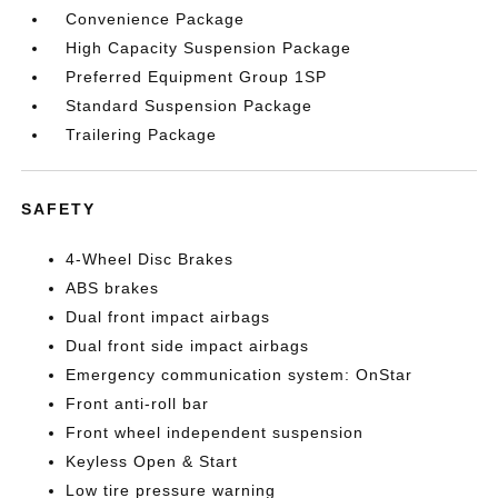
Convenience Package
High Capacity Suspension Package
Preferred Equipment Group 1SP
Standard Suspension Package
Trailering Package
SAFETY
4-Wheel Disc Brakes
ABS brakes
Dual front impact airbags
Dual front side impact airbags
Emergency communication system: OnStar
Front anti-roll bar
Front wheel independent suspension
Keyless Open & Start
Low tire pressure warning