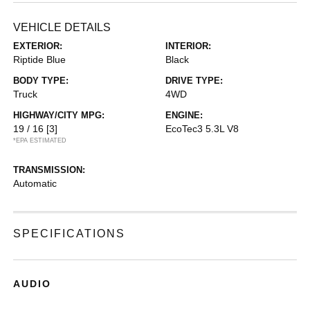
VEHICLE DETAILS
EXTERIOR:
INTERIOR:
Riptide Blue
Black
BODY TYPE:
DRIVE TYPE:
Truck
4WD
HIGHWAY/CITY MPG:
ENGINE:
19 / 16
[3]
EcoTec3 5.3L V8
*EPA ESTIMATED
TRANSMISSION:
Automatic
SPECIFICATIONS
AUDIO