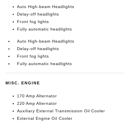
Auto High-beam Headlights
Delay-off headlights
Front fog lights
Fully automatic headlights
Auto High-beam Headlights
Delay-off headlights
Front fog lights
Fully automatic headlights
MISC. ENGINE
170 Amp Alternator
220 Amp Alternator
Auxiliary External Transmission Oil Cooler
External Engine Oil Cooler