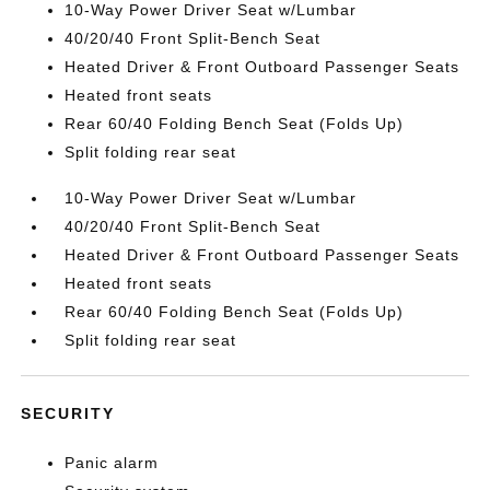
10-Way Power Driver Seat w/Lumbar
40/20/40 Front Split-Bench Seat
Heated Driver & Front Outboard Passenger Seats
Heated front seats
Rear 60/40 Folding Bench Seat (Folds Up)
Split folding rear seat
10-Way Power Driver Seat w/Lumbar
40/20/40 Front Split-Bench Seat
Heated Driver & Front Outboard Passenger Seats
Heated front seats
Rear 60/40 Folding Bench Seat (Folds Up)
Split folding rear seat
SECURITY
Panic alarm