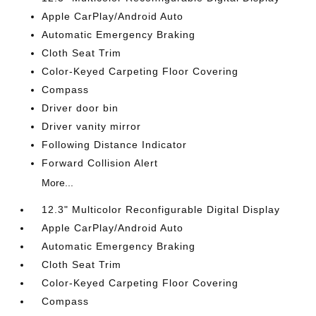
Apple CarPlay/Android Auto
Automatic Emergency Braking
Cloth Seat Trim
Color-Keyed Carpeting Floor Covering
Compass
Driver door bin
Driver vanity mirror
Following Distance Indicator
Forward Collision Alert
More...
12.3" Multicolor Reconfigurable Digital Display
Apple CarPlay/Android Auto
Automatic Emergency Braking
Cloth Seat Trim
Color-Keyed Carpeting Floor Covering
Compass