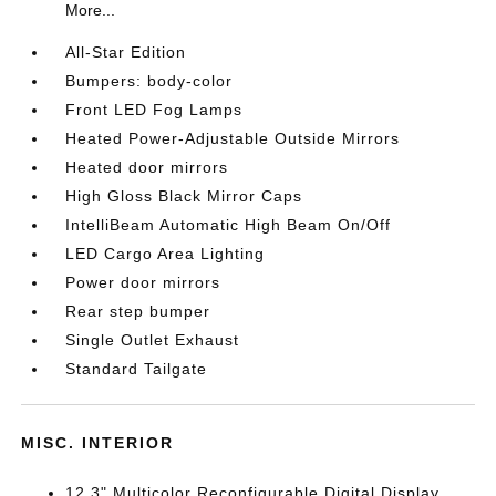
More...
All-Star Edition
Bumpers: body-color
Front LED Fog Lamps
Heated Power-Adjustable Outside Mirrors
Heated door mirrors
High Gloss Black Mirror Caps
IntelliBeam Automatic High Beam On/Off
LED Cargo Area Lighting
Power door mirrors
Rear step bumper
Single Outlet Exhaust
Standard Tailgate
MISC. INTERIOR
12.3" Multicolor Reconfigurable Digital Display