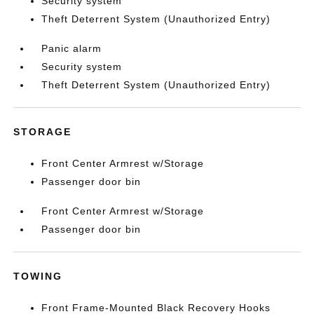
Security system
Theft Deterrent System (Unauthorized Entry)
Panic alarm
Security system
Theft Deterrent System (Unauthorized Entry)
STORAGE
Front Center Armrest w/Storage
Passenger door bin
Front Center Armrest w/Storage
Passenger door bin
TOWING
Front Frame-Mounted Black Recovery Hooks