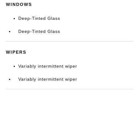
WINDOWS
Deep-Tinted Glass
Deep-Tinted Glass
WIPERS
Variably intermittent wiper
Variably intermittent wiper