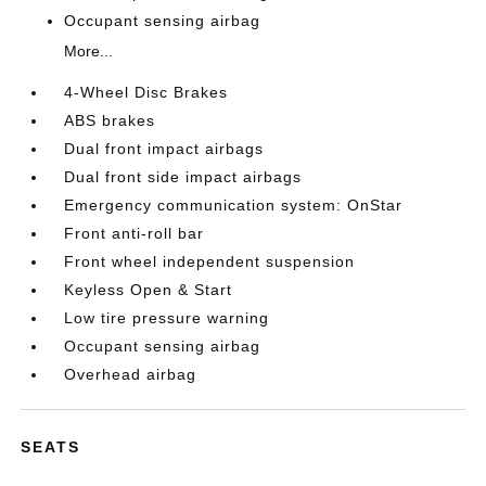
Occupant sensing airbag
More...
4-Wheel Disc Brakes
ABS brakes
Dual front impact airbags
Dual front side impact airbags
Emergency communication system: OnStar
Front anti-roll bar
Front wheel independent suspension
Keyless Open & Start
Low tire pressure warning
Occupant sensing airbag
Overhead airbag
SEATS