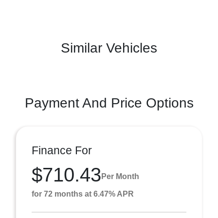
Similar Vehicles
Payment And Price Options
Finance For
$710.43
Per Month
for 72 months at 6.47% APR