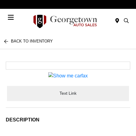
Today 9:00 AM - 7:00 PM
Menu
BACK TO INVENTORY
Text Link
DESCRIPTION