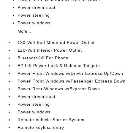
Power driver seat
Power steering
Power windows
More...
120-Volt Bed Mounted Power Outlet
120-Volt Interior Power Outlet
Bluetooth®® For Phone
EZ Lift Power Lock & Release Tailgate
Power Front Windows w/Driver Express Up/Down
Power Front Windows w/Passenger Express Down
Power Rear Windows w/Express Down
Power driver seat
Power steering
Power windows
Remote Vehicle Starter System
Remote keyless entry