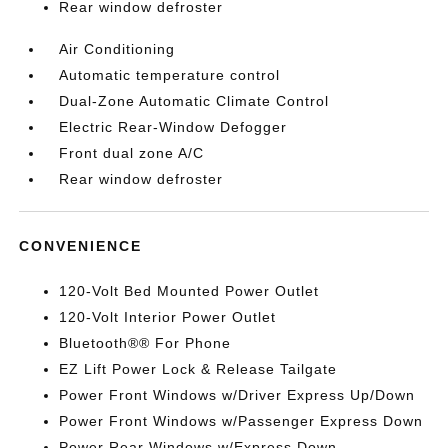
Rear window defroster
Air Conditioning
Automatic temperature control
Dual-Zone Automatic Climate Control
Electric Rear-Window Defogger
Front dual zone A/C
Rear window defroster
CONVENIENCE
120-Volt Bed Mounted Power Outlet
120-Volt Interior Power Outlet
Bluetooth®® For Phone
EZ Lift Power Lock & Release Tailgate
Power Front Windows w/Driver Express Up/Down
Power Front Windows w/Passenger Express Down
Power Rear Windows w/Express Down