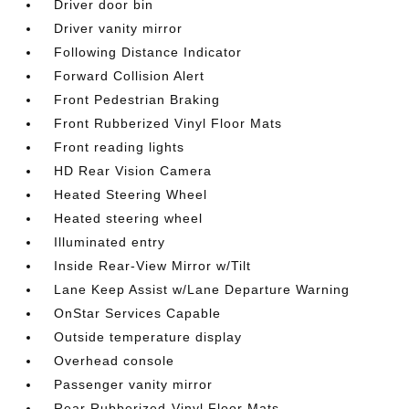
Driver door bin
Driver vanity mirror
Following Distance Indicator
Forward Collision Alert
Front Pedestrian Braking
Front Rubberized Vinyl Floor Mats
Front reading lights
HD Rear Vision Camera
Heated Steering Wheel
Heated steering wheel
Illuminated entry
Inside Rear-View Mirror w/Tilt
Lane Keep Assist w/Lane Departure Warning
OnStar Services Capable
Outside temperature display
Overhead console
Passenger vanity mirror
Rear Rubberized-Vinyl Floor Mats