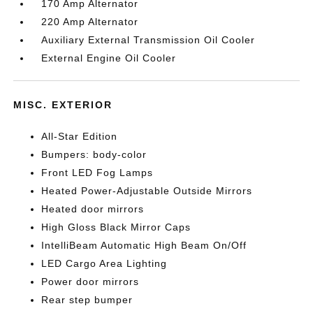
170 Amp Alternator
220 Amp Alternator
Auxiliary External Transmission Oil Cooler
External Engine Oil Cooler
MISC. EXTERIOR
All-Star Edition
Bumpers: body-color
Front LED Fog Lamps
Heated Power-Adjustable Outside Mirrors
Heated door mirrors
High Gloss Black Mirror Caps
IntelliBeam Automatic High Beam On/Off
LED Cargo Area Lighting
Power door mirrors
Rear step bumper