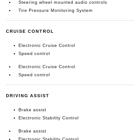
Steering wheel mounted audio controls
Tire Pressure Monitoring System
CRUISE CONTROL
Electronic Cruise Control
Speed control
Electronic Cruise Control
Speed control
DRIVING ASSIST
Brake assist
Electronic Stability Control
Brake assist
Electronic Stability Control