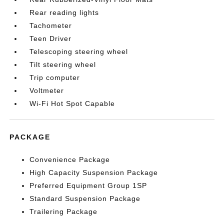
Rear reading lights
Tachometer
Teen Driver
Telescoping steering wheel
Tilt steering wheel
Trip computer
Voltmeter
Wi-Fi Hot Spot Capable
PACKAGE
Convenience Package
High Capacity Suspension Package
Preferred Equipment Group 1SP
Standard Suspension Package
Trailering Package