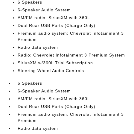
6 Speakers
6-Speaker Audio System
AM/FM radio: SiriusXM with 360L
Dual Rear USB Ports (Charge Only)
Premium audio system: Chevrolet Infotainment 3
Premium
Radio data system
Radio: Chevrolet Infotainment 3 Premium System
SiriusXM w/360L Trial Subscription
Steering Wheel Audio Controls
6 Speakers
6-Speaker Audio System
AM/FM radio: SiriusXM with 360L
Dual Rear USB Ports (Charge Only)
Premium audio system: Chevrolet Infotainment 3
Premium
Radio data system