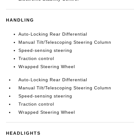
HANDLING
Auto-Locking Rear Differential
Manual Tilt/Telescoping Steering Column
Speed-sensing steering
Traction control
Wrapped Steering Wheel
Auto-Locking Rear Differential
Manual Tilt/Telescoping Steering Column
Speed-sensing steering
Traction control
Wrapped Steering Wheel
HEADLIGHTS