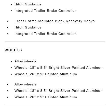
Hitch Guidance
Integrated Trailer Brake Controller
Front Frame-Mounted Black Recovery Hooks
Hitch Guidance
Integrated Trailer Brake Controller
WHEELS
Alloy wheels
Wheels: 18" x 8.5" Bright Silver Painted Aluminum
Wheels: 20" x 9" Painted Aluminum
Alloy wheels
Wheels: 18" x 8.5" Bright Silver Painted Aluminum
Wheels: 20" x 9" Painted Aluminum