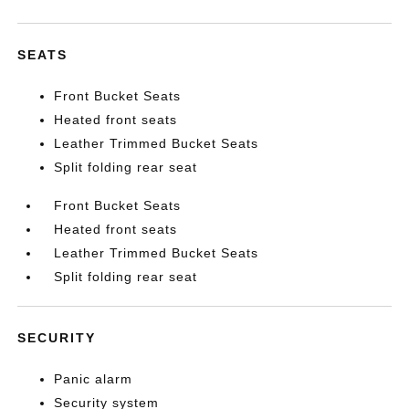
SEATS
Front Bucket Seats
Heated front seats
Leather Trimmed Bucket Seats
Split folding rear seat
Front Bucket Seats
Heated front seats
Leather Trimmed Bucket Seats
Split folding rear seat
SECURITY
Panic alarm
Security system