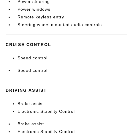
Power steering
Power windows
Remote keyless entry
Steering wheel mounted audio controls
CRUISE CONTROL
Speed control
Speed control
DRIVING ASSIST
Brake assist
Electronic Stability Control
Brake assist
Electronic Stability Control