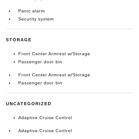
Panic alarm
Security system
STORAGE
Front Center Armrest w/Storage
Passenger door bin
Front Center Armrest w/Storage
Passenger door bin
UNCATEGORIZED
Adaptive Cruise Control
Adaptive Cruise Control