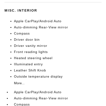
MISC. INTERIOR
Apple CarPlay/Android Auto
Auto-dimming Rear-View mirror
Compass
Driver door bin
Driver vanity mirror
Front reading lights
Heated steering wheel
Illuminated entry
Leather Shift Knob
Outside temperature display
More...
Apple CarPlay/Android Auto
Auto-dimming Rear-View mirror
Compass