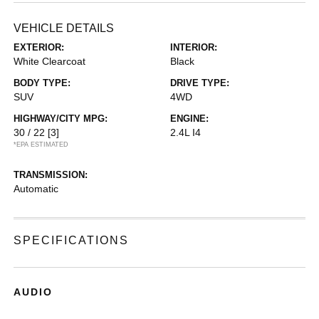
VEHICLE DETAILS
EXTERIOR:
INTERIOR:
White Clearcoat
Black
BODY TYPE:
DRIVE TYPE:
SUV
4WD
HIGHWAY/CITY MPG:
ENGINE:
30 / 22
[3]
2.4L I4
*EPA ESTIMATED
TRANSMISSION:
Automatic
SPECIFICATIONS
AUDIO