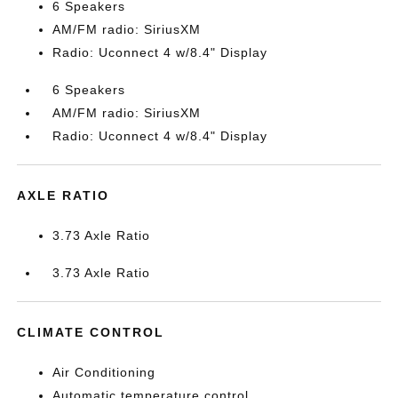
6 Speakers
AM/FM radio: SiriusXM
Radio: Uconnect 4 w/8.4" Display
6 Speakers
AM/FM radio: SiriusXM
Radio: Uconnect 4 w/8.4" Display
AXLE RATIO
3.73 Axle Ratio
3.73 Axle Ratio
CLIMATE CONTROL
Air Conditioning
Automatic temperature control