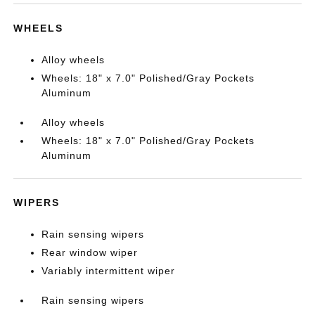
WHEELS
Alloy wheels
Wheels: 18" x 7.0" Polished/Gray Pockets
Aluminum
Alloy wheels
Wheels: 18" x 7.0" Polished/Gray Pockets
Aluminum
WIPERS
Rain sensing wipers
Rear window wiper
Variably intermittent wiper
Rain sensing wipers