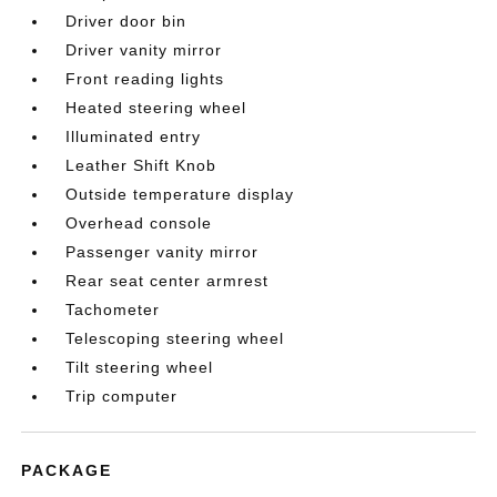
Driver door bin
Driver vanity mirror
Front reading lights
Heated steering wheel
Illuminated entry
Leather Shift Knob
Outside temperature display
Overhead console
Passenger vanity mirror
Rear seat center armrest
Tachometer
Telescoping steering wheel
Tilt steering wheel
Trip computer
PACKAGE