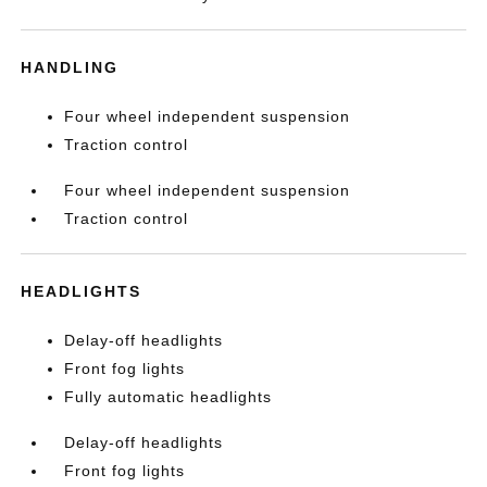
HANDLING
Four wheel independent suspension
Traction control
Four wheel independent suspension
Traction control
HEADLIGHTS
Delay-off headlights
Front fog lights
Fully automatic headlights
Delay-off headlights
Front fog lights