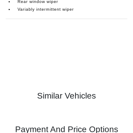
Rear window wiper
Variably intermittent wiper
Similar Vehicles
Payment And Price Options