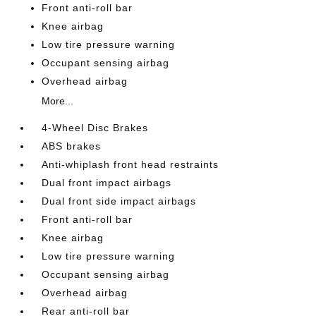
Front anti-roll bar
Knee airbag
Low tire pressure warning
Occupant sensing airbag
Overhead airbag
More...
4-Wheel Disc Brakes
ABS brakes
Anti-whiplash front head restraints
Dual front impact airbags
Dual front side impact airbags
Front anti-roll bar
Knee airbag
Low tire pressure warning
Occupant sensing airbag
Overhead airbag
Rear anti-roll bar