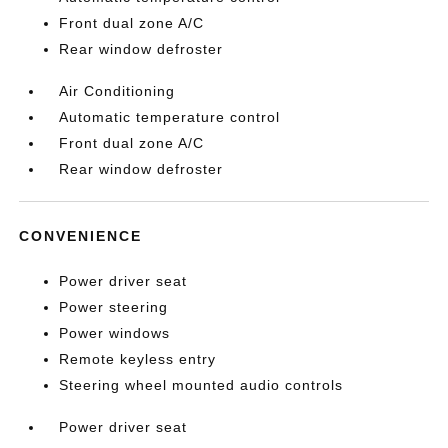
Front dual zone A/C
Rear window defroster
Air Conditioning
Automatic temperature control
Front dual zone A/C
Rear window defroster
CONVENIENCE
Power driver seat
Power steering
Power windows
Remote keyless entry
Steering wheel mounted audio controls
Power driver seat