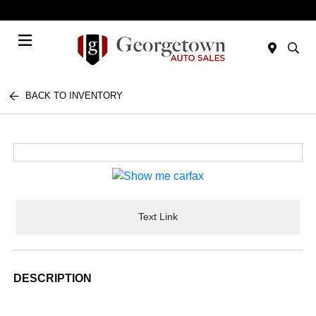
Today 9:00 AM - 7:00 PM
Menu
BACK TO INVENTORY
Text Link
DESCRIPTION