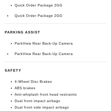
Quick Order Package 2GG
Quick Order Package 2GG
PARKING ASSIST
ParkView Rear Back-Up Camera
ParkView Rear Back-Up Camera
SAFETY
4-Wheel Disc Brakes
ABS brakes
Anti-whiplash front head restraints
Dual front impact airbags
Dual front side impact airbags