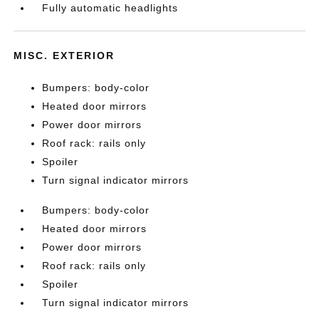
Fully automatic headlights
MISC. EXTERIOR
Bumpers: body-color
Heated door mirrors
Power door mirrors
Roof rack: rails only
Spoiler
Turn signal indicator mirrors
Bumpers: body-color
Heated door mirrors
Power door mirrors
Roof rack: rails only
Spoiler
Turn signal indicator mirrors