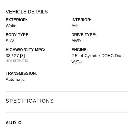
VEHICLE DETAILS
EXTERIOR:
INTERIOR:
White
Ash
BODY TYPE:
DRIVE TYPE:
SUV
AWD
HIGHWAY/CITY MPG:
ENGINE:
33 / 27
[3]
2.5L 4-Cylinder DOHC Dual
*EPA ESTIMATED
VVT-i
TRANSMISSION:
Automatic
SPECIFICATIONS
AUDIO