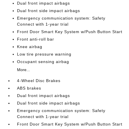
Dual front impact airbags
Dual front side impact airbags
Emergency communication system: Safety
Connect with 1-year trial
Front Door Smart Key System w/Push Button Start
Front anti-roll bar
Knee airbag
Low tire pressure warning
Occupant sensing airbag
More...
4-Wheel Disc Brakes
ABS brakes
Dual front impact airbags
Dual front side impact airbags
Emergency communication system: Safety
Connect with 1-year trial
Front Door Smart Key System w/Push Button Start