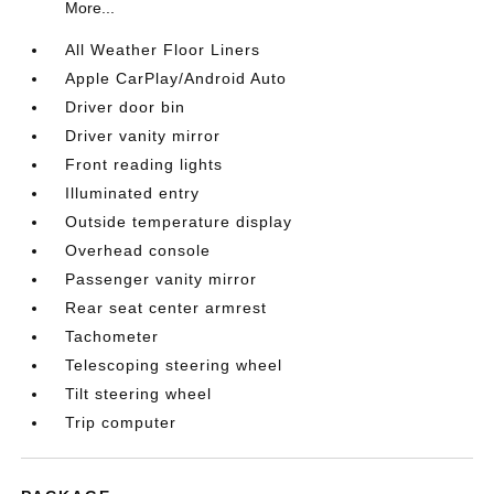
More...
All Weather Floor Liners
Apple CarPlay/Android Auto
Driver door bin
Driver vanity mirror
Front reading lights
Illuminated entry
Outside temperature display
Overhead console
Passenger vanity mirror
Rear seat center armrest
Tachometer
Telescoping steering wheel
Tilt steering wheel
Trip computer