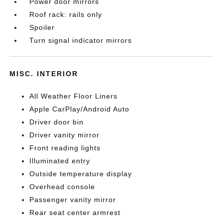
Power door mirrors
Roof rack: rails only
Spoiler
Turn signal indicator mirrors
MISC. INTERIOR
All Weather Floor Liners
Apple CarPlay/Android Auto
Driver door bin
Driver vanity mirror
Front reading lights
Illuminated entry
Outside temperature display
Overhead console
Passenger vanity mirror
Rear seat center armrest