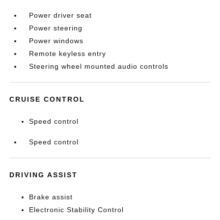
Power driver seat
Power steering
Power windows
Remote keyless entry
Steering wheel mounted audio controls
CRUISE CONTROL
Speed control
Speed control
DRIVING ASSIST
Brake assist
Electronic Stability Control