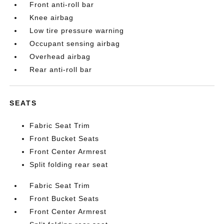
Front anti-roll bar
Knee airbag
Low tire pressure warning
Occupant sensing airbag
Overhead airbag
Rear anti-roll bar
SEATS
Fabric Seat Trim
Front Bucket Seats
Front Center Armrest
Split folding rear seat
Fabric Seat Trim
Front Bucket Seats
Front Center Armrest