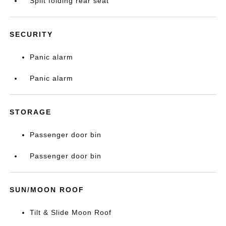
Split folding rear seat
SECURITY
Panic alarm
Panic alarm
STORAGE
Passenger door bin
Passenger door bin
SUN/MOON ROOF
Tilt & Slide Moon Roof