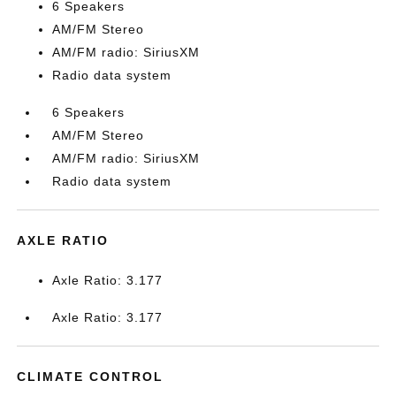
6 Speakers
AM/FM Stereo
AM/FM radio: SiriusXM
Radio data system
6 Speakers
AM/FM Stereo
AM/FM radio: SiriusXM
Radio data system
AXLE RATIO
Axle Ratio: 3.177
Axle Ratio: 3.177
CLIMATE CONTROL