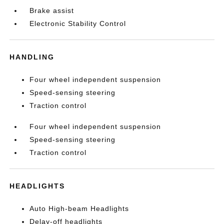
Brake assist
Electronic Stability Control
HANDLING
Four wheel independent suspension
Speed-sensing steering
Traction control
Four wheel independent suspension
Speed-sensing steering
Traction control
HEADLIGHTS
Auto High-beam Headlights
Delay-off headlights