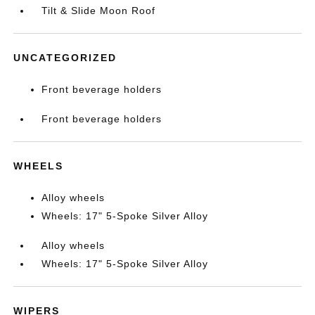
Tilt & Slide Moon Roof
UNCATEGORIZED
Front beverage holders
Front beverage holders
WHEELS
Alloy wheels
Wheels: 17" 5-Spoke Silver Alloy
Alloy wheels
Wheels: 17" 5-Spoke Silver Alloy
WIPERS