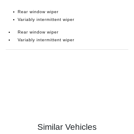
Rear window wiper
Variably intermittent wiper
Rear window wiper
Variably intermittent wiper
Similar Vehicles