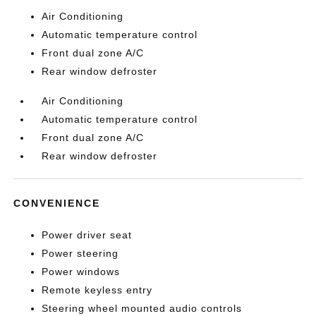
Air Conditioning
Automatic temperature control
Front dual zone A/C
Rear window defroster
Air Conditioning
Automatic temperature control
Front dual zone A/C
Rear window defroster
CONVENIENCE
Power driver seat
Power steering
Power windows
Remote keyless entry
Steering wheel mounted audio controls