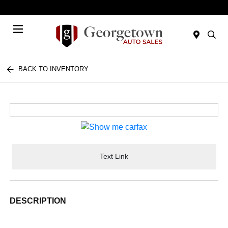
Today 9:00 AM - 7:00 PM
Menu
BACK TO INVENTORY
Text Link
DESCRIPTION