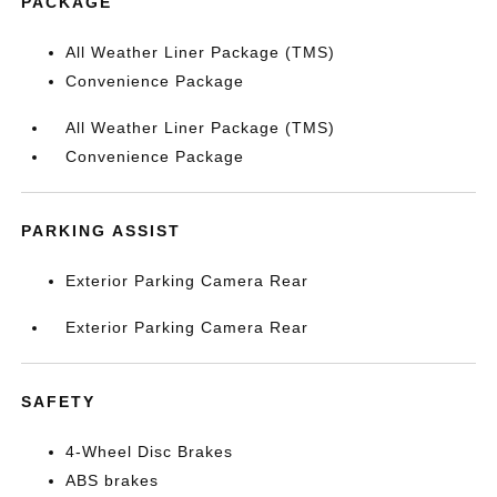
PACKAGE
All Weather Liner Package (TMS)
Convenience Package
All Weather Liner Package (TMS)
Convenience Package
PARKING ASSIST
Exterior Parking Camera Rear
Exterior Parking Camera Rear
SAFETY
4-Wheel Disc Brakes
ABS brakes