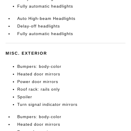
Fully automatic headlights
Auto High-beam Headlights
Delay-off headlights
Fully automatic headlights
MISC. EXTERIOR
Bumpers: body-color
Heated door mirrors
Power door mirrors
Roof rack: rails only
Spoiler
Turn signal indicator mirrors
Bumpers: body-color
Heated door mirrors