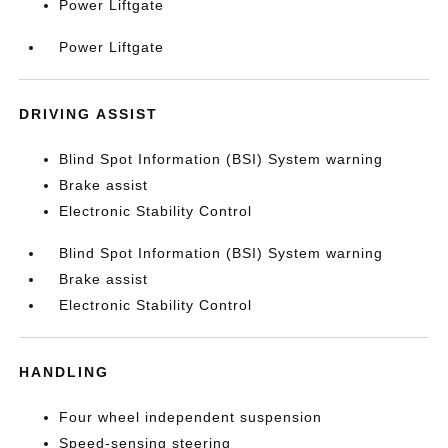
Power Liftgate
Power Liftgate
DRIVING ASSIST
Blind Spot Information (BSI) System warning
Brake assist
Electronic Stability Control
Blind Spot Information (BSI) System warning
Brake assist
Electronic Stability Control
HANDLING
Four wheel independent suspension
Speed-sensing steering