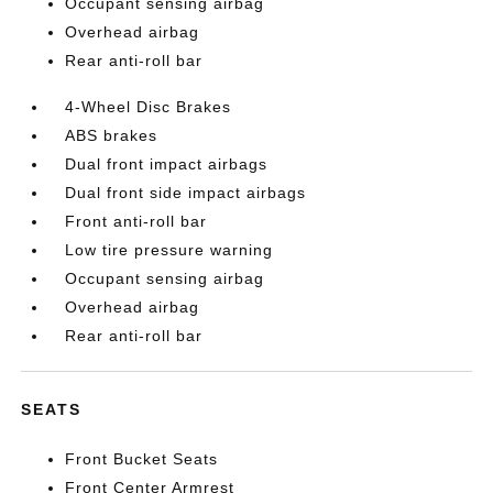
Occupant sensing airbag
Overhead airbag
Rear anti-roll bar
4-Wheel Disc Brakes
ABS brakes
Dual front impact airbags
Dual front side impact airbags
Front anti-roll bar
Low tire pressure warning
Occupant sensing airbag
Overhead airbag
Rear anti-roll bar
SEATS
Front Bucket Seats
Front Center Armrest