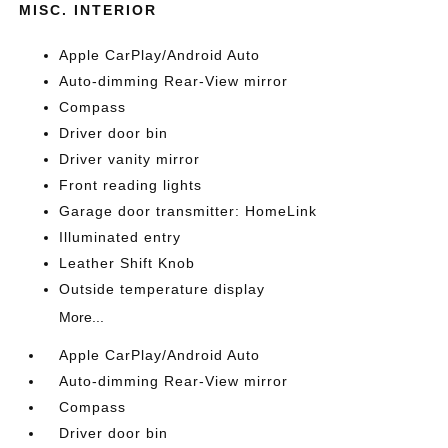
MISC. INTERIOR
Apple CarPlay/Android Auto
Auto-dimming Rear-View mirror
Compass
Driver door bin
Driver vanity mirror
Front reading lights
Garage door transmitter: HomeLink
Illuminated entry
Leather Shift Knob
Outside temperature display
More...
Apple CarPlay/Android Auto
Auto-dimming Rear-View mirror
Compass
Driver door bin