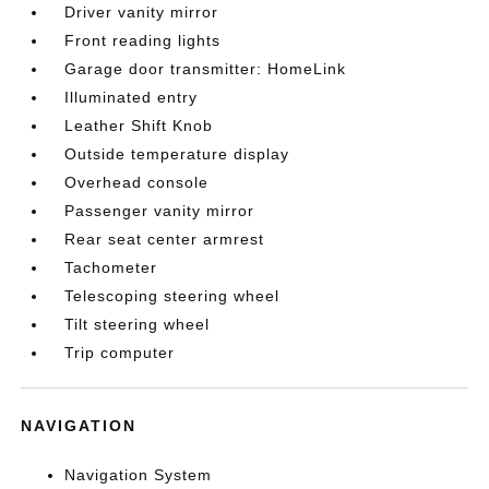
Driver vanity mirror
Front reading lights
Garage door transmitter: HomeLink
Illuminated entry
Leather Shift Knob
Outside temperature display
Overhead console
Passenger vanity mirror
Rear seat center armrest
Tachometer
Telescoping steering wheel
Tilt steering wheel
Trip computer
NAVIGATION
Navigation System