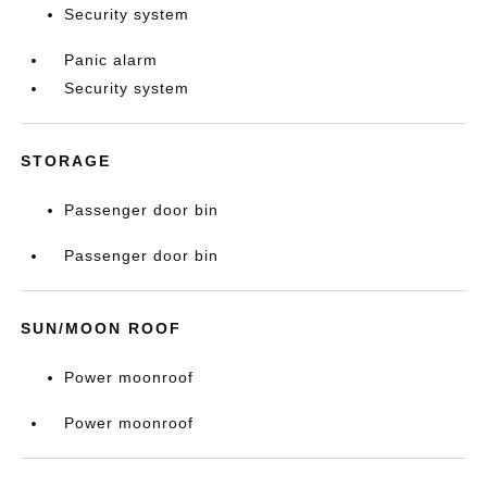
Security system
Panic alarm
Security system
STORAGE
Passenger door bin
Passenger door bin
SUN/MOON ROOF
Power moonroof
Power moonroof