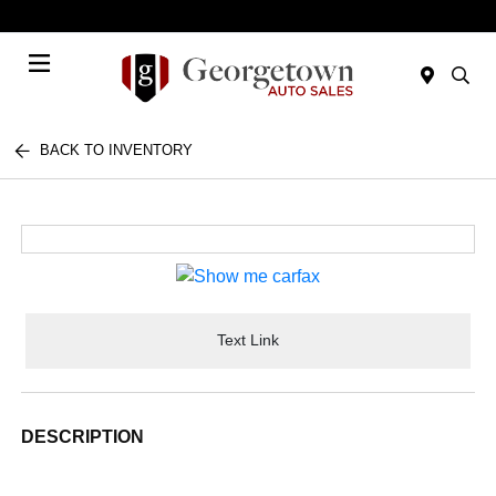
Today 9:00 AM - 7:00 PM
Menu
BACK TO INVENTORY
Text Link
DESCRIPTION