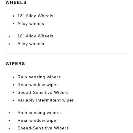
WHEELS
18" Alloy Wheels
Alloy wheels
18" Alloy Wheels
Alloy wheels
WIPERS
Rain sensing wipers
Rear window wiper
Speed-Sensitive Wipers
Variably intermittent wiper
Rain sensing wipers
Rear window wiper
Speed-Sensitive Wipers