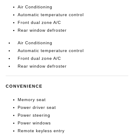
Air Conditioning
Automatic temperature control
Front dual zone A/C
Rear window defroster
Air Conditioning
Automatic temperature control
Front dual zone A/C
Rear window defroster
CONVENIENCE
Memory seat
Power driver seat
Power steering
Power windows
Remote keyless entry