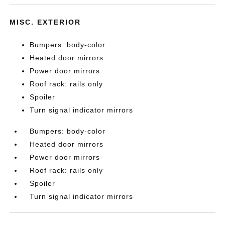
MISC. EXTERIOR
Bumpers: body-color
Heated door mirrors
Power door mirrors
Roof rack: rails only
Spoiler
Turn signal indicator mirrors
Bumpers: body-color
Heated door mirrors
Power door mirrors
Roof rack: rails only
Spoiler
Turn signal indicator mirrors