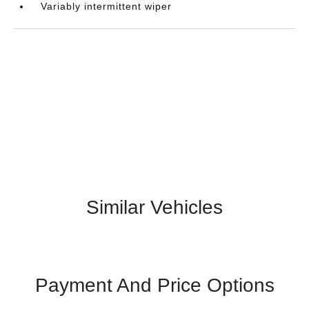
Variably intermittent wiper
Similar Vehicles
Payment And Price Options