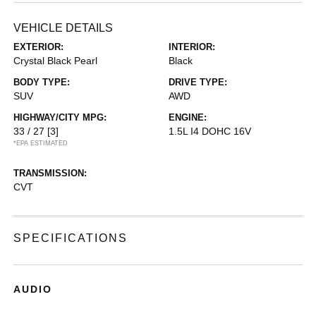
VEHICLE DETAILS
EXTERIOR:
INTERIOR:
Crystal Black Pearl
Black
BODY TYPE:
DRIVE TYPE:
SUV
AWD
HIGHWAY/CITY MPG:
ENGINE:
33 / 27
[3]
1.5L I4 DOHC 16V
*EPA ESTIMATED
TRANSMISSION:
CVT
SPECIFICATIONS
AUDIO