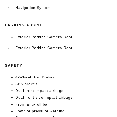
Navigation System
PARKING ASSIST
Exterior Parking Camera Rear
Exterior Parking Camera Rear
SAFETY
4-Wheel Disc Brakes
ABS brakes
Dual front impact airbags
Dual front side impact airbags
Front anti-roll bar
Low tire pressure warning