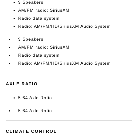
9 Speakers
AM/FM radio: SiriusXM
Radio data system
Radio: AM/FM/HD/SiriusXM Audio System
9 Speakers
AM/FM radio: SiriusXM
Radio data system
Radio: AM/FM/HD/SiriusXM Audio System
AXLE RATIO
5.64 Axle Ratio
5.64 Axle Ratio
CLIMATE CONTROL