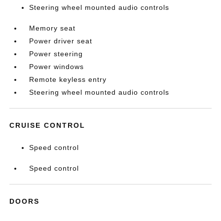
Steering wheel mounted audio controls
Memory seat
Power driver seat
Power steering
Power windows
Remote keyless entry
Steering wheel mounted audio controls
CRUISE CONTROL
Speed control
Speed control
DOORS