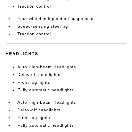
Traction control
Four wheel independent suspension
Speed-sensing steering
Traction control
HEADLIGHTS
Auto High-beam Headlights
Delay-off headlights
Front fog lights
Fully automatic headlights
Auto High-beam Headlights
Delay-off headlights
Front fog lights
Fully automatic headlights