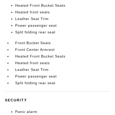
Heated Front Bucket Seats
Heated front seats
Leather Seat Trim
Power passenger seat
Split folding rear seat
Front Bucket Seats
Front Center Armrest
Heated Front Bucket Seats
Heated front seats
Leather Seat Trim
Power passenger seat
Split folding rear seat
SECURITY
Panic alarm