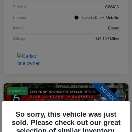
Stock #
G8840A
Exterior
Tuxedo Black Metallic
Interior
Ebony
Mileage
146,109 Miles
Great Deal
So sorry, this vehicle was just
sold. Please check out our great
selection of similar inventory.