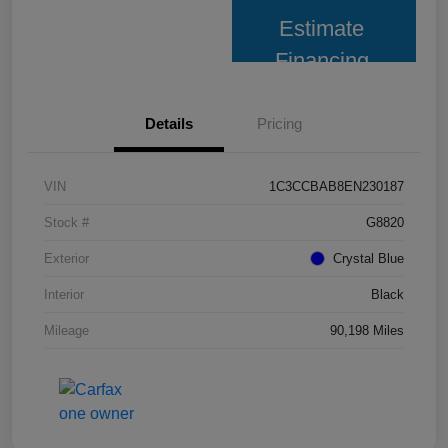
Estimate
Financing
Details
Pricing
VIN
1C3CCBAB8EN230187
Stock #
G8820
Exterior
Crystal Blue
Interior
Black
Mileage
90,198 Miles