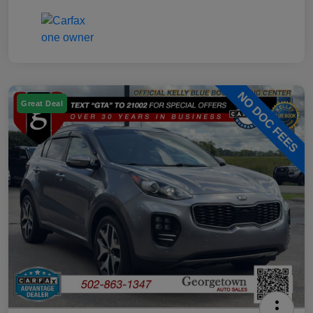
Great Deal