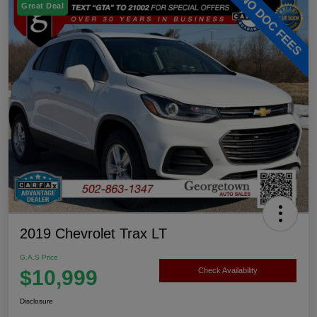
Great Deal
2019 Chevrolet Trax LT
G.A.S Price
$10,999
Check Availability
Disclosure