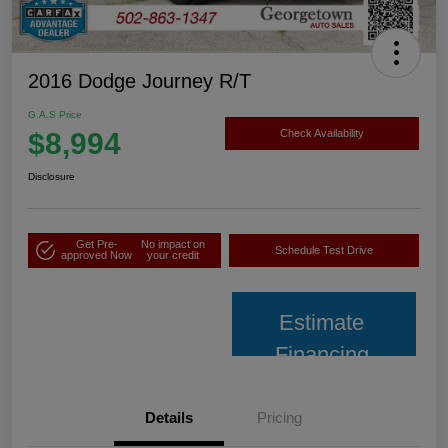
2016 Dodge Journey R/T
G.A.S Price
$8,994
Check Availability
Disclosure
Get Pre-
No impact on
Schedule Test Drive
approved Now
your credit
Estimate
Financing
Details
Pricing