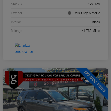
Stock #
G8512A
Exterior
Dark Gray Metallic
Interior
Black
Mileage
141,739 Miles