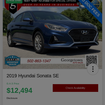
Great Deal
2019 Hyundai Sonata SE
G.A.S Price
$12,494
Check Availability
Disclosure