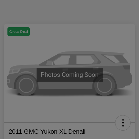
Great Deal
2011 GMC Yukon XL Denali