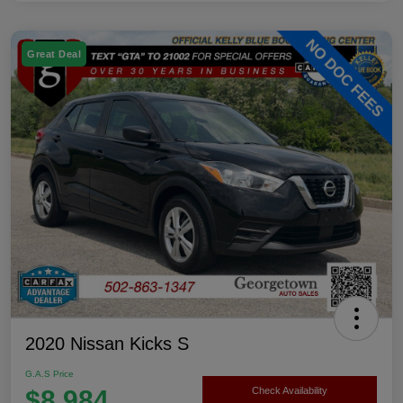
Great Deal
2020 Nissan Kicks S
G.A.S Price
$8,984
Check Availability