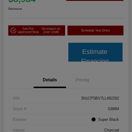
Disclosure
Get Pre-
No impact on
Schedule Test Drive
approved Now
your credit
Estimate
Financing
Details
Pricing
VIN
3N1CP5BV7LL492292
Stock #
G8884
Exterior
Super Black
Interior
Charcoal