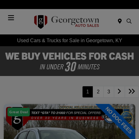
Today 9:00 AM - 7:00 PM
Menu
Used Cars & Trucks for Sale in Georgetown, KY
1
2
3
Great Deal