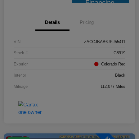
Financing
Details
Pricing
VIN
ZACCJBAB6JPJ55411
Stock #
G8919
Exterior
Colorado Red
Interior
Black
Mileage
112,077 Miles