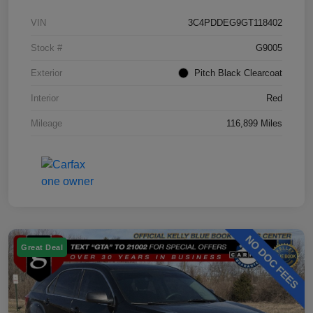
VIN
3C4PDDEG9GT118402
Stock #
G9005
Exterior
Pitch Black Clearcoat
Interior
Red
Mileage
116,899 Miles
Great Deal