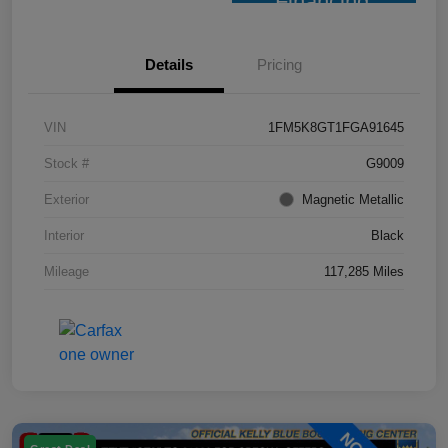
Financing
Details
Pricing
VIN
1FM5K8GT1FGA91645
Stock #
G9009
Exterior
Magnetic Metallic
Interior
Black
Mileage
117,285 Miles