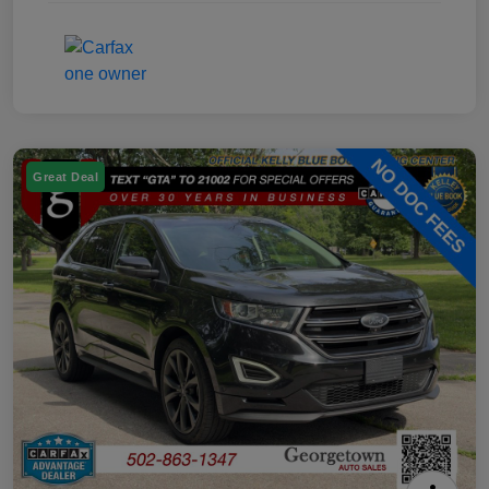
Great Deal