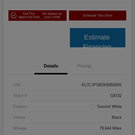
Get Pre-
No impact on
Schedule Test Drive
approved Now
your credit
Estimate
Financing
Details
Pricing
VIN
KL7CJPSB2KB858091
Stock #
G8732
Exterior
Summit White
Interior
Black
Mileage
79,644 Miles