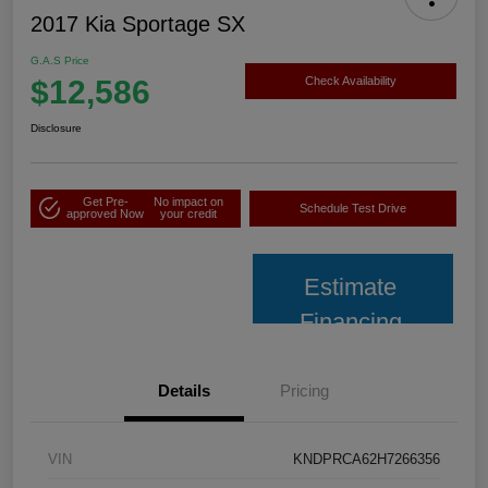
2017 Kia Sportage SX
G.A.S Price
$12,586
Check Availability
Disclosure
Get Pre-
No impact on
Schedule Test Drive
approved Now
your credit
Estimate
Financing
Details
Pricing
VIN
KNDPRCA62H7266356