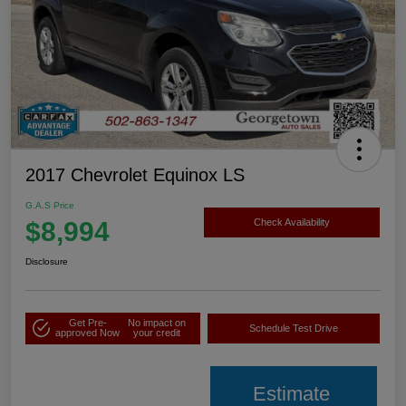
2017 Chevrolet Equinox LS
G.A.S Price
$8,994
Check Availability
Disclosure
Get Pre-
No impact on
Schedule Test Drive
approved Now
your credit
Estimate