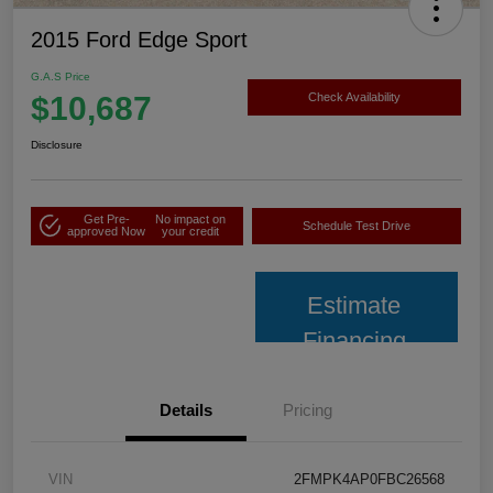
2015 Ford Edge Sport
G.A.S Price
$10,687
Check Availability
Disclosure
Get Pre-
No impact on
Schedule Test Drive
approved Now
your credit
Estimate
Financing
Details
Pricing
VIN
2FMPK4AP0FBC26568