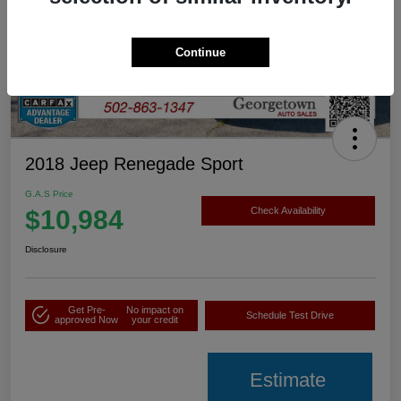
Continue
2018 Jeep Renegade Sport
G.A.S Price
$10,984
Check Availability
Disclosure
Get Pre-
No impact on
Schedule Test Drive
approved Now
your credit
Estimate