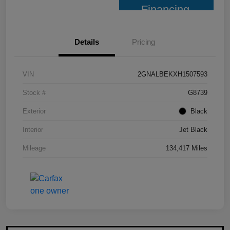
Financing
Details
Pricing
VIN
2GNALBEKXH1507593
Stock #
G8739
Exterior
Black
Interior
Jet Black
Mileage
134,417 Miles