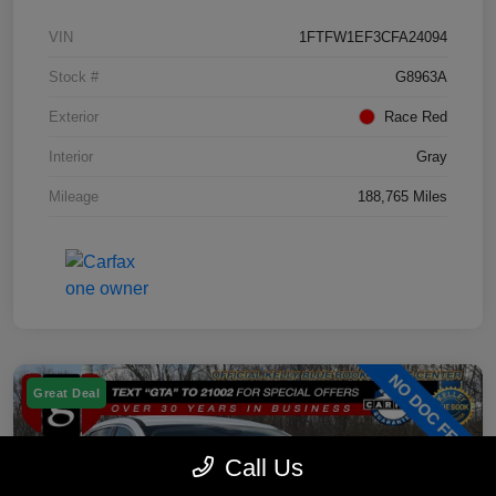
VIN
1FTFW1EF3CFA24094
Stock #
G8963A
Exterior
Race Red
Interior
Gray
Mileage
188,765 Miles
Great Deal
Call Us