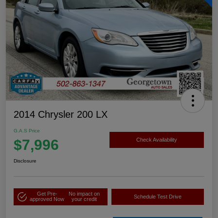
2014 Chrysler 200 LX
G.A.S Price
$7,996
Check Availability
Disclosure
Get Pre-
No impact on
Schedule Test Drive
approved Now
your credit