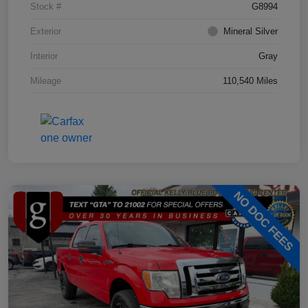
Stock #
G8994
Exterior
Mineral Silver
Interior
Gray
Mileage
110,540 Miles