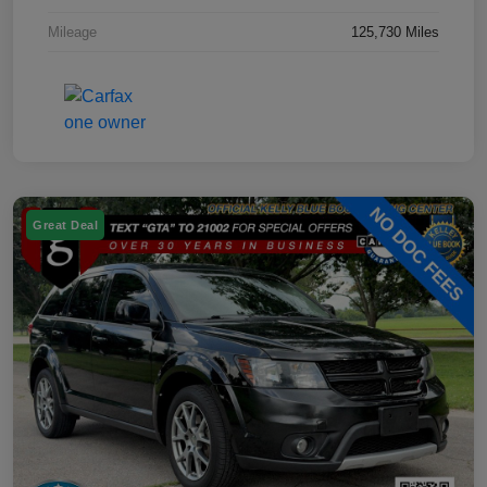
Mileage
125,730 Miles
Great Deal