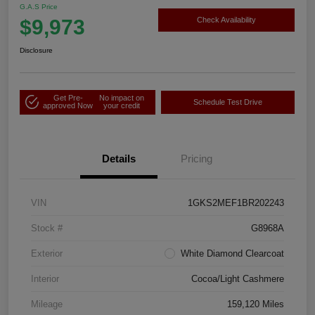
G.A.S Price
$9,973
Check Availability
Disclosure
Get Pre-
No impact on
Schedule Test Drive
approved Now
your credit
Details
Pricing
VIN
1GKS2MEF1BR202243
Stock #
G8968A
Exterior
White Diamond Clearcoat
Interior
Cocoa/Light Cashmere
Mileage
159,120 Miles