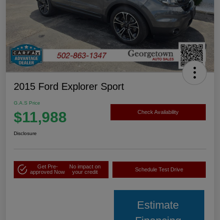
2015 Ford Explorer Sport
G.A.S Price
$11,988
Check Availability
Disclosure
Get Pre-
No impact on
Schedule Test Drive
approved Now
your credit
Estimate