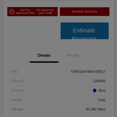
Get Pre-
No impact on
Schedule Test Drive
approved Now
your credit
Estimate
Financing
Details
Pricing
VIN
5NPE24AF9KH795517
Stock #
G8940A
Exterior
Blue
Interior
Gray
Mileage
93,366 Miles