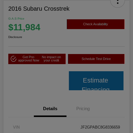
2016 Subaru Crosstrek
G.A.S Price
$11,984
Check Availability
Disclosure
Get Pre-
No impact on
Schedule Test Drive
approved Now
your credit
Estimate
Financing
Details
Pricing
VIN
JF2GPABC8G8336659