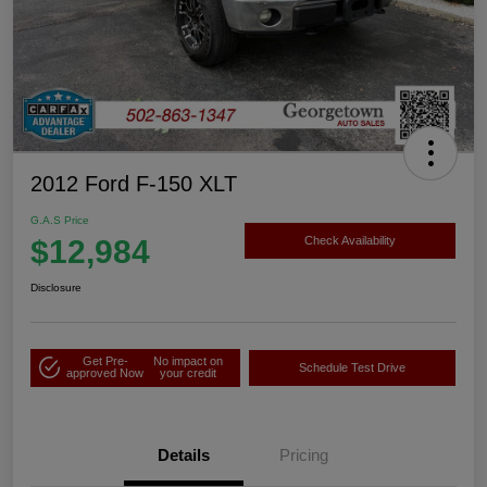
2012 Ford F-150 XLT
G.A.S Price
$12,984
Check Availability
Disclosure
Get Pre-
No impact on
Schedule Test Drive
approved Now
your credit
Details
Pricing