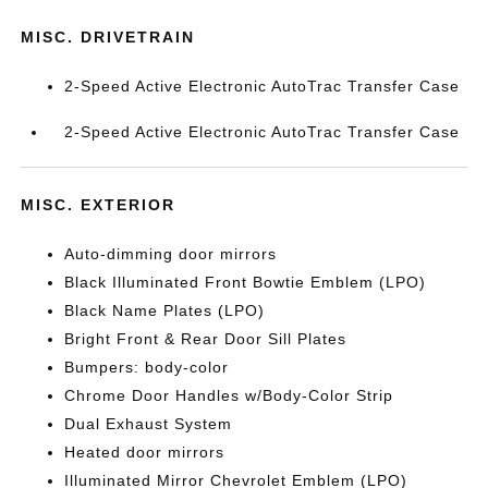
MISC. DRIVETRAIN
2-Speed Active Electronic AutoTrac Transfer Case
2-Speed Active Electronic AutoTrac Transfer Case
MISC. EXTERIOR
Auto-dimming door mirrors
Black Illuminated Front Bowtie Emblem (LPO)
Black Name Plates (LPO)
Bright Front & Rear Door Sill Plates
Bumpers: body-color
Chrome Door Handles w/Body-Color Strip
Dual Exhaust System
Heated door mirrors
Illuminated Mirror Chevrolet Emblem (LPO)