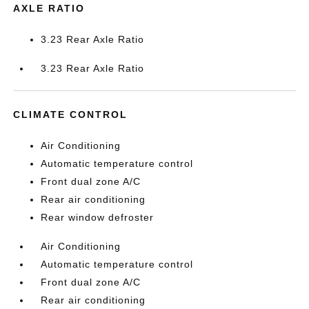
AXLE RATIO
3.23 Rear Axle Ratio
3.23 Rear Axle Ratio
CLIMATE CONTROL
Air Conditioning
Automatic temperature control
Front dual zone A/C
Rear air conditioning
Rear window defroster
Air Conditioning
Automatic temperature control
Front dual zone A/C
Rear air conditioning