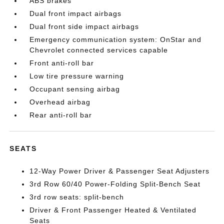
ABS brakes
Dual front impact airbags
Dual front side impact airbags
Emergency communication system: OnStar and
Chevrolet connected services capable
Front anti-roll bar
Low tire pressure warning
Occupant sensing airbag
Overhead airbag
Rear anti-roll bar
SEATS
12-Way Power Driver & Passenger Seat Adjusters
3rd Row 60/40 Power-Folding Split-Bench Seat
3rd row seats: split-bench
Driver & Front Passenger Heated & Ventilated
Seats