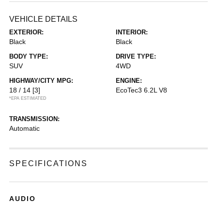
VEHICLE DETAILS
EXTERIOR:
INTERIOR:
Black
Black
BODY TYPE:
DRIVE TYPE:
SUV
4WD
HIGHWAY/CITY MPG:
ENGINE:
18 / 14
[3]
EcoTec3 6.2L V8
*EPA ESTIMATED
TRANSMISSION:
Automatic
SPECIFICATIONS
AUDIO