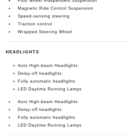
Four wheel independent suspension
Magnetic Ride Control Suspension
Speed-sensing steering
Traction control
Wrapped Steering Wheel
HEADLIGHTS
Auto High-beam Headlights
Delay-off headlights
Fully automatic headlights
LED Daytime Running Lamps
Auto High-beam Headlights
Delay-off headlights
Fully automatic headlights
LED Daytime Running Lamps