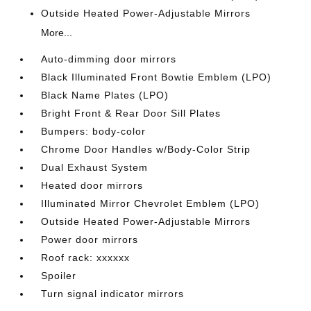
Outside Heated Power-Adjustable Mirrors
More...
Auto-dimming door mirrors
Black Illuminated Front Bowtie Emblem (LPO)
Black Name Plates (LPO)
Bright Front & Rear Door Sill Plates
Bumpers: body-color
Chrome Door Handles w/Body-Color Strip
Dual Exhaust System
Heated door mirrors
Illuminated Mirror Chevrolet Emblem (LPO)
Outside Heated Power-Adjustable Mirrors
Power door mirrors
Roof rack: xxxxxx
Spoiler
Turn signal indicator mirrors