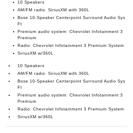
10 Speakers
AM/FM radio: SiriusXM with 360L
Bose 10-Speaker Centerpoint Surround Audio Sys
Ft
Premium audio system: Chevrolet Infotainment 3
Premium
Radio: Chevrolet Infotainment 3 Premium System
SiriusXM w/360L
10 Speakers
AM/FM radio: SiriusXM with 360L
Bose 10-Speaker Centerpoint Surround Audio Sys
Ft
Premium audio system: Chevrolet Infotainment 3
Premium
Radio: Chevrolet Infotainment 3 Premium System
SiriusXM w/360L