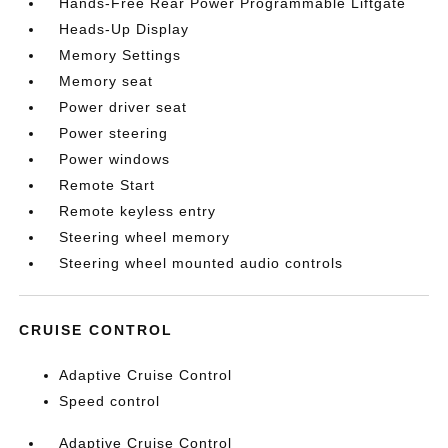
Hands-Free Rear Power Programmable Liftgate
Heads-Up Display
Memory Settings
Memory seat
Power driver seat
Power steering
Power windows
Remote Start
Remote keyless entry
Steering wheel memory
Steering wheel mounted audio controls
CRUISE CONTROL
Adaptive Cruise Control
Speed control
Adaptive Cruise Control