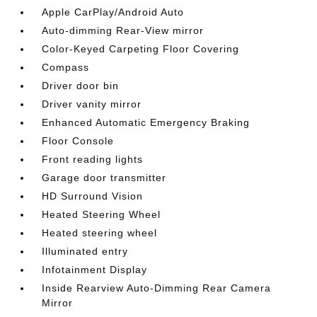
Apple CarPlay/Android Auto
Auto-dimming Rear-View mirror
Color-Keyed Carpeting Floor Covering
Compass
Driver door bin
Driver vanity mirror
Enhanced Automatic Emergency Braking
Floor Console
Front reading lights
Garage door transmitter
HD Surround Vision
Heated Steering Wheel
Heated steering wheel
Illuminated entry
Infotainment Display
Inside Rearview Auto-Dimming Rear Camera
Mirror