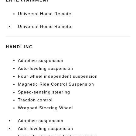
Universal Home Remote
Universal Home Remote
HANDLING
Adaptive suspension
Auto-leveling suspension
Four wheel independent suspension
Magnetic Ride Control Suspension
Speed-sensing steering
Traction control
Wrapped Steering Wheel
Adaptive suspension
Auto-leveling suspension