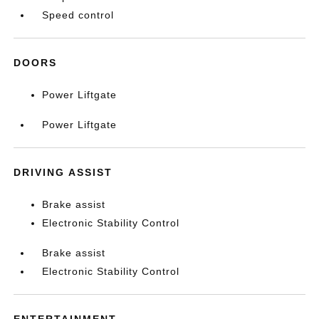
Speed control
DOORS
Power Liftgate
Power Liftgate
DRIVING ASSIST
Brake assist
Electronic Stability Control
Brake assist
Electronic Stability Control
ENTERTAINMENT