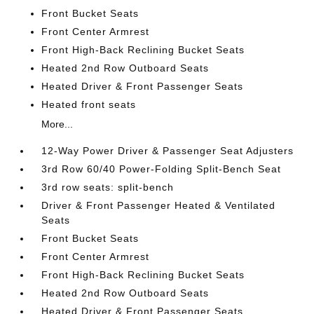
Front Bucket Seats
Front Center Armrest
Front High-Back Reclining Bucket Seats
Heated 2nd Row Outboard Seats
Heated Driver & Front Passenger Seats
Heated front seats
More...
12-Way Power Driver & Passenger Seat Adjusters
3rd Row 60/40 Power-Folding Split-Bench Seat
3rd row seats: split-bench
Driver & Front Passenger Heated & Ventilated
Seats
Front Bucket Seats
Front Center Armrest
Front High-Back Reclining Bucket Seats
Heated 2nd Row Outboard Seats
Heated Driver & Front Passenger Seats