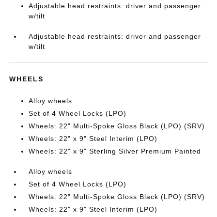
Adjustable head restraints: driver and passenger
w/tilt
Adjustable head restraints: driver and passenger
w/tilt
WHEELS
Alloy wheels
Set of 4 Wheel Locks (LPO)
Wheels: 22" Multi-Spoke Gloss Black (LPO) (SRV)
Wheels: 22" x 9" Steel Interim (LPO)
Wheels: 22" x 9" Sterling Silver Premium Painted
Alloy wheels
Set of 4 Wheel Locks (LPO)
Wheels: 22" Multi-Spoke Gloss Black (LPO) (SRV)
Wheels: 22" x 9" Steel Interim (LPO)