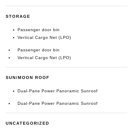
STORAGE
Passenger door bin
Vertical Cargo Net (LPO)
Passenger door bin
Vertical Cargo Net (LPO)
SUN/MOON ROOF
Dual-Pane Power Panoramic Sunroof
Dual-Pane Power Panoramic Sunroof
UNCATEGORIZED