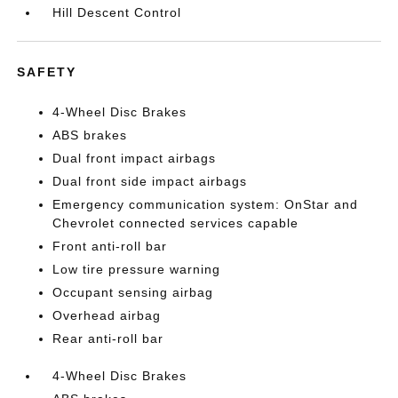
Hill Descent Control
SAFETY
4-Wheel Disc Brakes
ABS brakes
Dual front impact airbags
Dual front side impact airbags
Emergency communication system: OnStar and
Chevrolet connected services capable
Front anti-roll bar
Low tire pressure warning
Occupant sensing airbag
Overhead airbag
Rear anti-roll bar
4-Wheel Disc Brakes