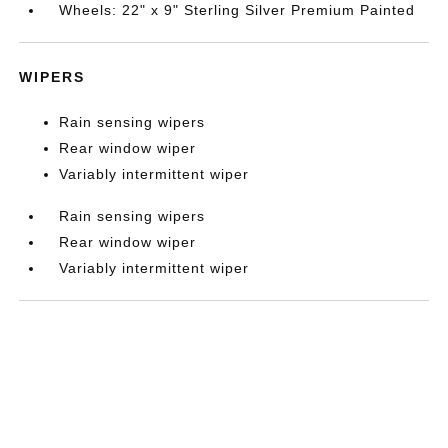
Wheels: 22" x 9" Sterling Silver Premium Painted
WIPERS
Rain sensing wipers
Rear window wiper
Variably intermittent wiper
Rain sensing wipers
Rear window wiper
Variably intermittent wiper