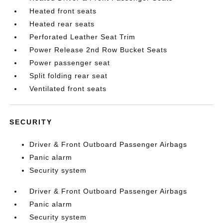
Heated front seats
Heated rear seats
Perforated Leather Seat Trim
Power Release 2nd Row Bucket Seats
Power passenger seat
Split folding rear seat
Ventilated front seats
SECURITY
Driver & Front Outboard Passenger Airbags
Panic alarm
Security system
Driver & Front Outboard Passenger Airbags
Panic alarm
Security system