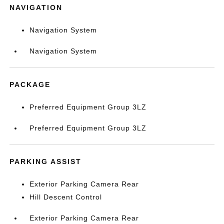
NAVIGATION
Navigation System
Navigation System
PACKAGE
Preferred Equipment Group 3LZ
Preferred Equipment Group 3LZ
PARKING ASSIST
Exterior Parking Camera Rear
Hill Descent Control
Exterior Parking Camera Rear