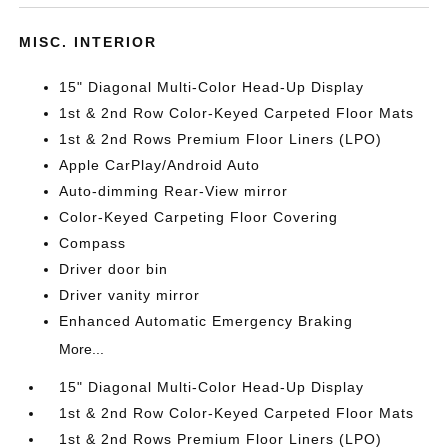
MISC. INTERIOR
15" Diagonal Multi-Color Head-Up Display
1st & 2nd Row Color-Keyed Carpeted Floor Mats
1st & 2nd Rows Premium Floor Liners (LPO)
Apple CarPlay/Android Auto
Auto-dimming Rear-View mirror
Color-Keyed Carpeting Floor Covering
Compass
Driver door bin
Driver vanity mirror
Enhanced Automatic Emergency Braking
More...
15" Diagonal Multi-Color Head-Up Display
1st & 2nd Row Color-Keyed Carpeted Floor Mats
1st & 2nd Rows Premium Floor Liners (LPO)