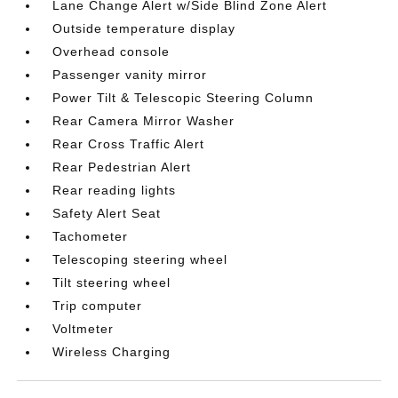
Lane Change Alert w/Side Blind Zone Alert
Outside temperature display
Overhead console
Passenger vanity mirror
Power Tilt & Telescopic Steering Column
Rear Camera Mirror Washer
Rear Cross Traffic Alert
Rear Pedestrian Alert
Rear reading lights
Safety Alert Seat
Tachometer
Telescoping steering wheel
Tilt steering wheel
Trip computer
Voltmeter
Wireless Charging