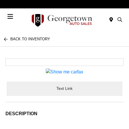
Today 9:00 AM - 6:00 PM
Menu
BACK TO INVENTORY
Text Link
DESCRIPTION