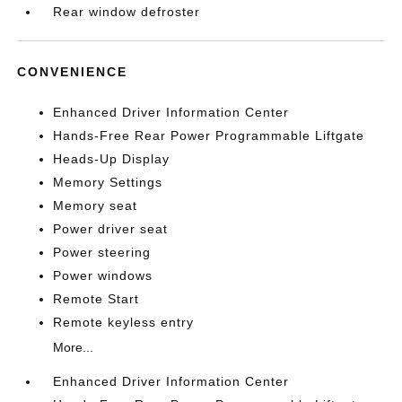
Rear window defroster
CONVENIENCE
Enhanced Driver Information Center
Hands-Free Rear Power Programmable Liftgate
Heads-Up Display
Memory Settings
Memory seat
Power driver seat
Power steering
Power windows
Remote Start
Remote keyless entry
More...
Enhanced Driver Information Center