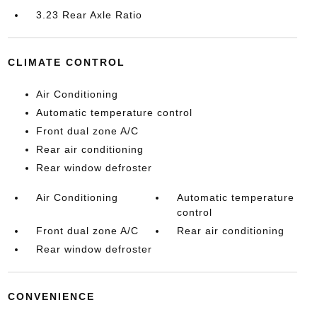
3.23 Rear Axle Ratio
CLIMATE CONTROL
Air Conditioning
Automatic temperature control
Front dual zone A/C
Rear air conditioning
Rear window defroster
Air Conditioning
Automatic temperature
control
Front dual zone A/C
Rear air conditioning
Rear window defroster
CONVENIENCE