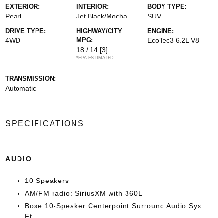
EXTERIOR:
INTERIOR:
BODY TYPE:
Pearl
Jet Black/Mocha
SUV
DRIVE TYPE:
HIGHWAY/CITY
ENGINE:
4WD
MPG:
EcoTec3 6.2L V8
18 / 14
[3]
*EPA ESTIMATED
TRANSMISSION:
Automatic
SPECIFICATIONS
AUDIO
10 Speakers
AM/FM radio: SiriusXM with 360L
Bose 10-Speaker Centerpoint Surround Audio Sys
Ft