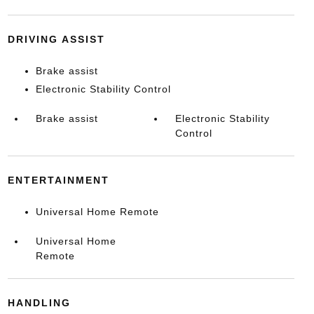
DRIVING ASSIST
Brake assist
Electronic Stability Control
Brake assist
Electronic Stability
Control
ENTERTAINMENT
Universal Home Remote
Universal Home
Remote
HANDLING