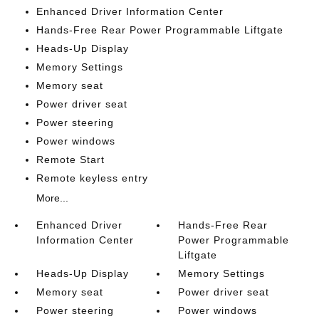
Enhanced Driver Information Center
Hands-Free Rear Power Programmable Liftgate
Heads-Up Display
Memory Settings
Memory seat
Power driver seat
Power steering
Power windows
Remote Start
Remote keyless entry
More...
Enhanced Driver
Hands-Free Rear
Information Center
Power Programmable
Liftgate
Heads-Up Display
Memory Settings
Memory seat
Power driver seat
Power steering
Power windows