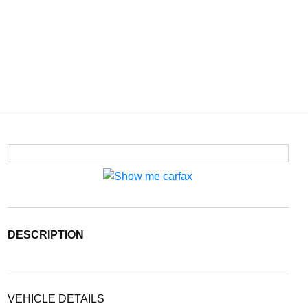
DESCRIPTION
VEHICLE DETAILS