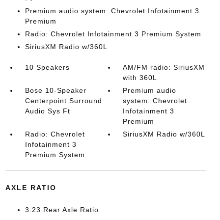
Premium audio system: Chevrolet Infotainment 3
Premium
Radio: Chevrolet Infotainment 3 Premium System
SiriusXM Radio w/360L
10 Speakers
AM/FM radio: SiriusXM
with 360L
Bose 10-Speaker
Premium audio
Centerpoint Surround
system: Chevrolet
Audio Sys Ft
Infotainment 3
Premium
Radio: Chevrolet
SiriusXM Radio w/360L
Infotainment 3
Premium System
AXLE RATIO
3.23 Rear Axle Ratio