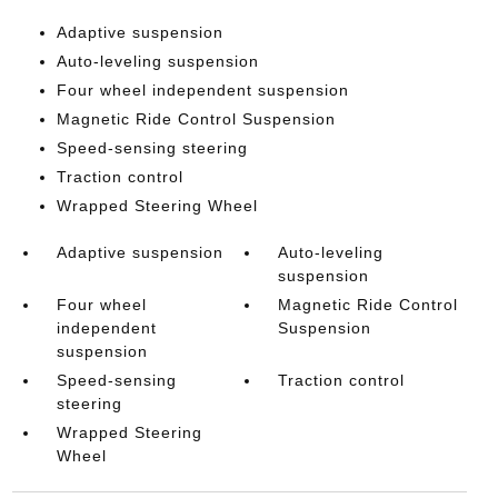
Adaptive suspension
Auto-leveling suspension
Four wheel independent suspension
Magnetic Ride Control Suspension
Speed-sensing steering
Traction control
Wrapped Steering Wheel
Adaptive suspension
Auto-leveling
suspension
Four wheel
Magnetic Ride Control
independent
Suspension
suspension
Speed-sensing
Traction control
steering
Wrapped Steering
Wheel