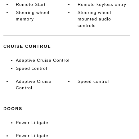
Remote Start
Remote keyless entry
Steering wheel
Steering wheel
memory
mounted audio
controls
CRUISE CONTROL
Adaptive Cruise Control
Speed control
Adaptive Cruise
Speed control
Control
DOORS
Power Liftgate
Power Liftgate