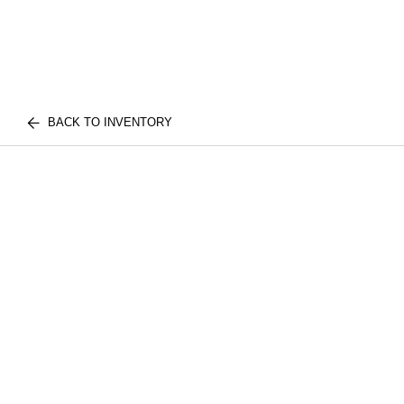
BACK TO INVENTORY