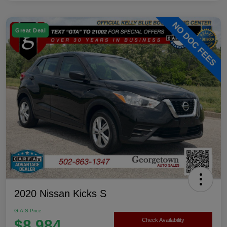
Great Deal
2020 Nissan Kicks S
G.A.S Price
$8,984
Check Availability