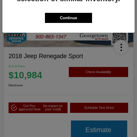
Continue
2018 Jeep Renegade Sport
G.A.S Price
$10,984
Check Availability
Disclosure
Get Pre-
No impact on
Schedule Test Drive
approved Now
your credit
Estimate