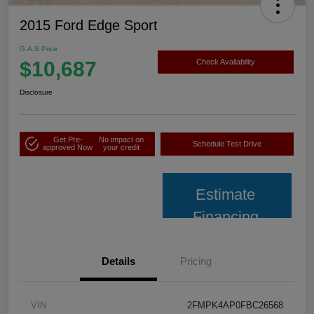
2015 Ford Edge Sport
G.A.S Price
$10,687
Check Availability
Disclosure
Get Pre-
No impact on
Schedule Test Drive
approved Now
your credit
Estimate
Financing
Details
Pricing
VIN
2FMPK4AP0FBC26568