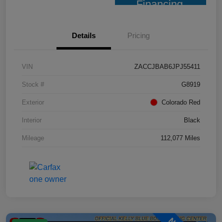
Financing
Details
Pricing
VIN
ZACCJBAB6JPJ55411
Stock #
G8919
Exterior
Colorado Red
Interior
Black
Mileage
112,077 Miles