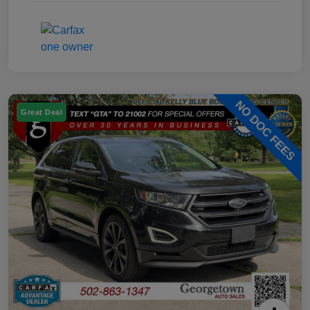
Great Deal