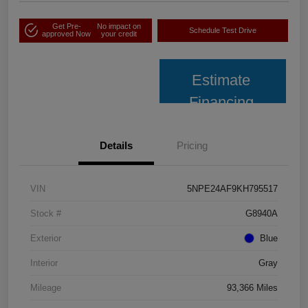
Get Pre-
No impact on
Schedule Test Drive
approved Now
your credit
Estimate
Financing
Details
Pricing
VIN
5NPE24AF9KH795517
Stock #
G8940A
Exterior
Blue
Interior
Gray
Mileage
93,366 Miles