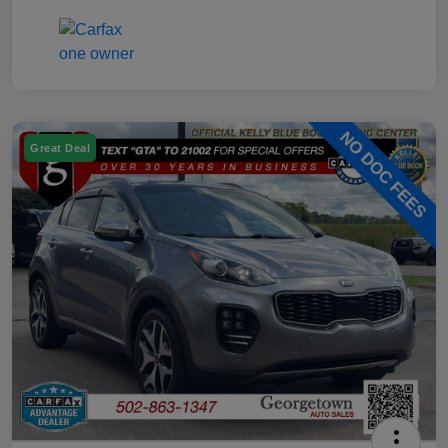
Great Deal