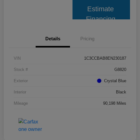
Estimate
Financing
Details
Pricing
VIN
1C3CCBAB8EN230187
Stock #
G8820
Exterior
Crystal Blue
Interior
Black
Mileage
90,198 Miles