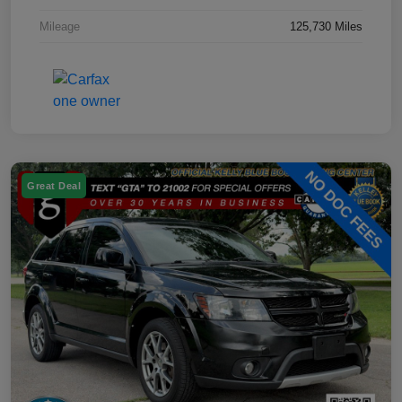
Mileage
125,730 Miles
Great Deal