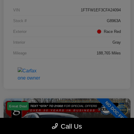
VIN
1FTFW1EF3CFA24094
Stock #
G8963A
Exterior
Race Red
Interior
Gray
Mileage
188,765 Miles
Great Deal
Call Us