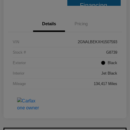
Financing
Details
Pricing
VIN
2GNALBEKXH1507593
Stock #
G8739
Exterior
Black
Interior
Jet Black
Mileage
134,417 Miles