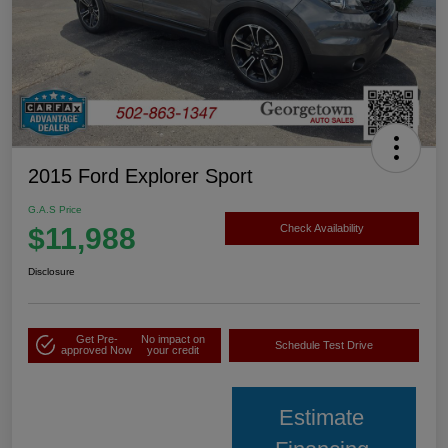
2015 Ford Explorer Sport
G.A.S Price
$11,988
Check Availability
Disclosure
Get Pre-
No impact on
Schedule Test Drive
approved Now
your credit
Estimate