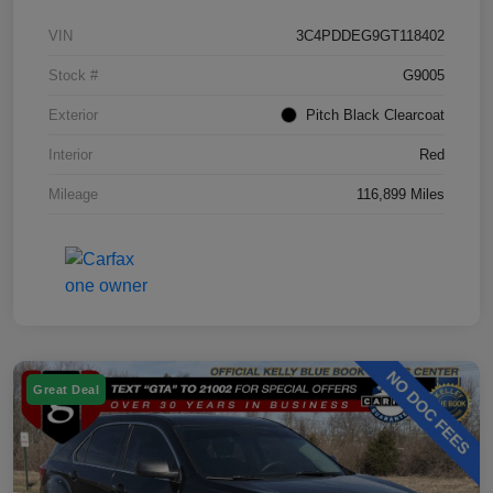
VIN
3C4PDDEG9GT118402
Stock #
G9005
Exterior
Pitch Black Clearcoat
Interior
Red
Mileage
116,899 Miles
Great Deal