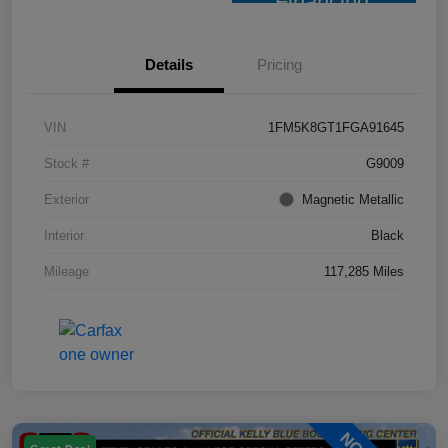
Financing
Details
Pricing
VIN
1FM5K8GT1FGA91645
Stock #
G9009
Exterior
Magnetic Metallic
Interior
Black
Mileage
117,285 Miles