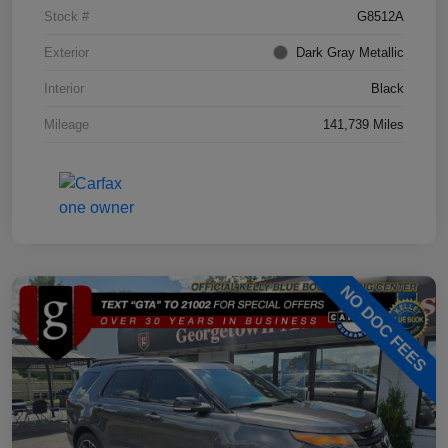
Stock #
G8512A
Exterior
Dark Gray Metallic
Interior
Black
Mileage
141,739 Miles