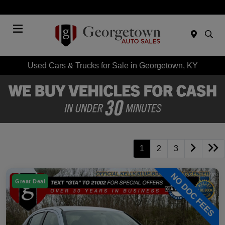
Today 9:00 AM - 7:00 PM
Menu
Used Cars & Trucks for Sale in Georgetown, KY
1
2
3
Great Deal