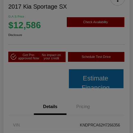
2017 Kia Sportage SX
G.A.S Price
$12,586
Check Availability
Disclosure
Get Pre-
No impact on
Schedule Test Drive
approved Now
your credit
Estimate
Financing
Details
Pricing
VIN
KNDPRCA62H7266356