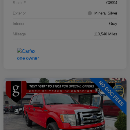
Stock #
G8994
Exterior
Mineral Silver
Interior
Gray
Mileage
110,540 Miles