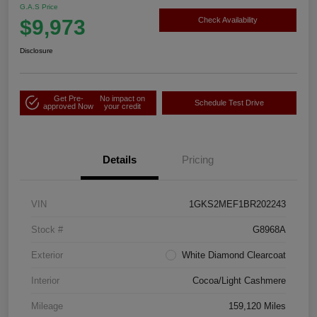
G.A.S Price
$9,973
Check Availability
Disclosure
Get Pre-
No impact on
Schedule Test Drive
approved Now
your credit
Details
Pricing
VIN
1GKS2MEF1BR202243
Stock #
G8968A
Exterior
White Diamond Clearcoat
Interior
Cocoa/Light Cashmere
Mileage
159,120 Miles