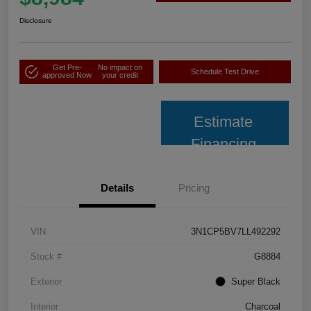
Disclosure
Get Pre-
No impact on
Schedule Test Drive
approved Now
your credit
Estimate
Financing
Details
Pricing
VIN
3N1CP5BV7LL492292
Stock #
G8884
Exterior
Super Black
Interior
Charcoal