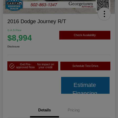
2016 Dodge Journey R/T
G.A.S Price
$8,994
Check Availability
Disclosure
Get Pre-
No impact on
Schedule Test Drive
approved Now
your credit
Estimate
Financing
Details
Pricing