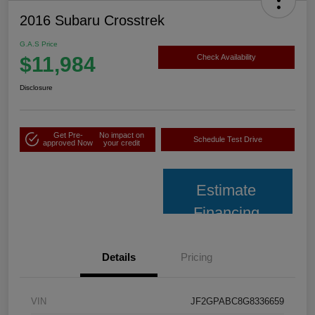
2016 Subaru Crosstrek
G.A.S Price
$11,984
Check Availability
Disclosure
Get Pre-
No impact on
Schedule Test Drive
approved Now
your credit
Estimate
Financing
Details
Pricing
VIN
JF2GPABC8G8336659