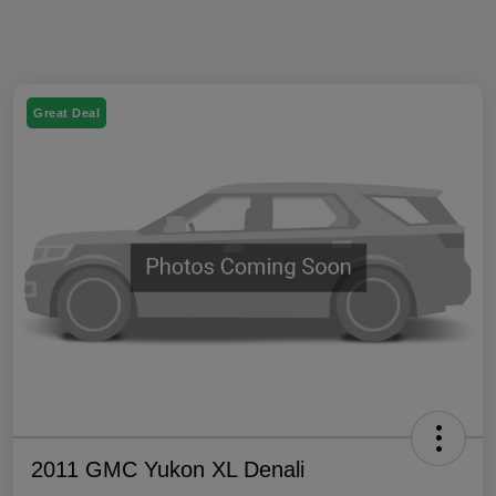
Great Deal
2011 GMC Yukon XL Denali