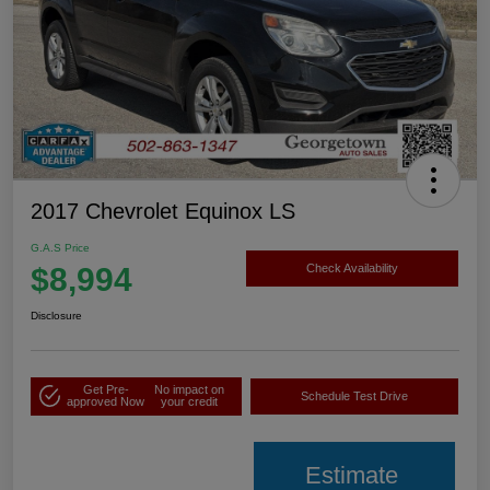
2017 Chevrolet Equinox LS
G.A.S Price
$8,994
Check Availability
Disclosure
Get Pre-
No impact on
Schedule Test Drive
approved Now
your credit
Estimate