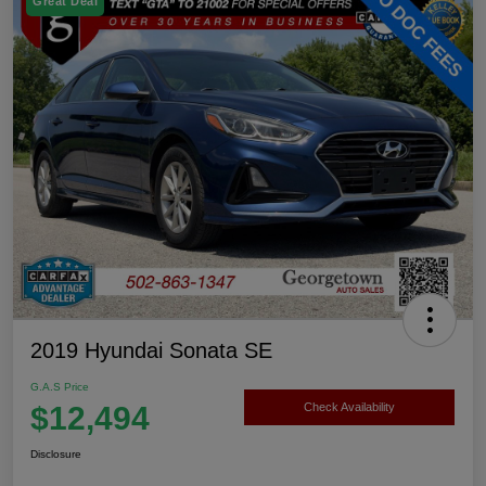
Great Deal
2019 Hyundai Sonata SE
G.A.S Price
$12,494
Check Availability
Disclosure