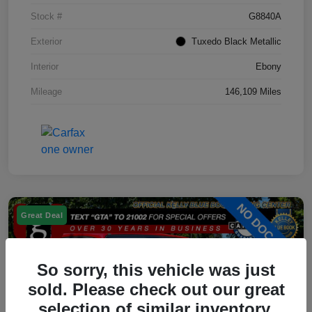
Stock #
G8840A
Exterior
Tuxedo Black Metallic
Interior
Ebony
Mileage
146,109 Miles
Great Deal
So sorry, this vehicle was just
sold. Please check out our great
selection of similar inventory.