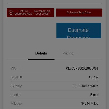
Get Pre-
No impact on
Schedule Test Drive
approved Now
your credit
Estimate
Financing
Details
Pricing
VIN
KL7CJPSB2KB858091
Stock #
G8732
Exterior
Summit White
Interior
Black
Mileage
79,644 Miles