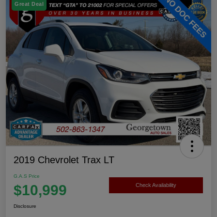
Great Deal
2019 Chevrolet Trax LT
G.A.S Price
$10,999
Check Availability
Disclosure