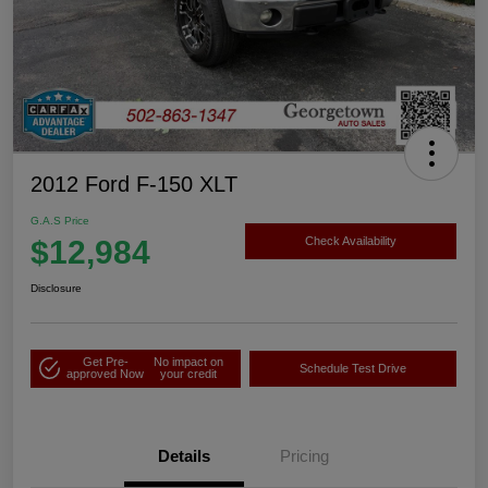
2012 Ford F-150 XLT
G.A.S Price
$12,984
Check Availability
Disclosure
Get Pre-
No impact on
Schedule Test Drive
approved Now
your credit
Details
Pricing