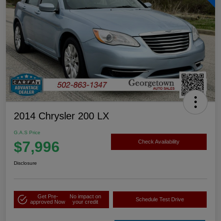
2014 Chrysler 200 LX
G.A.S Price
$7,996
Check Availability
Disclosure
Get Pre-
No impact on
Schedule Test Drive
approved Now
your credit