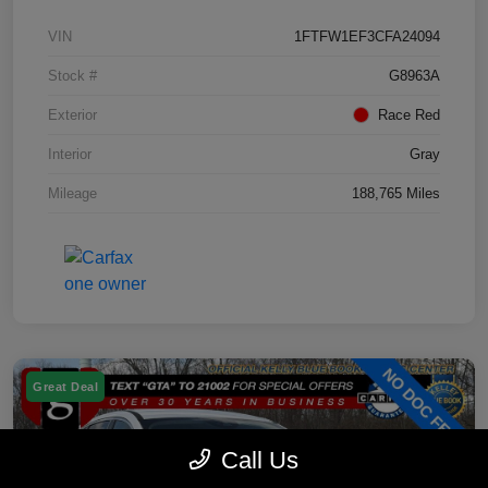
VIN
1FTFW1EF3CFA24094
Stock #
G8963A
Exterior
Race Red
Interior
Gray
Mileage
188,765 Miles
Great Deal
Call Us