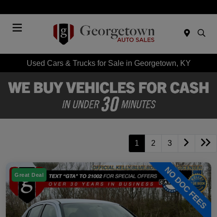
Today : Closed
Menu
Used Cars & Trucks for Sale in Georgetown, KY
1
2
3
Great Deal