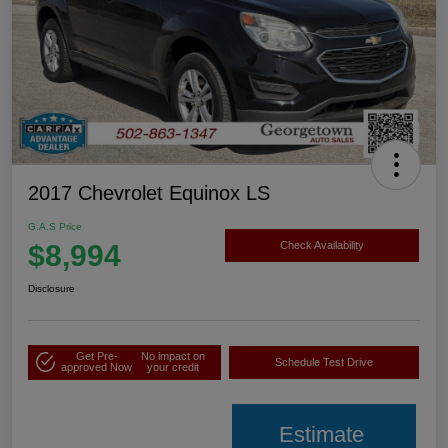
2017 Chevrolet Equinox LS
G.A.S Price
$8,994
Check Availability
Disclosure
Get Pre-
No impact on
Schedule Test Drive
approved Now
your credit
Estimate