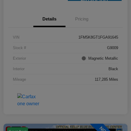
Financing
Details
Pricing
VIN
1FM5K8GT1FGA91645
Stock #
G9009
Exterior
Magnetic Metallic
Interior
Black
Mileage
117,285 Miles