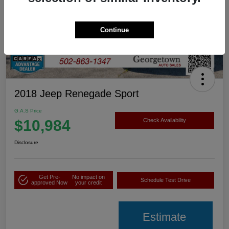
Continue
2018 Jeep Renegade Sport
G.A.S Price
$10,984
Check Availability
Disclosure
Get Pre-
No impact on
Schedule Test Drive
approved Now
your credit
Estimate