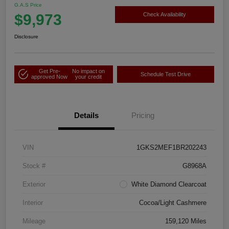
G.A.S Price
$9,973
Check Availability
Disclosure
Get Pre-
No impact on
Schedule Test Drive
approved Now
your credit
Details
Pricing
VIN
1GKS2MEF1BR202243
Stock #
G8968A
Exterior
White Diamond Clearcoat
Interior
Cocoa/Light Cashmere
Mileage
159,120 Miles