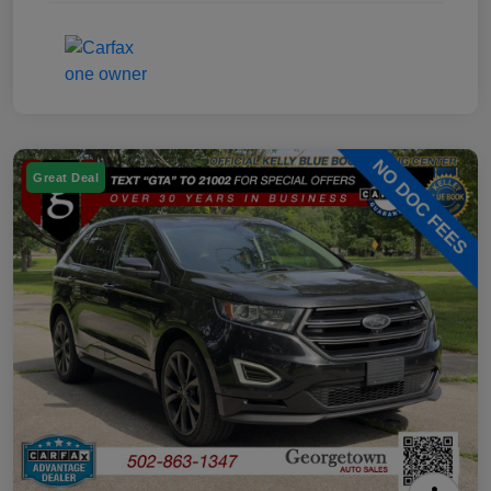
Great Deal