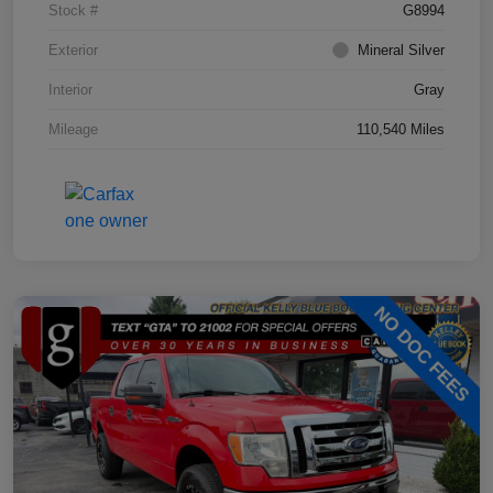
Stock #
G8994
Exterior
Mineral Silver
Interior
Gray
Mileage
110,540 Miles