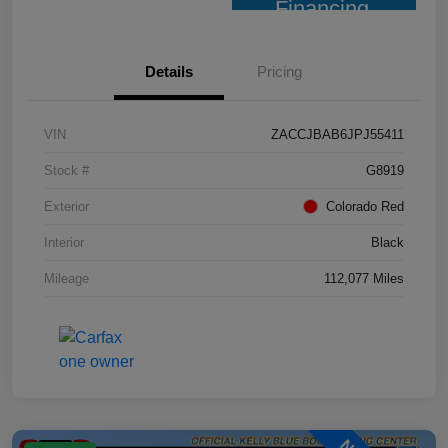
Financing
Details
Pricing
VIN
ZACCJBAB6JPJ55411
Stock #
G8919
Exterior
Colorado Red
Interior
Black
Mileage
112,077 Miles