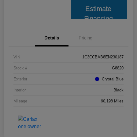
Estimate
Financing
Details
Pricing
VIN
1C3CCBAB8EN230187
Stock #
G8820
Exterior
Crystal Blue
Interior
Black
Mileage
90,198 Miles