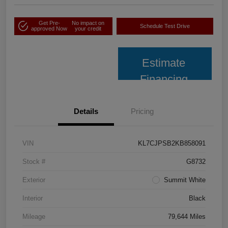
Get Pre-
No impact on
Schedule Test Drive
approved Now
your credit
Estimate
Financing
Details
Pricing
VIN
KL7CJPSB2KB858091
Stock #
G8732
Exterior
Summit White
Interior
Black
Mileage
79,644 Miles