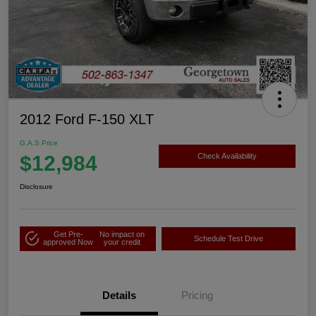
2012 Ford F-150 XLT
G.A.S Price
$12,984
Check Availability
Disclosure
Get Pre-
No impact on
Schedule Test Drive
approved Now
your credit
Details
Pricing