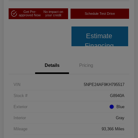
Get Pre-
No impact on
Schedule Test Drive
approved Now
your credit
Estimate
Financing
Details
Pricing
VIN
5NPE24AF9KH795517
Stock #
G8940A
Exterior
Blue
Interior
Gray
Mileage
93,366 Miles