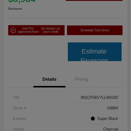
Disclosure
Get Pre-
No impact on
Schedule Test Drive
approved Now
your credit
Estimate
Financing
Details
Pricing
VIN
3N1CP5BV7LL492292
Stock #
G8884
Exterior
Super Black
Interior
Charcoal