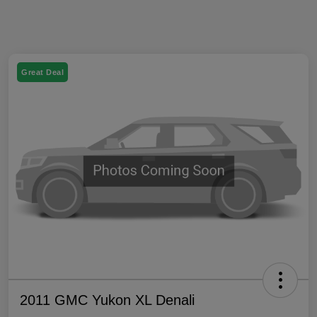
Great Deal
2011 GMC Yukon XL Denali