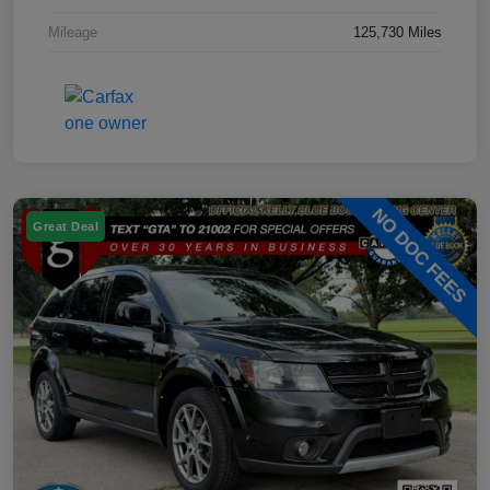
Mileage
125,730 Miles
Great Deal