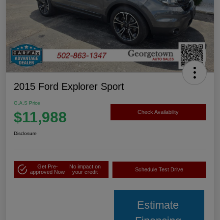
2015 Ford Explorer Sport
G.A.S Price
$11,988
Check Availability
Disclosure
Get Pre-
No impact on
Schedule Test Drive
approved Now
your credit
Estimate