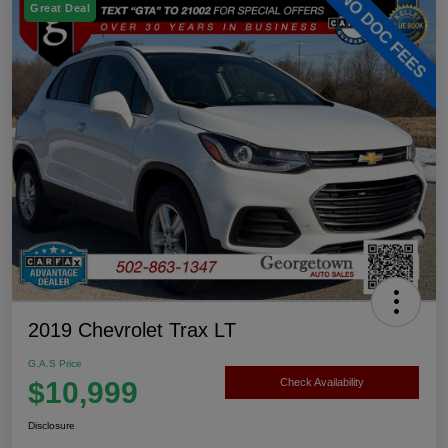
Great Deal
2019 Chevrolet Trax LT
G.A.S Price
$10,999
Check Availability
Disclosure