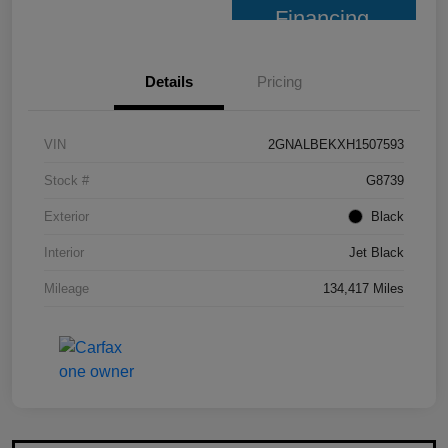
Financing
Details
Pricing
VIN
2GNALBEKXH1507593
Stock #
G8739
Exterior
Black
Interior
Jet Black
Mileage
134,417 Miles