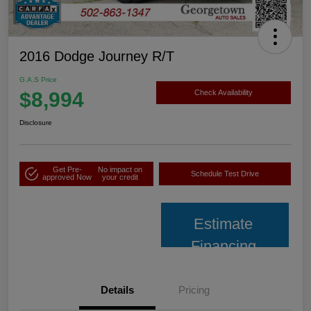
2016 Dodge Journey R/T
G.A.S Price
$8,994
Check Availability
Disclosure
Get Pre-
No impact on
Schedule Test Drive
approved Now
your credit
Estimate
Financing
Details
Pricing