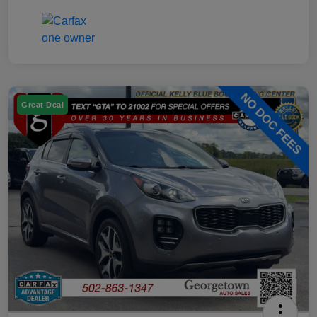
Great Deal