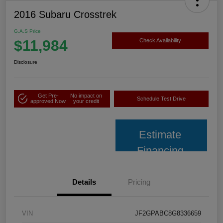
2016 Subaru Crosstrek
G.A.S Price
$11,984
Check Availability
Disclosure
Get Pre-
No impact on
Schedule Test Drive
approved Now
your credit
Estimate
Financing
Details
Pricing
VIN
JF2GPABC8G8336659