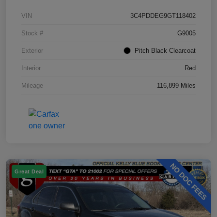
VIN
3C4PDDEG9GT118402
Stock #
G9005
Exterior
Pitch Black Clearcoat
Interior
Red
Mileage
116,899 Miles
Great Deal