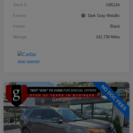
Stock #
G8512A
Exterior
Dark Gray Metallic
Interior
Black
Mileage
141,739 Miles