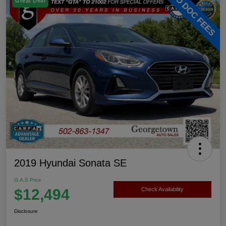
Great Deal
2019 Hyundai Sonata SE
G.A.S Price
$12,494
Check Availability
Disclosure