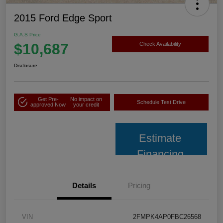
2015 Ford Edge Sport
G.A.S Price
$10,687
Check Availability
Disclosure
Get Pre-
No impact on
Schedule Test Drive
approved Now
your credit
Estimate
Financing
Details
Pricing
VIN
2FMPK4AP0FBC26568