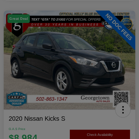
Great Deal
2020 Nissan Kicks S
G.A.S Price
$8,984
Check Availability