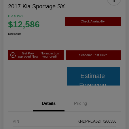
2017 Kia Sportage SX
G.A.S Price
$12,586
Check Availability
Disclosure
Get Pre-
No impact on
Schedule Test Drive
approved Now
your credit
Estimate
Financing
Details
Pricing
VIN
KNDPRCA62H7266356