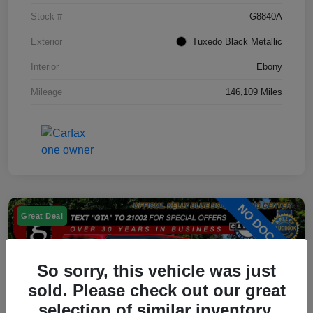
Stock #
G8840A
Exterior
Tuxedo Black Metallic
Interior
Ebony
Mileage
146,109 Miles
Great Deal
So sorry, this vehicle was just
sold. Please check out our great
selection of similar inventory.