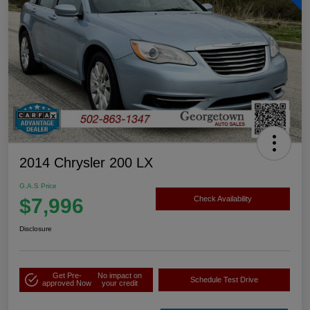
2014 Chrysler 200 LX
G.A.S Price
$7,996
Check Availability
Disclosure
Get Pre-
No impact on
Schedule Test Drive
approved Now
your credit