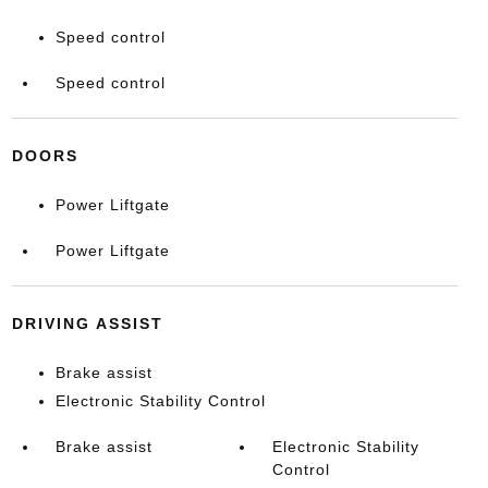
Speed control
Speed control
DOORS
Power Liftgate
Power Liftgate
DRIVING ASSIST
Brake assist
Electronic Stability Control
Brake assist
Electronic Stability
Control