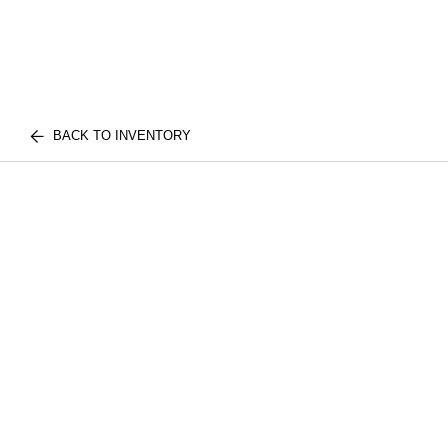
BACK TO INVENTORY