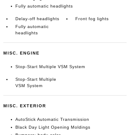
Fully automatic headlights
Delay-off headlights
Front fog lights
Fully automatic
headlights
MISC. ENGINE
Stop-Start Multiple VSM System
Stop-Start Multiple
VSM System
MISC. EXTERIOR
AutoStick Automatic Transmission
Black Day Light Opening Moldings
Bumpers: body-color