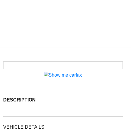
DESCRIPTION
VEHICLE DETAILS