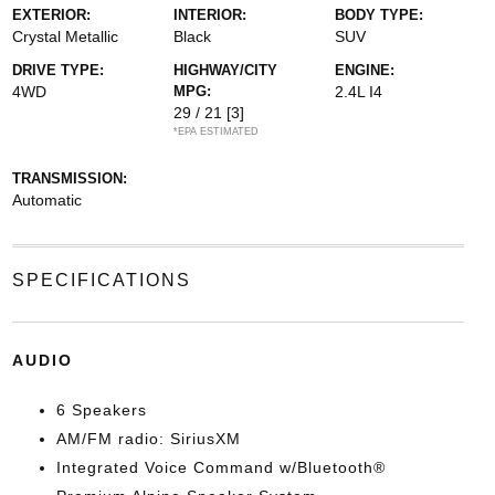
EXTERIOR:
INTERIOR:
BODY TYPE:
Crystal Metallic
Black
SUV
DRIVE TYPE:
HIGHWAY/CITY
ENGINE:
4WD
MPG:
2.4L I4
29 / 21
[3]
*EPA ESTIMATED
TRANSMISSION:
Automatic
SPECIFICATIONS
AUDIO
6 Speakers
AM/FM radio: SiriusXM
Integrated Voice Command w/Bluetooth®