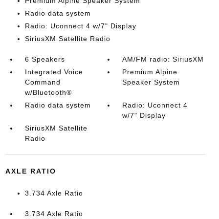
Premium Alpine Speaker System
Radio data system
Radio: Uconnect 4 w/7" Display
SiriusXM Satellite Radio
6 Speakers
AM/FM radio: SiriusXM
Integrated Voice
Premium Alpine
Command
Speaker System
w/Bluetooth®
Radio data system
Radio: Uconnect 4
w/7" Display
SiriusXM Satellite
Radio
AXLE RATIO
3.734 Axle Ratio
3.734 Axle Ratio