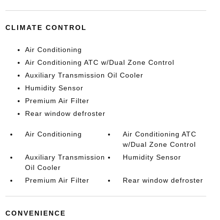
CLIMATE CONTROL
Air Conditioning
Air Conditioning ATC w/Dual Zone Control
Auxiliary Transmission Oil Cooler
Humidity Sensor
Premium Air Filter
Rear window defroster
Air Conditioning
Air Conditioning ATC
w/Dual Zone Control
Auxiliary Transmission
Humidity Sensor
Oil Cooler
Premium Air Filter
Rear window defroster
CONVENIENCE