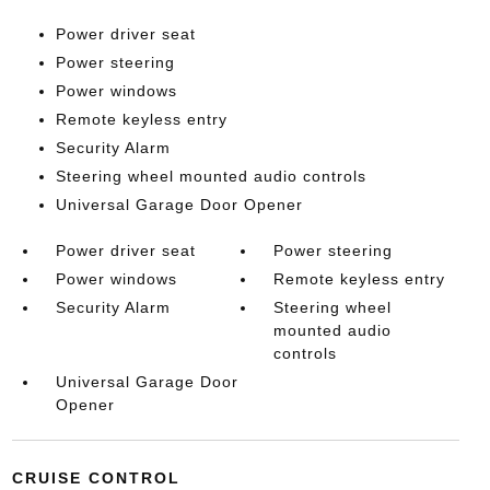
Power driver seat
Power steering
Power windows
Remote keyless entry
Security Alarm
Steering wheel mounted audio controls
Universal Garage Door Opener
Power driver seat
Power steering
Power windows
Remote keyless entry
Security Alarm
Steering wheel
mounted audio
controls
Universal Garage Door
Opener
CRUISE CONTROL