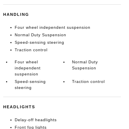
HANDLING
Four wheel independent suspension
Normal Duty Suspension
Speed-sensing steering
Traction control
Four wheel
Normal Duty
independent
Suspension
suspension
Speed-sensing
Traction control
steering
HEADLIGHTS
Delay-off headlights
Front fog lights