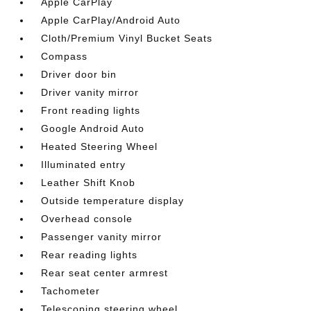
Apple CarPlay
Apple CarPlay/Android Auto
Cloth/Premium Vinyl Bucket Seats
Compass
Driver door bin
Driver vanity mirror
Front reading lights
Google Android Auto
Heated Steering Wheel
Illuminated entry
Leather Shift Knob
Outside temperature display
Overhead console
Passenger vanity mirror
Rear reading lights
Rear seat center armrest
Tachometer
Telescoping steering wheel