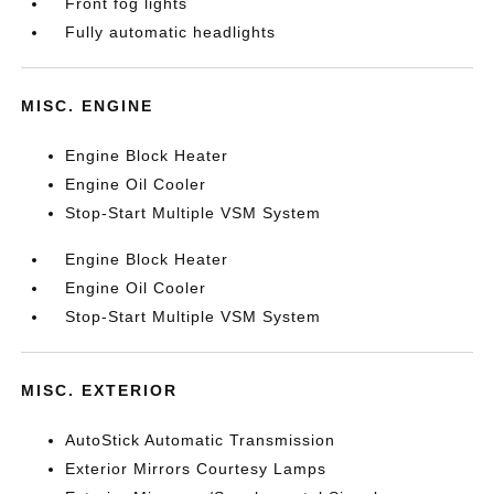
Front fog lights
Fully automatic headlights
MISC. ENGINE
Engine Block Heater
Engine Oil Cooler
Stop-Start Multiple VSM System
Engine Block Heater
Engine Oil Cooler
Stop-Start Multiple VSM System
MISC. EXTERIOR
AutoStick Automatic Transmission
Exterior Mirrors Courtesy Lamps