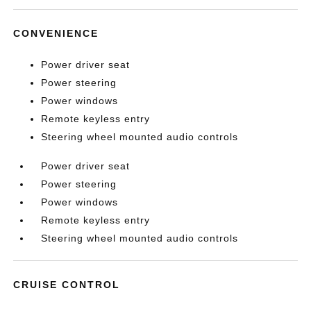
CONVENIENCE
Power driver seat
Power steering
Power windows
Remote keyless entry
Steering wheel mounted audio controls
Power driver seat
Power steering
Power windows
Remote keyless entry
Steering wheel mounted audio controls
CRUISE CONTROL