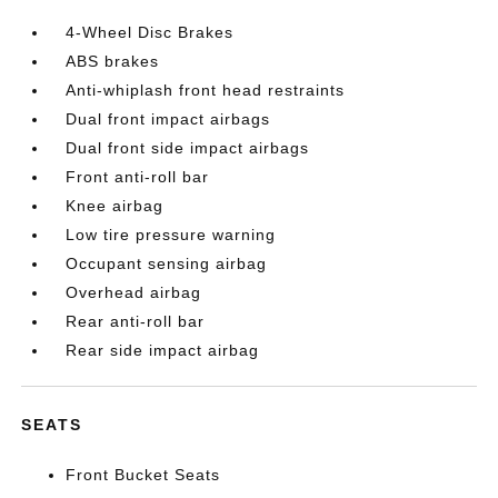
4-Wheel Disc Brakes
ABS brakes
Anti-whiplash front head restraints
Dual front impact airbags
Dual front side impact airbags
Front anti-roll bar
Knee airbag
Low tire pressure warning
Occupant sensing airbag
Overhead airbag
Rear anti-roll bar
Rear side impact airbag
SEATS
Front Bucket Seats