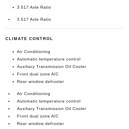
3.517 Axle Ratio
3.517 Axle Ratio
CLIMATE CONTROL
Air Conditioning
Automatic temperature control
Auxiliary Transmission Oil Cooler
Front dual zone A/C
Rear window defroster
Air Conditioning
Automatic temperature control
Auxiliary Transmission Oil Cooler
Front dual zone A/C
Rear window defroster