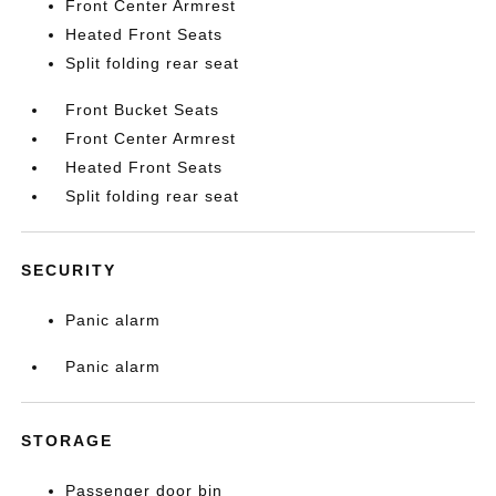
Front Center Armrest
Heated Front Seats
Split folding rear seat
Front Bucket Seats
Front Center Armrest
Heated Front Seats
Split folding rear seat
SECURITY
Panic alarm
Panic alarm
STORAGE
Passenger door bin