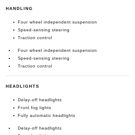
HANDLING
Four wheel independent suspension
Speed-sensing steering
Traction control
Four wheel independent suspension
Speed-sensing steering
Traction control
HEADLIGHTS
Delay-off headlights
Front fog lights
Fully automatic headlights
Delay-off headlights