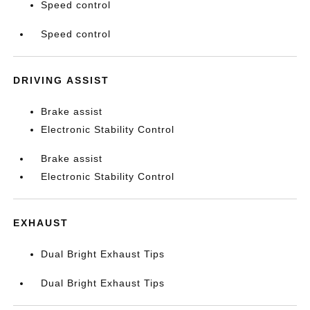
Speed control
Speed control
DRIVING ASSIST
Brake assist
Electronic Stability Control
Brake assist
Electronic Stability Control
EXHAUST
Dual Bright Exhaust Tips
Dual Bright Exhaust Tips