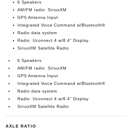
6 Speakers
AM/FM radio: SiriusXM
GPS Antenna Input
Integrated Voice Command w/Bluetooth®
Radio data system
Radio: Uconnect 4 w/8.4" Display
SiriusXM Satellite Radio
6 Speakers
AM/FM radio: SiriusXM
GPS Antenna Input
Integrated Voice Command w/Bluetooth®
Radio data system
Radio: Uconnect 4 w/8.4" Display
SiriusXM Satellite Radio
AXLE RATIO