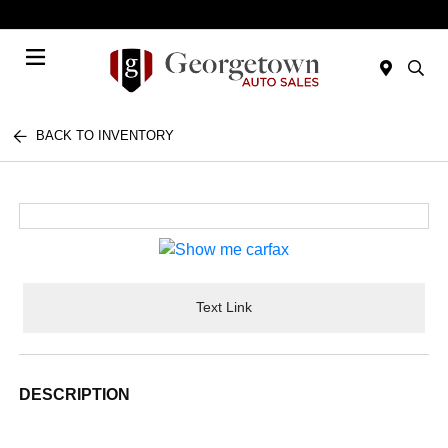
Today 9:00 AM - 6:00 PM
Menu
BACK TO INVENTORY
Text Link
DESCRIPTION