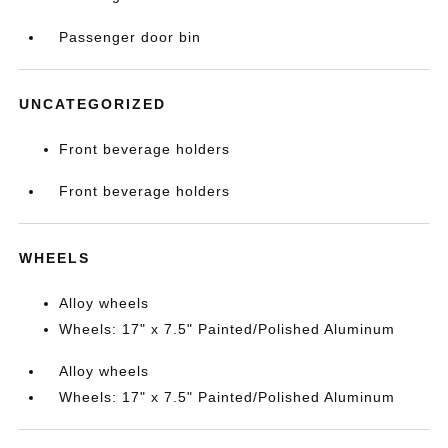
Passenger door bin
UNCATEGORIZED
Front beverage holders
Front beverage holders
WHEELS
Alloy wheels
Wheels: 17" x 7.5" Painted/Polished Aluminum
Alloy wheels
Wheels: 17" x 7.5" Painted/Polished Aluminum