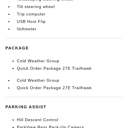
Tilt steering wheel
Trip computer
USB Host Flip
Voltmeter
PACKAGE
Cold Weather Group
Quick Order Package 27E Trailhawk
Cold Weather Group
Quick Order Package 27E Trailhawk
PARKING ASSIST
Hill Descent Control
ParkView Rear Back-Up Camera