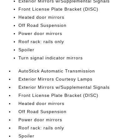
Exterior Mirrors w/Supplemental Signals
Front License Plate Bracket (DISC)
Heated door mirrors
Off Road Suspension
Power door mirrors
Roof rack: rails only
Spoiler
Turn signal indicator mirrors
AutoStick Automatic Transmission
Exterior Mirrors Courtesy Lamps
Exterior Mirrors w/Supplemental Signals
Front License Plate Bracket (DISC)
Heated door mirrors
Off Road Suspension
Power door mirrors
Roof rack: rails only
Spoiler