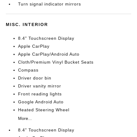
Turn signal indicator mirrors
MISC. INTERIOR
8.4" Touchscreen Display
Apple CarPlay
Apple CarPlay/Android Auto
Cloth/Premium Vinyl Bucket Seats
Compass
Driver door bin
Driver vanity mirror
Front reading lights
Google Android Auto
Heated Steering Wheel
More...
8.4" Touchscreen Display