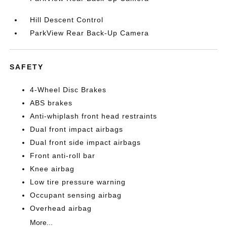
Hill Descent Control
ParkView Rear Back-Up Camera
SAFETY
4-Wheel Disc Brakes
ABS brakes
Anti-whiplash front head restraints
Dual front impact airbags
Dual front side impact airbags
Front anti-roll bar
Knee airbag
Low tire pressure warning
Occupant sensing airbag
Overhead airbag
More...