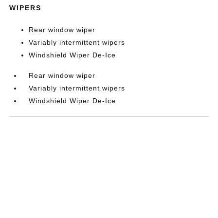
WIPERS
Rear window wiper
Variably intermittent wipers
Windshield Wiper De-Ice
Rear window wiper
Variably intermittent wipers
Windshield Wiper De-Ice