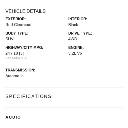
VEHICLE DETAILS
EXTERIOR:
INTERIOR:
Red Clearcoat
Black
BODY TYPE:
DRIVE TYPE:
SUV
4WD
HIGHWAY/CITY MPG:
ENGINE:
24 / 18
[3]
3.2L V6
*EPA ESTIMATED
TRANSMISSION:
Automatic
SPECIFICATIONS
AUDIO