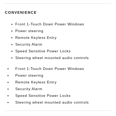
CONVENIENCE
Front 1-Touch Down Power Windows
Power steering
Remote Keyless Entry
Security Alarm
Speed Sensitive Power Locks
Steering wheel mounted audio controls
Front 1-Touch Down Power Windows
Power steering
Remote Keyless Entry
Security Alarm
Speed Sensitive Power Locks
Steering wheel mounted audio controls