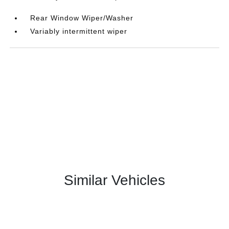
Rear Window Wiper/Washer
Variably intermittent wiper
Similar Vehicles