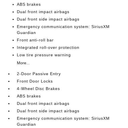
ABS brakes
Dual front impact airbags
Dual front side impact airbags
Emergency communication system: SiriusXM
Guardian
Front anti-roll bar
Integrated roll-over protection
Low tire pressure warning
More...
2-Door Passive Entry
Front Door Locks
4-Wheel Disc Brakes
ABS brakes
Dual front impact airbags
Dual front side impact airbags
Emergency communication system: SiriusXM
Guardian