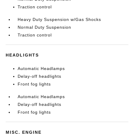
Traction control
Heavy Duty Suspension w/Gas Shocks
Normal Duty Suspension
Traction control
HEADLIGHTS
Automatic Headlamps
Delay-off headlights
Front fog lights
Automatic Headlamps
Delay-off headlights
Front fog lights
MISC. ENGINE