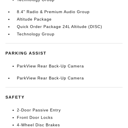
8.4" Radio & Premium Audio Group
Altitude Package
Quick Order Package 24L Altitude (DISC)
Technology Group
PARKING ASSIST
ParkView Rear Back-Up Camera
ParkView Rear Back-Up Camera
SAFETY
2-Door Passive Entry
Front Door Locks
4-Wheel Disc Brakes