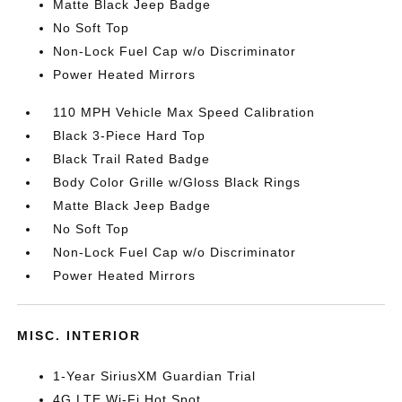
Matte Black Jeep Badge
No Soft Top
Non-Lock Fuel Cap w/o Discriminator
Power Heated Mirrors
110 MPH Vehicle Max Speed Calibration
Black 3-Piece Hard Top
Black Trail Rated Badge
Body Color Grille w/Gloss Black Rings
Matte Black Jeep Badge
No Soft Top
Non-Lock Fuel Cap w/o Discriminator
Power Heated Mirrors
MISC. INTERIOR
1-Year SiriusXM Guardian Trial
4G LTE Wi-Fi Hot Spot