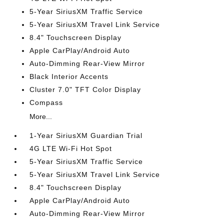
5-Year SiriusXM Traffic Service
5-Year SiriusXM Travel Link Service
8.4" Touchscreen Display
Apple CarPlay/Android Auto
Auto-Dimming Rear-View Mirror
Black Interior Accents
Cluster 7.0" TFT Color Display
Compass
More...
1-Year SiriusXM Guardian Trial
4G LTE Wi-Fi Hot Spot
5-Year SiriusXM Traffic Service
5-Year SiriusXM Travel Link Service
8.4" Touchscreen Display
Apple CarPlay/Android Auto
Auto-Dimming Rear-View Mirror