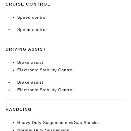
CRUISE CONTROL
Speed control
Speed control
DRIVING ASSIST
Brake assist
Electronic Stability Control
Brake assist
Electronic Stability Control
HANDLING
Heavy Duty Suspension w/Gas Shocks
Normal Duty Suspension