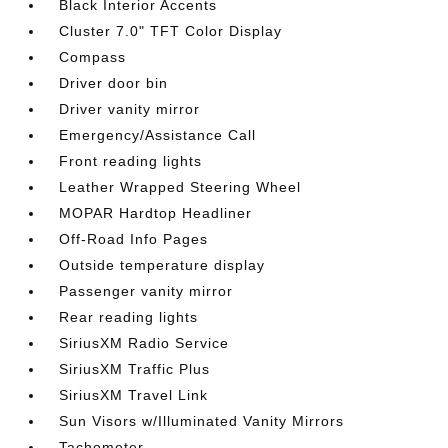
Black Interior Accents
Cluster 7.0" TFT Color Display
Compass
Driver door bin
Driver vanity mirror
Emergency/Assistance Call
Front reading lights
Leather Wrapped Steering Wheel
MOPAR Hardtop Headliner
Off-Road Info Pages
Outside temperature display
Passenger vanity mirror
Rear reading lights
SiriusXM Radio Service
SiriusXM Traffic Plus
SiriusXM Travel Link
Sun Visors w/Illuminated Vanity Mirrors
Tachometer