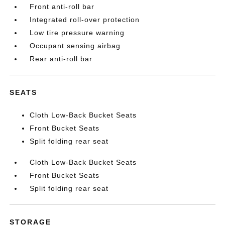
Front anti-roll bar
Integrated roll-over protection
Low tire pressure warning
Occupant sensing airbag
Rear anti-roll bar
SEATS
Cloth Low-Back Bucket Seats
Front Bucket Seats
Split folding rear seat
Cloth Low-Back Bucket Seats
Front Bucket Seats
Split folding rear seat
STORAGE