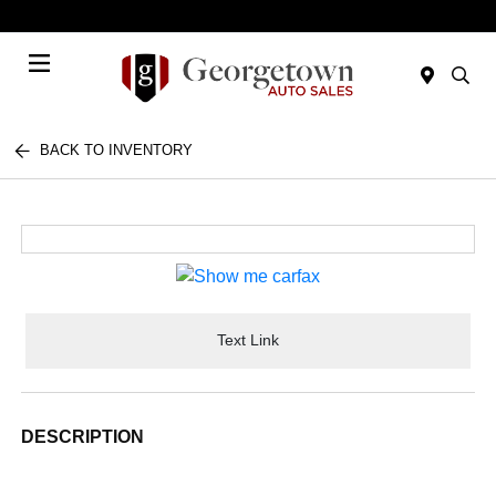
Today 9:00 AM - 7:00 PM
Menu
BACK TO INVENTORY
Text Link
DESCRIPTION