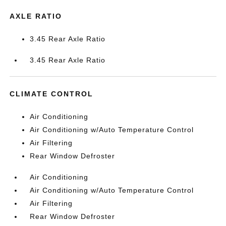
AXLE RATIO
3.45 Rear Axle Ratio
3.45 Rear Axle Ratio
CLIMATE CONTROL
Air Conditioning
Air Conditioning w/Auto Temperature Control
Air Filtering
Rear Window Defroster
Air Conditioning
Air Conditioning w/Auto Temperature Control
Air Filtering
Rear Window Defroster