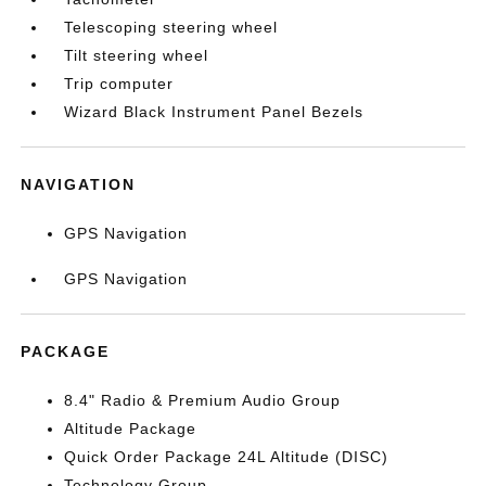
Telescoping steering wheel
Tilt steering wheel
Trip computer
Wizard Black Instrument Panel Bezels
NAVIGATION
GPS Navigation
GPS Navigation
PACKAGE
8.4" Radio & Premium Audio Group
Altitude Package
Quick Order Package 24L Altitude (DISC)
Technology Group