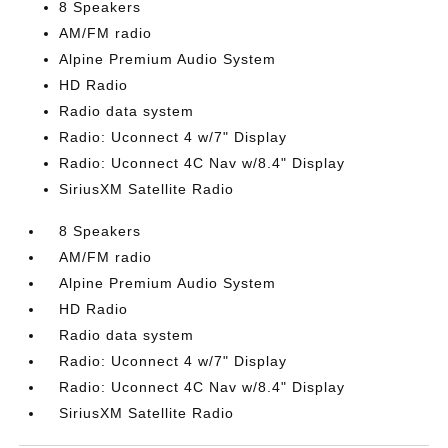
8 Speakers
AM/FM radio
Alpine Premium Audio System
HD Radio
Radio data system
Radio: Uconnect 4 w/7" Display
Radio: Uconnect 4C Nav w/8.4" Display
SiriusXM Satellite Radio
8 Speakers
AM/FM radio
Alpine Premium Audio System
HD Radio
Radio data system
Radio: Uconnect 4 w/7" Display
Radio: Uconnect 4C Nav w/8.4" Display
SiriusXM Satellite Radio