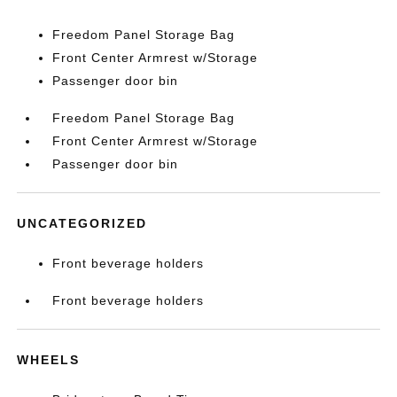
Freedom Panel Storage Bag
Front Center Armrest w/Storage
Passenger door bin
Freedom Panel Storage Bag
Front Center Armrest w/Storage
Passenger door bin
UNCATEGORIZED
Front beverage holders
Front beverage holders
WHEELS