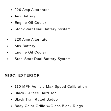
220 Amp Alternator
Aux Battery
Engine Oil Cooler
Stop-Start Dual Battery System
220 Amp Alternator
Aux Battery
Engine Oil Cooler
Stop-Start Dual Battery System
MISC. EXTERIOR
110 MPH Vehicle Max Speed Calibration
Black 3-Piece Hard Top
Black Trail Rated Badge
Body Color Grille w/Gloss Black Rings