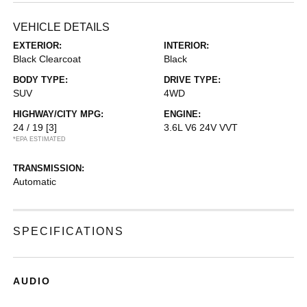
VEHICLE DETAILS
EXTERIOR:
INTERIOR:
Black Clearcoat
Black
BODY TYPE:
DRIVE TYPE:
SUV
4WD
HIGHWAY/CITY MPG:
ENGINE:
24 / 19
[3]
3.6L V6 24V VVT
*EPA ESTIMATED
TRANSMISSION:
Automatic
SPECIFICATIONS
AUDIO