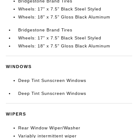
Bridgestone Brand Tires
Wheels: 17" x 7.5" Black Steel Styled
Wheels: 18" x 7.5" Gloss Black Aluminum
Bridgestone Brand Tires
Wheels: 17" x 7.5" Black Steel Styled
Wheels: 18" x 7.5" Gloss Black Aluminum
WINDOWS
Deep Tint Sunscreen Windows
Deep Tint Sunscreen Windows
WIPERS
Rear Window Wiper/Washer
Variably intermittent wiper