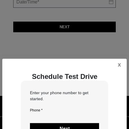
NEXT
x
Schedule Test Drive
Enter your phone number to get
started.
Georgetown Auto Sales
Phone *
Inventory
Next