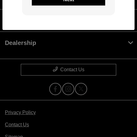
Check Your Buying Power
Dealership
Contact Us
Privacy Policy
Contact Us
Sitemap