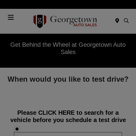
Today 9:00 AM - 7:00 PM
Menu
Get Behind the Wheel at Georgetown Auto
Sales
When would you like to test drive?
Please
CLICK HERE
to search for a
vehicle before you schedule a test drive