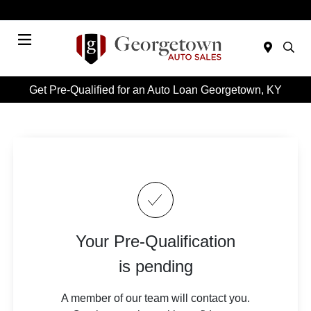
Today 9:00 AM - 6:00 PM
Menu
Get Pre-Qualified for an Auto Loan Georgetown, KY
Your Pre-Qualification
is pending
A member of our team will contact you.