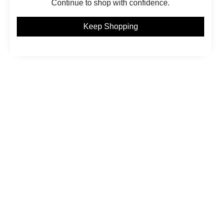
Continue to shop with confidence.
Keep Shopping