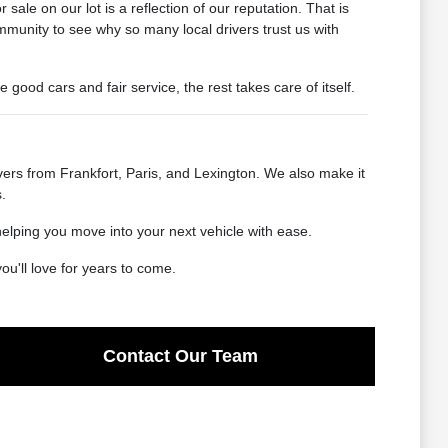
ale on our lot is a reflection of our reputation. That is
mmunity to see why so many local drivers trust us with
od cars and fair service, the rest takes care of itself.
ers from Frankfort, Paris, and Lexington. We also make it
.
helping you move into your next vehicle with ease.
u'll love for years to come.
Contact Our Team