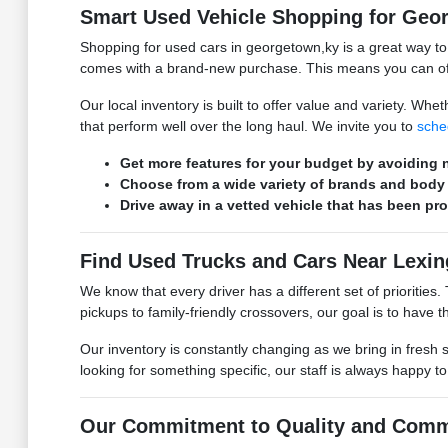
Smart Used Vehicle Shopping for Geo
Shopping for used cars in georgetown,ky is a great way t
comes with a brand-new purchase. This means you can ofte
Our local inventory is built to offer value and variety. W
that perform well over the long haul. We invite you to
sche
Get more features for your budget by avoiding n
Choose from a wide variety of brands and body 
Drive away in a vetted vehicle that has been pr
Find Used Trucks and Cars Near Lexin
We know that every driver has a different set of prioritie
pickups to family-friendly crossovers, our goal is to have the
Our inventory is constantly changing as we bring in fresh 
looking for something specific, our staff is always happy t
Our Commitment to Quality and Comm