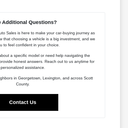
 Additional Questions?
o Sales is here to make your car-buying journey as
 that choosing a vehicle is a big investment, and we
 to feel confident in your choice.
bout a specific model or need help navigating the
provide honest answers. Reach out to us anytime for
personalized assistance.
ighbors in Georgetown, Lexington, and across Scott
County.
Contact Us