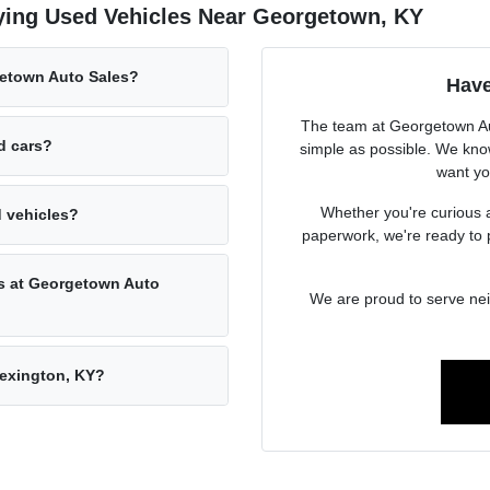
ying Used Vehicles Near Georgetown, KY
getown Auto Sales?
Have
The team at Georgetown Aut
ed cars?
simple as possible. We know
want you
Whether you're curious a
d vehicles?
paperwork, we're ready to 
rs at Georgetown Auto
We are proud to serve ne
Lexington, KY?