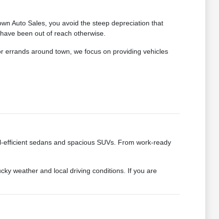
wn Auto Sales, you avoid the steep depreciation that
 have been out of reach otherwise.
for errands around town, we focus on providing vehicles
fuel-efficient sedans and spacious SUVs. From work-ready
cky weather and local driving conditions. If you are