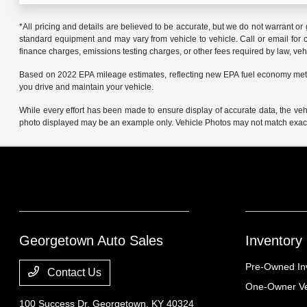
*All pricing and details are believed to be accurate, but we do not warrant o
standard equipment and may vary from vehicle to vehicle. Call or email for co
finance charges, emissions testing charges, or other fees required by law, vehi
Based on 2022 EPA mileage estimates, reflecting new EPA fuel economy met
you drive and maintain your vehicle.
While every effort has been made to ensure display of accurate data, the vehicl
photo displayed may be an example only. Vehicle Photos may not match exact v
Georgetown Auto Sales
Inventory
Pre-Owned In
Contact Us
One-Owner Ve
100 Success Dr,
Georgetown, KY 40324