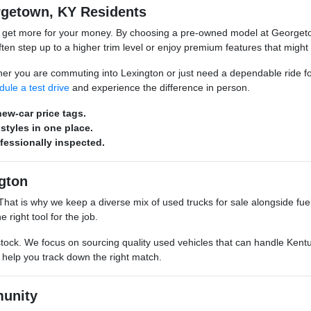
rgetown, KY Residents
o get more for your money. By choosing a pre-owned model at Georgeto
n step up to a higher trim level or enjoy premium features that might
hether you are commuting into Lexington or just need a dependable ride 
dule a test drive
and experience the difference in person.
ew-car price tags.
styles in one place.
ofessionally inspected.
gton
s. That is why we keep a diverse mix of used trucks for sale alongside 
 right tool for the job.
stock. We focus on sourcing quality used vehicles that can handle Kentu
o help you track down the right match.
unity