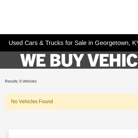
Used Cars & Trucks for Sale in Georgetown, K
Results: 0 Vehicles
No Vehicles Found