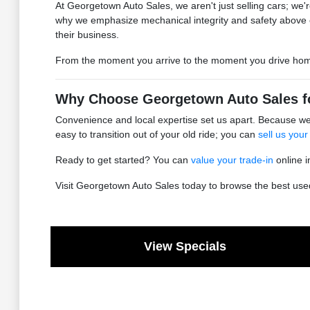
At Georgetown Auto Sales, we aren't just selling cars; we're
why we emphasize mechanical integrity and safety above 
their business.
From the moment you arrive to the moment you drive home, 
Why Choose Georgetown Auto Sales f
Convenience and local expertise set us apart. Because we 
easy to transition out of your old ride; you can
sell us your
Ready to get started? You can
value your trade-in
online i
Visit Georgetown Auto Sales today to browse the best used 
View Specials