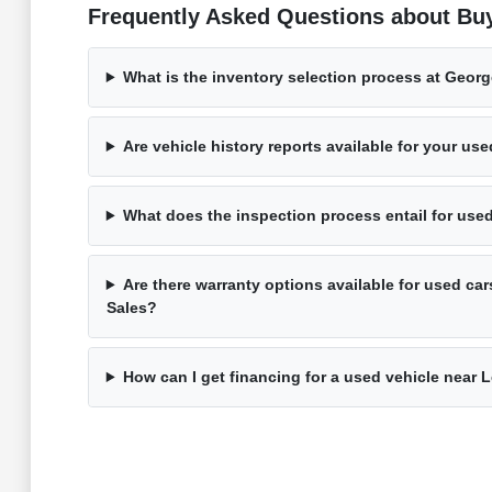
Frequently Asked Questions about Bu
What is the inventory selection process at Geor
Are vehicle history reports available for your us
What does the inspection process entail for use
Are there warranty options available for used ca
Sales?
How can I get financing for a used vehicle near 