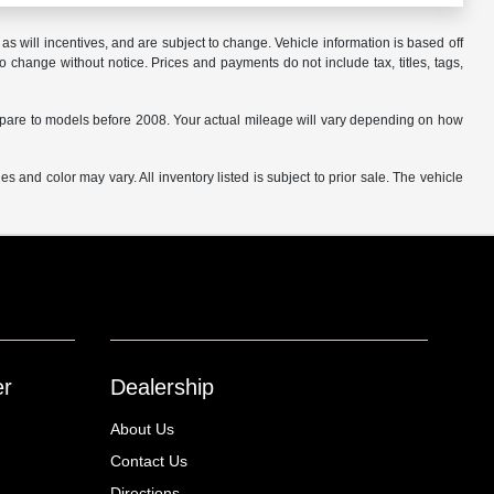
s will incentives, and are subject to change. Vehicle information is based off
o change without notice. Prices and payments do not include tax, titles, tags,
are to models before 2008. Your actual mileage will vary depending on how
s and color may vary. All inventory listed is subject to prior sale. The vehicle
.
er
Dealership
About Us
Contact Us
Directions