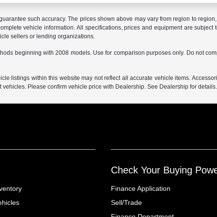
r guarantee such accuracy. The prices shown above may vary from region to region, a
mplete vehicle information. All specifications, prices and equipment are subject t
cle sellers or lending organizations.
hods beginning with 2008 models. Use for comparison purposes only. Do not comp
e listings within this website may not reflect all accurate vehicle items. Accessorie
ehicles. Please confirm vehicle price with Dealership. See Dealership for details
Check Your Buying Pow
ventory
Finance Application
hicles
Sell/Trade
Finance Department