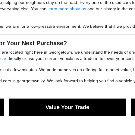
 helping our neighbors stay on the road. Every one of the used cars for s
everything else. You can
learn more about us
and our history in the co
we aim for a low-pressure environment. We believe that if we provide go
or Your Next Purchase?
are located right here in Georgetown, we understand the needs of driv
 car
directly or use your current vehicle as a trade-in to lower your costs
n just a few minutes. We pride ourselves on offering fair market value, 
cars in georgetown,ky. We look forward to helping you find a vehicle yo
Value Your Trade