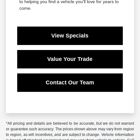
to helping you find a vehicle you'll love for years to
come.
View Specials
Value Your Trade
Contact Our Team
*All pricing and details are believed to be accurate, but we do not warrant
or guarantee such accuracy. The prices shown above may vary from region
to region, as will incentives, and are subject to change. Vehicle information