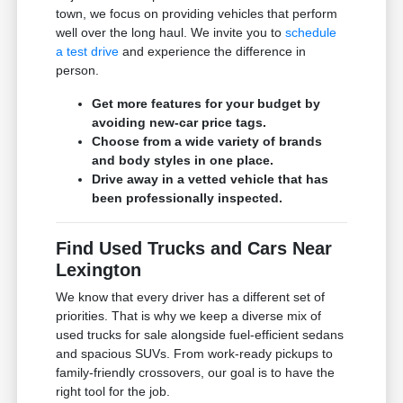
town, we focus on providing vehicles that perform
well over the long haul. We invite you to
schedule
a test drive
and experience the difference in
person.
Get more features for your budget by
avoiding new-car price tags.
Choose from a wide variety of brands
and body styles in one place.
Drive away in a vetted vehicle that has
been professionally inspected.
Find Used Trucks and Cars Near
Lexington
We know that every driver has a different set of
priorities. That is why we keep a diverse mix of
used trucks for sale alongside fuel-efficient sedans
and spacious SUVs. From work-ready pickups to
family-friendly crossovers, our goal is to have the
right tool for the job.