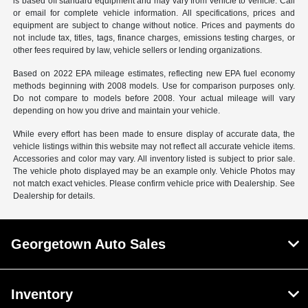
is based off standard equipment and may vary from vehicle to vehicle. Call
or email for complete vehicle information. All specifications, prices and
equipment are subject to change without notice. Prices and payments do
not include tax, titles, tags, finance charges, emissions testing charges, or
other fees required by law, vehicle sellers or lending organizations.
Based on 2022 EPA mileage estimates, reflecting new EPA fuel economy
methods beginning with 2008 models. Use for comparison purposes only.
Do not compare to models before 2008. Your actual mileage will vary
depending on how you drive and maintain your vehicle.
While every effort has been made to ensure display of accurate data, the
vehicle listings within this website may not reflect all accurate vehicle items.
Accessories and color may vary. All inventory listed is subject to prior sale.
The vehicle photo displayed may be an example only. Vehicle Photos may
not match exact vehicles. Please confirm vehicle price with Dealership. See
Dealership for details.
Georgetown Auto Sales
Inventory