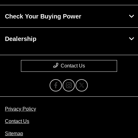
Check Your Buying Power
Dealership
Contact Us
Privacy Policy
Contact Us
Sitemap