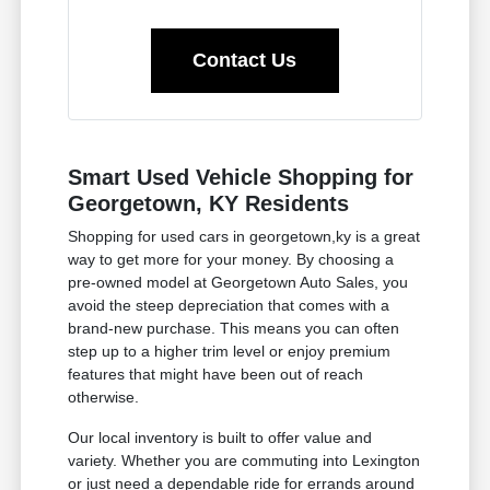
Contact Us
Smart Used Vehicle Shopping for
Georgetown, KY Residents
Shopping for used cars in georgetown,ky is a great
way to get more for your money. By choosing a
pre-owned model at Georgetown Auto Sales, you
avoid the steep depreciation that comes with a
brand-new purchase. This means you can often
step up to a higher trim level or enjoy premium
features that might have been out of reach
otherwise.
Our local inventory is built to offer value and
variety. Whether you are commuting into Lexington
or just need a dependable ride for errands around