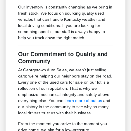
Our inventory is constantly changing as we bring in
fresh stock. We focus on sourcing quality used
vehicles that can handle Kentucky weather and
local driving conditions. If you are looking for
something specific, our staff is always happy to
help you track down the right match.
Our Commitment to Quality and
Community
At Georgetown Auto Sales, we aren't just selling
cars; we're helping our neighbors stay on the road.
Every one of the used cars for sale on our lot is a
reflection of our reputation. That is why we
emphasize mechanical integrity and safety above
everything else. You can
learn more about us
and
our history in the community to see why so many
local drivers trust us with their business.
From the moment you arrive to the moment you
drive home, we aim for a low-pressure