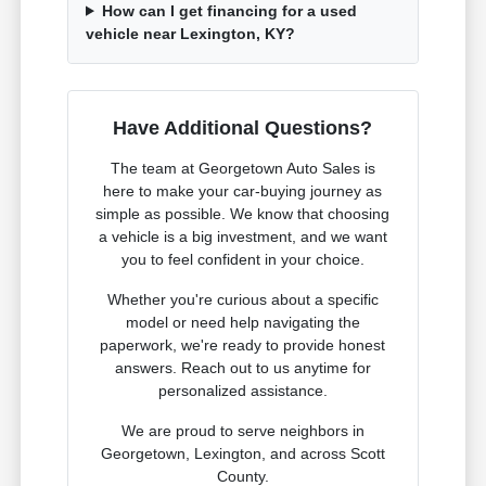
How can I get financing for a used
vehicle near Lexington, KY?
Have Additional Questions?
The team at Georgetown Auto Sales is
here to make your car-buying journey as
simple as possible. We know that choosing
a vehicle is a big investment, and we want
you to feel confident in your choice.
Whether you're curious about a specific
model or need help navigating the
paperwork, we're ready to provide honest
answers. Reach out to us anytime for
personalized assistance.
We are proud to serve neighbors in
Georgetown, Lexington, and across Scott
County.