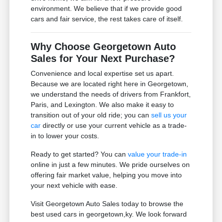
environment. We believe that if we provide good
cars and fair service, the rest takes care of itself.
Why Choose Georgetown Auto
Sales for Your Next Purchase?
Convenience and local expertise set us apart.
Because we are located right here in Georgetown,
we understand the needs of drivers from Frankfort,
Paris, and Lexington. We also make it easy to
transition out of your old ride; you can
sell us your
car
directly or use your current vehicle as a trade-
in to lower your costs.
Ready to get started? You can
value your trade-in
online in just a few minutes. We pride ourselves on
offering fair market value, helping you move into
your next vehicle with ease.
Visit Georgetown Auto Sales today to browse the
best used cars in georgetown,ky. We look forward