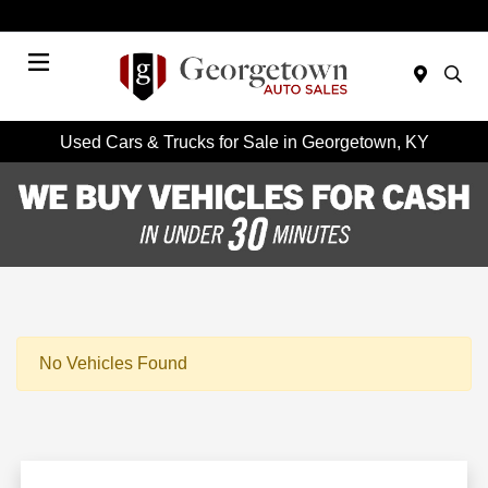
Today 9:00 AM - 6:00 PM
Menu
Used Cars & Trucks for Sale in Georgetown, KY
No Vehicles Found