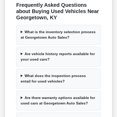
Frequently Asked Questions
about Buying Used Vehicles Near
Georgetown, KY
What is the inventory selection process
at Georgetown Auto Sales?
Are vehicle history reports available for
your used cars?
What does the inspection process
entail for used vehicles?
Are there warranty options available for
used cars at Georgetown Auto Sales?