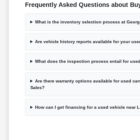
Frequently Asked Questions about Bu
What is the inventory selection process at Geor
Are vehicle history reports available for your us
What does the inspection process entail for use
Are there warranty options available for used ca
Sales?
How can I get financing for a used vehicle near 