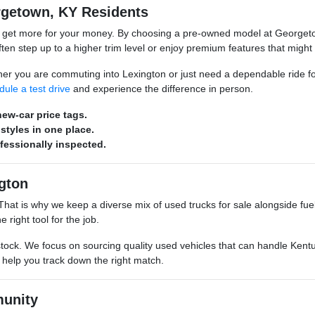
rgetown, KY Residents
o get more for your money. By choosing a pre-owned model at Georgeto
n step up to a higher trim level or enjoy premium features that might
hether you are commuting into Lexington or just need a dependable ride 
dule a test drive
and experience the difference in person.
ew-car price tags.
styles in one place.
ofessionally inspected.
gton
s. That is why we keep a diverse mix of used trucks for sale alongside 
 right tool for the job.
stock. We focus on sourcing quality used vehicles that can handle Kentu
o help you track down the right match.
unity