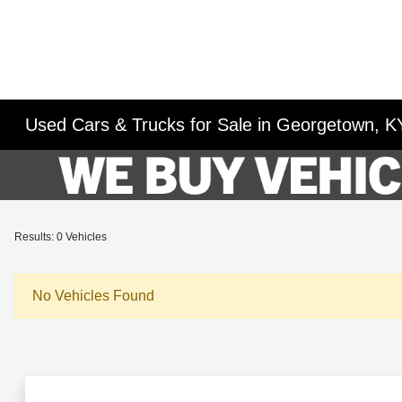
Used Cars & Trucks for Sale in Georgetown, K
Results: 0 Vehicles
No Vehicles Found