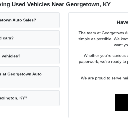
ying Used Vehicles Near Georgetown, KY
getown Auto Sales?
Have
The team at Georgetown Aut
ed cars?
simple as possible. We know
want you
Whether you're curious a
d vehicles?
paperwork, we're ready to 
rs at Georgetown Auto
We are proud to serve ne
Lexington, KY?