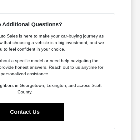
 Additional Questions?
o Sales is here to make your car-buying journey as
 that choosing a vehicle is a big investment, and we
 to feel confident in your choice.
bout a specific model or need help navigating the
provide honest answers. Reach out to us anytime for
personalized assistance.
ighbors in Georgetown, Lexington, and across Scott
County.
Contact Us