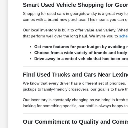
Smart Used Vehicle Shopping for Geo
Shopping for used cars in georgetown,ky is a great way t
comes with a brand-new purchase. This means you can ofte
Our local inventory is built to offer value and variety. W
that perform well over the long haul. We invite you to
sche
Get more features for your budget by avoiding n
Choose from a wide variety of brands and body 
Drive away in a vetted vehicle that has been pr
Find Used Trucks and Cars Near Lexin
We know that every driver has a different set of prioritie
pickups to family-friendly crossovers, our goal is to have the
Our inventory is constantly changing as we bring in fresh 
looking for something specific, our staff is always happy t
Our Commitment to Quality and Comm