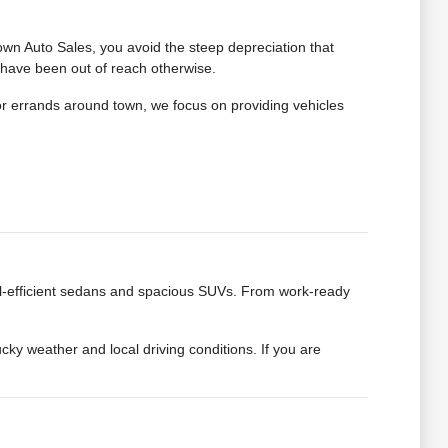
wn Auto Sales, you avoid the steep depreciation that
 have been out of reach otherwise.
for errands around town, we focus on providing vehicles
fuel-efficient sedans and spacious SUVs. From work-ready
cky weather and local driving conditions. If you are