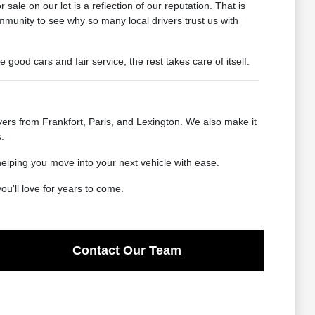
ale on our lot is a reflection of our reputation. That is
mmunity to see why so many local drivers trust us with
od cars and fair service, the rest takes care of itself.
ers from Frankfort, Paris, and Lexington. We also make it
.
helping you move into your next vehicle with ease.
u'll love for years to come.
Contact Our Team