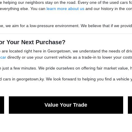
 helping our neighbors stay on the road. Every one of the used cars for s
everything else. You can
learn more about us
and our history in the co
we aim for a low-pressure environment. We believe that if we provide go
or Your Next Purchase?
are located right here in Georgetown, we understand the needs of driv
 car
directly or use your current vehicle as a trade-in to lower your costs
n just a few minutes. We pride ourselves on offering fair market value, 
cars in georgetown,ky. We look forward to helping you find a vehicle yo
Value Your Trade