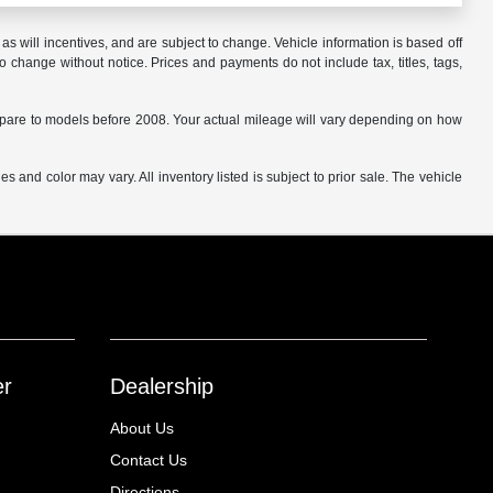
s will incentives, and are subject to change. Vehicle information is based off
o change without notice. Prices and payments do not include tax, titles, tags,
are to models before 2008. Your actual mileage will vary depending on how
s and color may vary. All inventory listed is subject to prior sale. The vehicle
.
er
Dealership
About Us
Contact Us
Directions