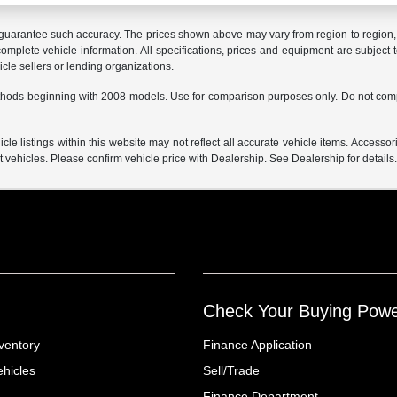
r guarantee such accuracy. The prices shown above may vary from region to region, a
mplete vehicle information. All specifications, prices and equipment are subject t
cle sellers or lending organizations.
hods beginning with 2008 models. Use for comparison purposes only. Do not comp
e listings within this website may not reflect all accurate vehicle items. Accessorie
ehicles. Please confirm vehicle price with Dealership. See Dealership for details
Check Your Buying Pow
ventory
Finance Application
hicles
Sell/Trade
Finance Department