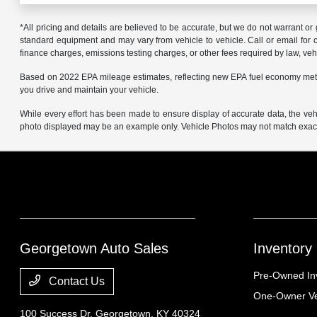
*All pricing and details are believed to be accurate, but we do not warrant o
standard equipment and may vary from vehicle to vehicle. Call or email for co
finance charges, emissions testing charges, or other fees required by law, vehi
Based on 2022 EPA mileage estimates, reflecting new EPA fuel economy met
you drive and maintain your vehicle.
While every effort has been made to ensure display of accurate data, the vehicl
photo displayed may be an example only. Vehicle Photos may not match exact v
Georgetown Auto Sales
Inventory
Pre-Owned In
Contact Us
One-Owner Ve
100 Success Dr,
Georgetown, KY 40324