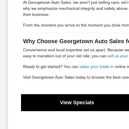
At Georgetown Auto Sales, we aren't just selling cars; we're
why we emphasize mechanical integrity and safety above 
their business.
From the moment you arrive to the moment you drive home, 
Why Choose Georgetown Auto Sales f
Convenience and local expertise set us apart. Because we 
easy to transition out of your old ride; you can
sell us your
Ready to get started? You can
value your trade-in
online i
Visit Georgetown Auto Sales today to browse the best used 
View Specials