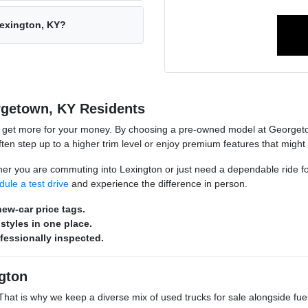
Lexington, KY?
rgetown, KY Residents
o get more for your money. By choosing a pre-owned model at Georgeto
n step up to a higher trim level or enjoy premium features that might
hether you are commuting into Lexington or just need a dependable ride 
dule a test drive
and experience the difference in person.
ew-car price tags.
styles in one place.
ofessionally inspected.
gton
s. That is why we keep a diverse mix of used trucks for sale alongside 