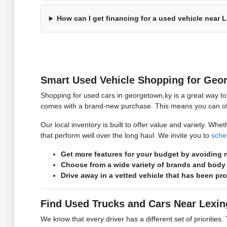
How can I get financing for a used vehicle near 
Smart Used Vehicle Shopping for Geo
Shopping for used cars in georgetown,ky is a great way t
comes with a brand-new purchase. This means you can ofte
Our local inventory is built to offer value and variety. W
that perform well over the long haul. We invite you to
sche
Get more features for your budget by avoiding n
Choose from a wide variety of brands and body 
Drive away in a vetted vehicle that has been pr
Find Used Trucks and Cars Near Lexin
We know that every driver has a different set of prioritie