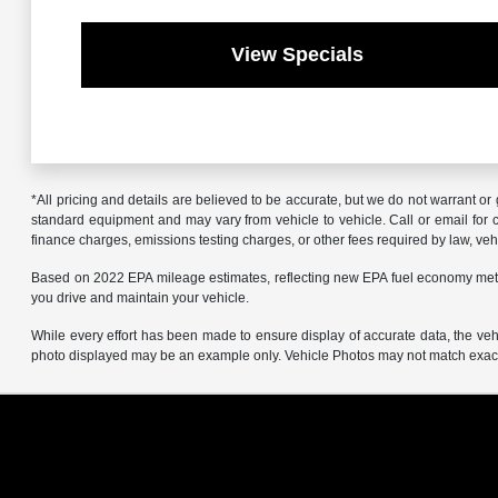
View Specials
*All pricing and details are believed to be accurate, but we do not warrant o
standard equipment and may vary from vehicle to vehicle. Call or email for co
finance charges, emissions testing charges, or other fees required by law, vehi
Based on 2022 EPA mileage estimates, reflecting new EPA fuel economy met
you drive and maintain your vehicle.
While every effort has been made to ensure display of accurate data, the vehicl
photo displayed may be an example only. Vehicle Photos may not match exact v