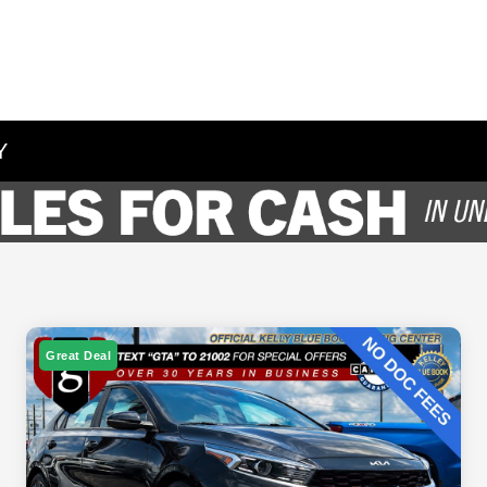
Y
Great Deal