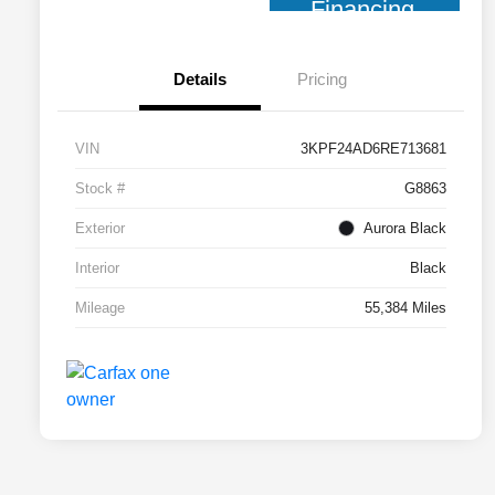
Financing
Details
Pricing
VIN
3KPF24AD6RE713681
Stock #
G8863
Exterior
Aurora Black
Interior
Black
Mileage
55,384 Miles