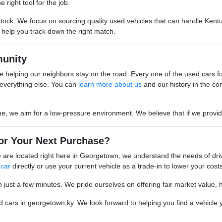
 right tool for the job.
stock. We focus on sourcing quality used vehicles that can handle Kentu
o help you track down the right match.
unity
 helping our neighbors stay on the road. Every one of the used cars for s
everything else. You can
learn more about us
and our history in the co
we aim for a low-pressure environment. We believe that if we provide go
or Your Next Purchase?
are located right here in Georgetown, we understand the needs of driv
 car
directly or use your current vehicle as a trade-in to lower your costs
n just a few minutes. We pride ourselves on offering fair market value, 
cars in georgetown,ky. We look forward to helping you find a vehicle yo