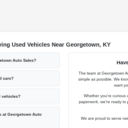
ying Used Vehicles Near Georgetown, KY
getown Auto Sales?
Have
The team at Georgetown Aut
ed cars?
simple as possible. We know
want you
Whether you're curious a
d vehicles?
paperwork, we're ready to 
rs at Georgetown Auto
We are proud to serve ne