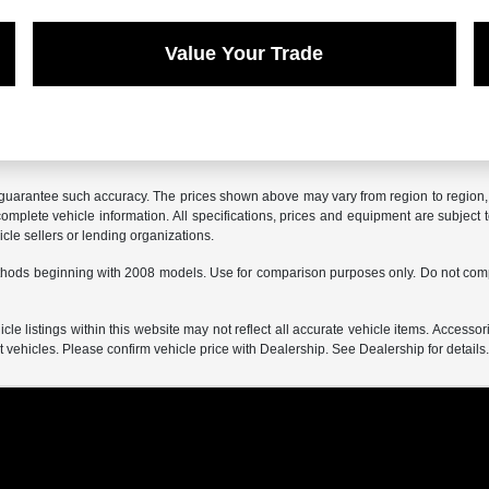
Value Your Trade
r guarantee such accuracy. The prices shown above may vary from region to region, a
mplete vehicle information. All specifications, prices and equipment are subject t
cle sellers or lending organizations.
hods beginning with 2008 models. Use for comparison purposes only. Do not comp
e listings within this website may not reflect all accurate vehicle items. Accessorie
ehicles. Please confirm vehicle price with Dealership. See Dealership for details