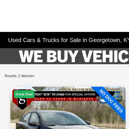
Used Cars & Trucks for Sale in Georgetown, K
Results: 2 Vehicles
Great Deal