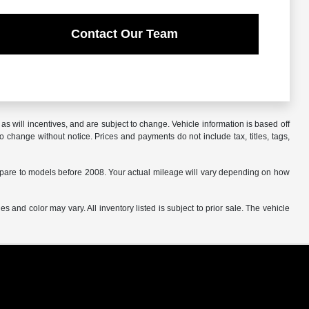
Contact Our Team
s will incentives, and are subject to change. Vehicle information is based off
o change without notice. Prices and payments do not include tax, titles, tags,
are to models before 2008. Your actual mileage will vary depending on how
s and color may vary. All inventory listed is subject to prior sale. The vehicle
.