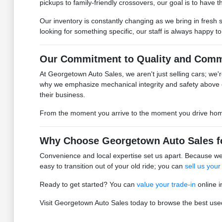
pickups to family-friendly crossovers, our goal is to have the
Our inventory is constantly changing as we bring in fresh 
looking for something specific, our staff is always happy t
Our Commitment to Quality and Comm
At Georgetown Auto Sales, we aren't just selling cars; we're
why we emphasize mechanical integrity and safety above 
their business.
From the moment you arrive to the moment you drive home, 
Why Choose Georgetown Auto Sales f
Convenience and local expertise set us apart. Because we 
easy to transition out of your old ride; you can
sell us your
Ready to get started? You can
value your trade-in
online i
Visit Georgetown Auto Sales today to browse the best used 