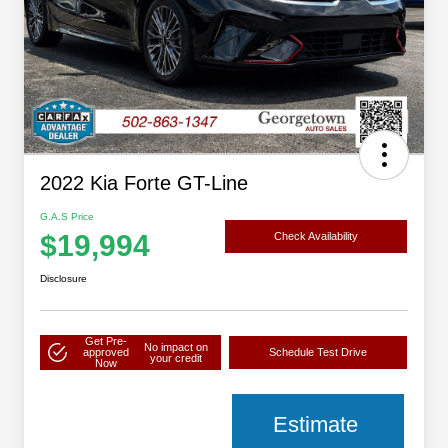
2022 Kia Forte GT-Line
G.A.S Price
$19,994
Check Availability
Disclosure
Get Pre-
No impact on
approved
Schedule Test Drive
your credit
Now
Estimate