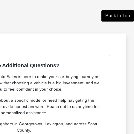
Back to Top
 Additional Questions?
o Sales is here to make your car-buying journey as
 that choosing a vehicle is a big investment, and we
 to feel confident in your choice.
bout a specific model or need help navigating the
provide honest answers. Reach out to us anytime for
personalized assistance.
ighbors in Georgetown, Lexington, and across Scott
County.