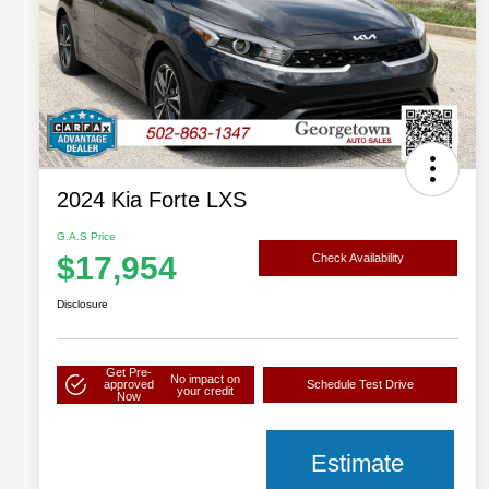
2024 Kia Forte LXS
G.A.S Price
$17,954
Check Availability
Disclosure
Get Pre-
No impact on
approved
Schedule Test Drive
your credit
Now
Estimate