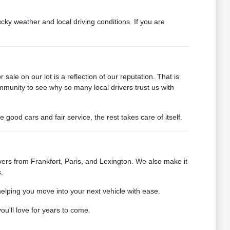
cky weather and local driving conditions. If you are
ale on our lot is a reflection of our reputation. That is
mmunity to see why so many local drivers trust us with
od cars and fair service, the rest takes care of itself.
ers from Frankfort, Paris, and Lexington. We also make it
.
helping you move into your next vehicle with ease.
u'll love for years to come.