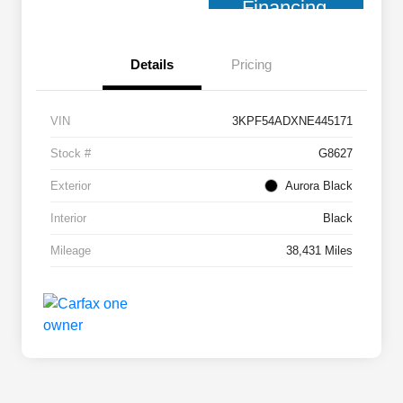
Financing
Details
Pricing
VIN
3KPF54ADXNE445171
Stock #
G8627
Exterior
Aurora Black
Interior
Black
Mileage
38,431 Miles