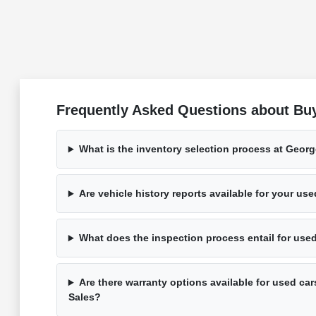
Frequently Asked Questions about Bu
What is the inventory selection process at Geor
Are vehicle history reports available for your us
What does the inspection process entail for use
Are there warranty options available for used ca
Sales?