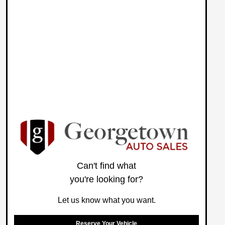
Can't find what
you're looking for?
Let us know what you want.
Reserve Your Vehicle