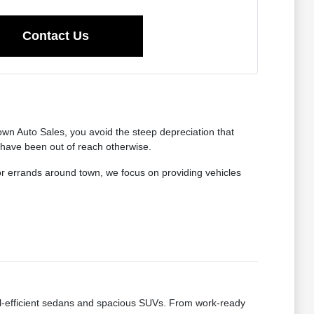
Contact Us
wn Auto Sales, you avoid the steep depreciation that
 have been out of reach otherwise.
for errands around town, we focus on providing vehicles
fuel-efficient sedans and spacious SUVs. From work-ready