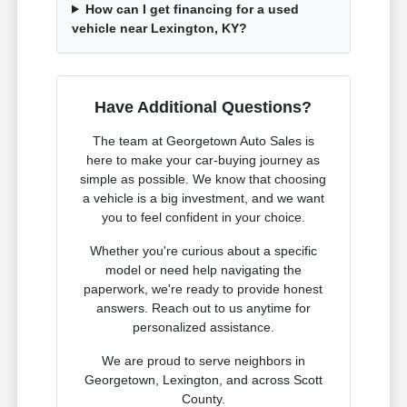
How can I get financing for a used
vehicle near Lexington, KY?
Have Additional Questions?
The team at Georgetown Auto Sales is
here to make your car-buying journey as
simple as possible. We know that choosing
a vehicle is a big investment, and we want
you to feel confident in your choice.
Whether you're curious about a specific
model or need help navigating the
paperwork, we're ready to provide honest
answers. Reach out to us anytime for
personalized assistance.
We are proud to serve neighbors in
Georgetown, Lexington, and across Scott
County.