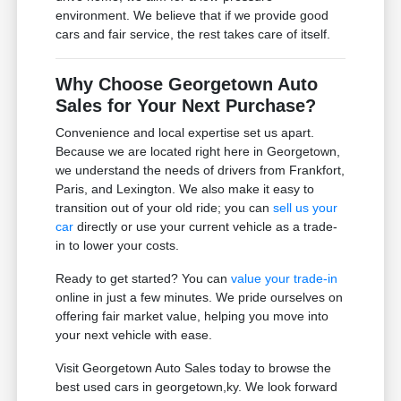
environment. We believe that if we provide good
cars and fair service, the rest takes care of itself.
Why Choose Georgetown Auto
Sales for Your Next Purchase?
Convenience and local expertise set us apart.
Because we are located right here in Georgetown,
we understand the needs of drivers from Frankfort,
Paris, and Lexington. We also make it easy to
transition out of your old ride; you can
sell us your
car
directly or use your current vehicle as a trade-
in to lower your costs.
Ready to get started? You can
value your trade-in
online in just a few minutes. We pride ourselves on
offering fair market value, helping you move into
your next vehicle with ease.
Visit Georgetown Auto Sales today to browse the
best used cars in georgetown,ky. We look forward