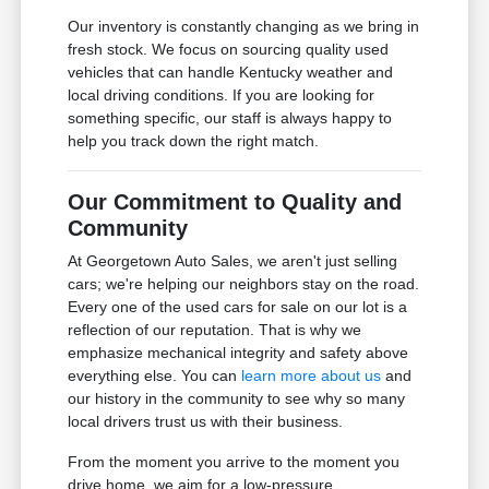
Our inventory is constantly changing as we bring in
fresh stock. We focus on sourcing quality used
vehicles that can handle Kentucky weather and
local driving conditions. If you are looking for
something specific, our staff is always happy to
help you track down the right match.
Our Commitment to Quality and
Community
At Georgetown Auto Sales, we aren't just selling
cars; we're helping our neighbors stay on the road.
Every one of the used cars for sale on our lot is a
reflection of our reputation. That is why we
emphasize mechanical integrity and safety above
everything else. You can
learn more about us
and
our history in the community to see why so many
local drivers trust us with their business.
From the moment you arrive to the moment you
drive home, we aim for a low-pressure