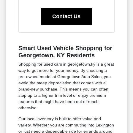
Contact Us
Smart Used Vehicle Shopping for
Georgetown, KY Residents
Shopping for used cars in georgetown,ky is a great
way to get more for your money. By choosing a
pre-owned model at Georgetown Auto Sales, you
avoid the steep depreciation that comes with a
brand-new purchase. This means you can often
step up to a higher trim level or enjoy premium
features that might have been out of reach
otherwise.
Our local inventory is built to offer value and
variety. Whether you are commuting into Lexington
or just need a dependable ride for errands around