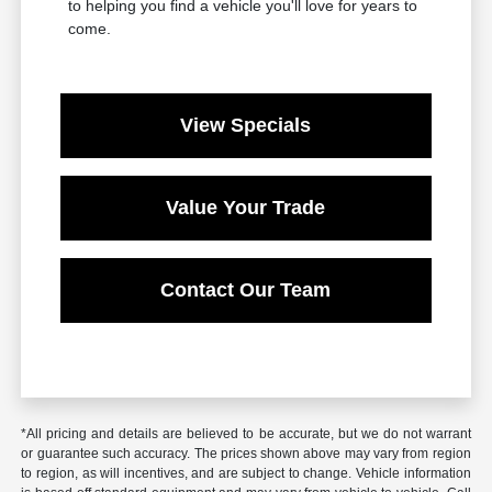
to helping you find a vehicle you'll love for years to
come.
View Specials
Value Your Trade
Contact Our Team
*All pricing and details are believed to be accurate, but we do not warrant
or guarantee such accuracy. The prices shown above may vary from region
to region, as will incentives, and are subject to change. Vehicle information