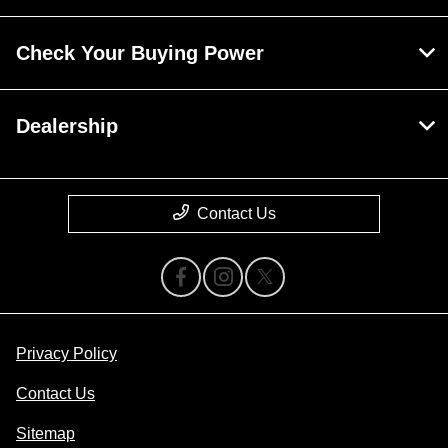
Check Your Buying Power
Dealership
Contact Us
Privacy Policy
Contact Us
Sitemap