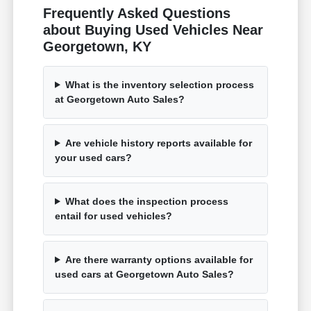
Frequently Asked Questions
about Buying Used Vehicles Near
Georgetown, KY
What is the inventory selection process
at Georgetown Auto Sales?
Are vehicle history reports available for
your used cars?
What does the inspection process
entail for used vehicles?
Are there warranty options available for
used cars at Georgetown Auto Sales?