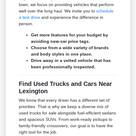
town, we focus on providing vehicles that perform
well over the long haul. We invite you to
schedule
a test drive
and experience the difference in
person.
Get more features for your budget by
avoiding new-car price tags.
Choose from a wide variety of brands
and body styles in one place.
Drive away in a vetted vehicle that has
been professionally inspected.
Find Used Trucks and Cars Near
Lexington
We know that every driver has a different set of
priorities. That is why we keep a diverse mix of
used trucks for sale alongside fuel-efficient sedans
and spacious SUVs. From work-ready pickups to
family-friendly crossovers, our goal is to have the
right tool for the job.