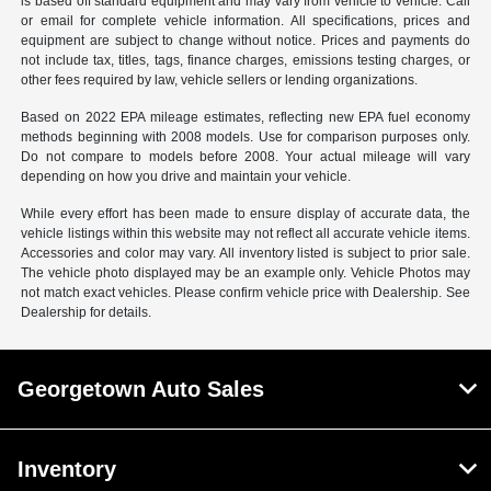
is based off standard equipment and may vary from vehicle to vehicle. Call
or email for complete vehicle information. All specifications, prices and
equipment are subject to change without notice. Prices and payments do
not include tax, titles, tags, finance charges, emissions testing charges, or
other fees required by law, vehicle sellers or lending organizations.
Based on 2022 EPA mileage estimates, reflecting new EPA fuel economy
methods beginning with 2008 models. Use for comparison purposes only.
Do not compare to models before 2008. Your actual mileage will vary
depending on how you drive and maintain your vehicle.
While every effort has been made to ensure display of accurate data, the
vehicle listings within this website may not reflect all accurate vehicle items.
Accessories and color may vary. All inventory listed is subject to prior sale.
The vehicle photo displayed may be an example only. Vehicle Photos may
not match exact vehicles. Please confirm vehicle price with Dealership. See
Dealership for details.
Georgetown Auto Sales
Inventory