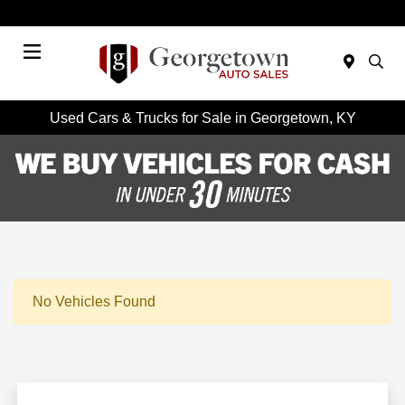
Today 9:00 AM - 6:00 PM
Menu
Used Cars & Trucks for Sale in Georgetown, KY
No Vehicles Found