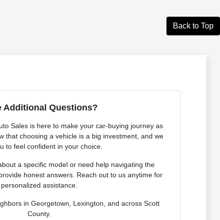
Back to Top
 Additional Questions?
o Sales is here to make your car-buying journey as
 that choosing a vehicle is a big investment, and we
 to feel confident in your choice.
bout a specific model or need help navigating the
provide honest answers. Reach out to us anytime for
personalized assistance.
ighbors in Georgetown, Lexington, and across Scott
County.