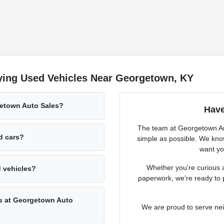
ying Used Vehicles Near Georgetown, KY
getown Auto Sales?
Have
The team at Georgetown Aut
ed cars?
simple as possible. We know
want you
Whether you're curious a
d vehicles?
paperwork, we're ready to 
rs at Georgetown Auto
We are proud to serve ne