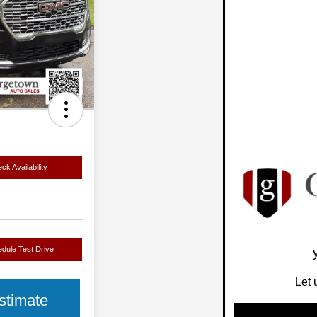
ck Availability
dule Test Drive
Let 
stimate