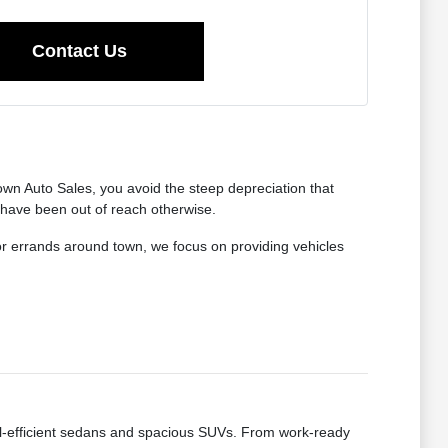
Contact Us
wn Auto Sales, you avoid the steep depreciation that
 have been out of reach otherwise.
for errands around town, we focus on providing vehicles
fuel-efficient sedans and spacious SUVs. From work-ready