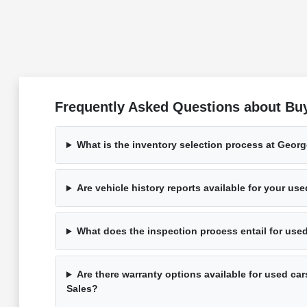
Frequently Asked Questions about Bu
What is the inventory selection process at Geor
Are vehicle history reports available for your us
What does the inspection process entail for use
Are there warranty options available for used ca
Sales?