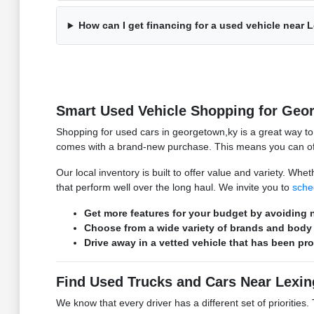
How can I get financing for a used vehicle near 
Smart Used Vehicle Shopping for Geo
Shopping for used cars in georgetown,ky is a great way t
comes with a brand-new purchase. This means you can ofte
Our local inventory is built to offer value and variety. W
that perform well over the long haul. We invite you to
sche
Get more features for your budget by avoiding n
Choose from a wide variety of brands and body 
Drive away in a vetted vehicle that has been pr
Find Used Trucks and Cars Near Lexin
We know that every driver has a different set of prioritie