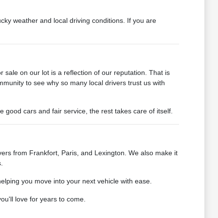
cky weather and local driving conditions. If you are
ale on our lot is a reflection of our reputation. That is
mmunity to see why so many local drivers trust us with
od cars and fair service, the rest takes care of itself.
ers from Frankfort, Paris, and Lexington. We also make it
.
helping you move into your next vehicle with ease.
u'll love for years to come.