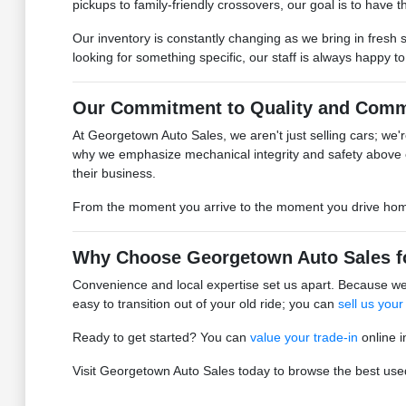
pickups to family-friendly crossovers, our goal is to have the
Our inventory is constantly changing as we bring in fresh 
looking for something specific, our staff is always happy t
Our Commitment to Quality and Comm
At Georgetown Auto Sales, we aren't just selling cars; we're
why we emphasize mechanical integrity and safety above 
their business.
From the moment you arrive to the moment you drive home, 
Why Choose Georgetown Auto Sales f
Convenience and local expertise set us apart. Because we 
easy to transition out of your old ride; you can
sell us your
Ready to get started? You can
value your trade-in
online i
Visit Georgetown Auto Sales today to browse the best used 