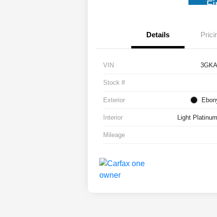
Fi
Details
Prici
VIN
3GKA
Stock #
Exterior
Ebony
Interior
Light Platinu
Mileage