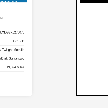
nancing
ng
LXEG9RL275073
G8155B
 Twilight Metallic
m/Dark Galvanized
19,324 Miles