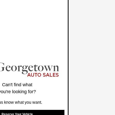
Can't find what
you're looking for?
us know what you want.
Reserve Your Vehicle