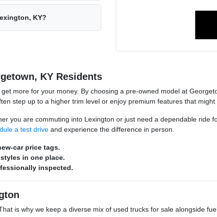
Lexington, KY?
rgetown, KY Residents
o get more for your money. By choosing a pre-owned model at Georgeto
n step up to a higher trim level or enjoy premium features that might
hether you are commuting into Lexington or just need a dependable ride 
dule a test drive
and experience the difference in person.
ew-car price tags.
styles in one place.
ofessionally inspected.
gton
s. That is why we keep a diverse mix of used trucks for sale alongside 