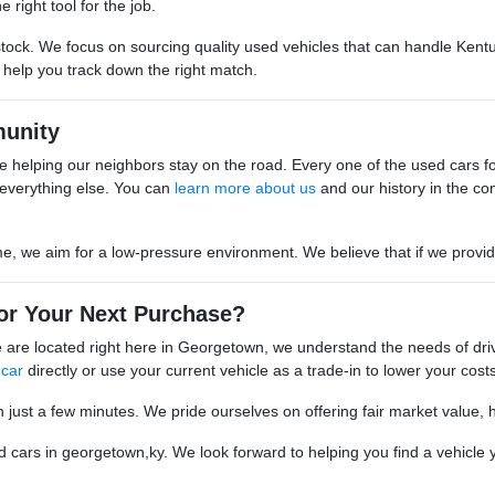
 right tool for the job.
stock. We focus on sourcing quality used vehicles that can handle Kentu
o help you track down the right match.
unity
 helping our neighbors stay on the road. Every one of the used cars for s
everything else. You can
learn more about us
and our history in the co
we aim for a low-pressure environment. We believe that if we provide go
or Your Next Purchase?
are located right here in Georgetown, we understand the needs of driv
 car
directly or use your current vehicle as a trade-in to lower your costs
n just a few minutes. We pride ourselves on offering fair market value, 
cars in georgetown,ky. We look forward to helping you find a vehicle yo