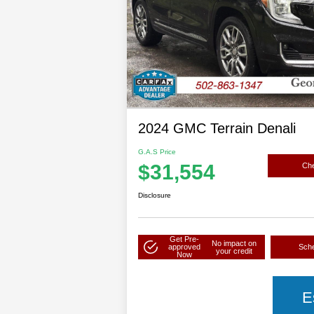
2024 GMC Terrain Denali
G.A.S Price
$31,554
Che
Disclosure
Get Pre-
No impact on
approved
Sche
your credit
Now
E