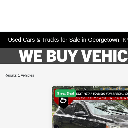
Used Cars & Trucks for Sale in Georgetown, K
Results: 1 Vehicles
Great Deal