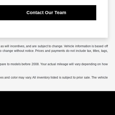
Contact Our Team
s will incentives, and are subject to change. Vehicle information is based off
o change without notice. Prices and payments do not include tax, titles, tags,
are to models before 2008. Your actual mileage will vary depending on how
s and color may vary. All inventory listed is subject to prior sale. The vehicle
.