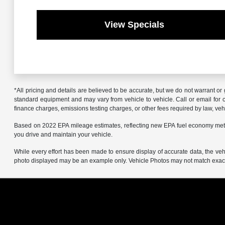
View Specials
*All pricing and details are believed to be accurate, but we do not warrant o
standard equipment and may vary from vehicle to vehicle. Call or email for co
finance charges, emissions testing charges, or other fees required by law, vehi
Based on 2022 EPA mileage estimates, reflecting new EPA fuel economy met
you drive and maintain your vehicle.
While every effort has been made to ensure display of accurate data, the vehicl
photo displayed may be an example only. Vehicle Photos may not match exact v