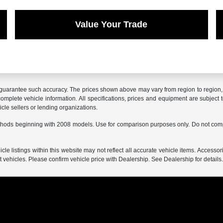
Value Your Trade
r guarantee such accuracy. The prices shown above may vary from region to region, a
mplete vehicle information. All specifications, prices and equipment are subject t
cle sellers or lending organizations.
hods beginning with 2008 models. Use for comparison purposes only. Do not comp
e listings within this website may not reflect all accurate vehicle items. Accessorie
ehicles. Please confirm vehicle price with Dealership. See Dealership for details