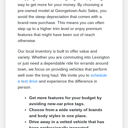
way to get more for your money. By choosing a
pre-owned model at Georgetown Auto Sales, you
avoid the steep depreciation that comes with a
brand-new purchase. This means you can often
step up to a higher trim level or enjoy premium
features that might have been out of reach
otherwise.
Our local inventory is built to offer value and
variety. Whether you are commuting into Lexington
or just need a dependable ride for errands around
town, we focus on providing vehicles that perform
well over the long haul. We invite you to
schedule
a test drive
and experience the difference in
person.
Get more features for your budget by
avoiding new-car price tags.
Choose from a wide variety of brands
and body styles in one place.
Drive away in a vetted vehicle that has
been professionally inspected.