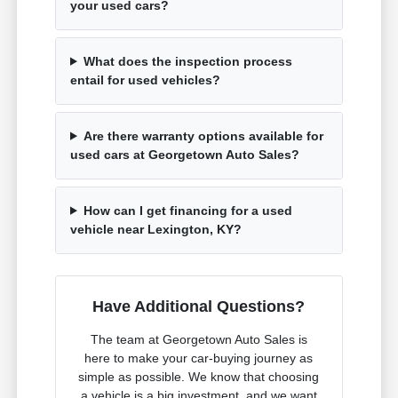
your used cars?
What does the inspection process
entail for used vehicles?
Are there warranty options available for
used cars at Georgetown Auto Sales?
How can I get financing for a used
vehicle near Lexington, KY?
Have Additional Questions?
The team at Georgetown Auto Sales is
here to make your car-buying journey as
simple as possible. We know that choosing
a vehicle is a big investment, and we want