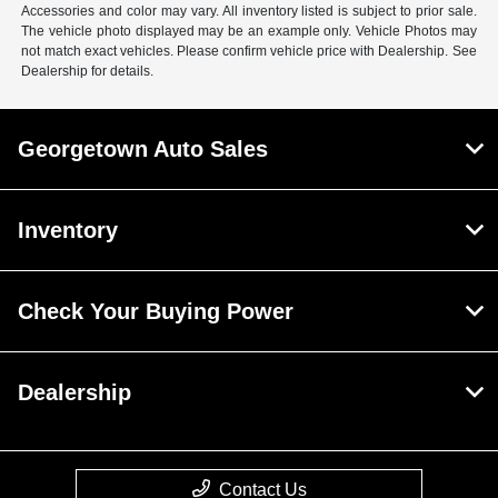
Accessories and color may vary. All inventory listed is subject to prior sale.
The vehicle photo displayed may be an example only. Vehicle Photos may
not match exact vehicles. Please confirm vehicle price with Dealership. See
Dealership for details.
Georgetown Auto Sales
Inventory
Check Your Buying Power
Dealership
Contact Us