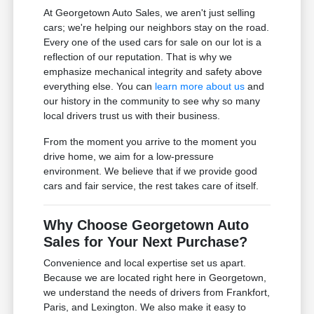
At Georgetown Auto Sales, we aren't just selling
cars; we're helping our neighbors stay on the road.
Every one of the used cars for sale on our lot is a
reflection of our reputation. That is why we
emphasize mechanical integrity and safety above
everything else. You can
learn more about us
and
our history in the community to see why so many
local drivers trust us with their business.
From the moment you arrive to the moment you
drive home, we aim for a low-pressure
environment. We believe that if we provide good
cars and fair service, the rest takes care of itself.
Why Choose Georgetown Auto
Sales for Your Next Purchase?
Convenience and local expertise set us apart.
Because we are located right here in Georgetown,
we understand the needs of drivers from Frankfort,
Paris, and Lexington. We also make it easy to