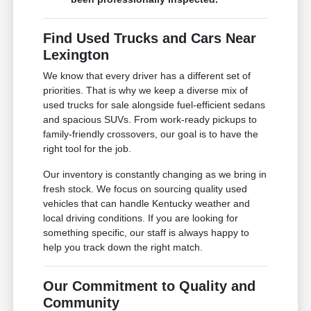
Find Used Trucks and Cars Near
Lexington
We know that every driver has a different set of
priorities. That is why we keep a diverse mix of
used trucks for sale alongside fuel-efficient sedans
and spacious SUVs. From work-ready pickups to
family-friendly crossovers, our goal is to have the
right tool for the job.
Our inventory is constantly changing as we bring in
fresh stock. We focus on sourcing quality used
vehicles that can handle Kentucky weather and
local driving conditions. If you are looking for
something specific, our staff is always happy to
help you track down the right match.
Our Commitment to Quality and
Community