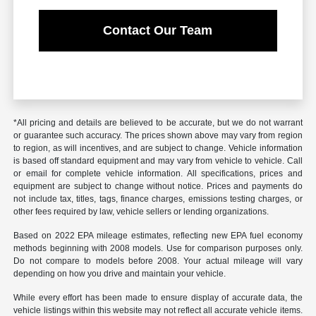
Contact Our Team
*All pricing and details are believed to be accurate, but we do not warrant
or guarantee such accuracy. The prices shown above may vary from region
to region, as will incentives, and are subject to change. Vehicle information
is based off standard equipment and may vary from vehicle to vehicle. Call
or email for complete vehicle information. All specifications, prices and
equipment are subject to change without notice. Prices and payments do
not include tax, titles, tags, finance charges, emissions testing charges, or
other fees required by law, vehicle sellers or lending organizations.
Based on 2022 EPA mileage estimates, reflecting new EPA fuel economy
methods beginning with 2008 models. Use for comparison purposes only.
Do not compare to models before 2008. Your actual mileage will vary
depending on how you drive and maintain your vehicle.
While every effort has been made to ensure display of accurate data, the
vehicle listings within this website may not reflect all accurate vehicle items.