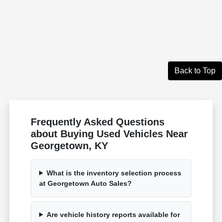
Back to Top
Frequently Asked Questions
about Buying Used Vehicles Near
Georgetown, KY
What is the inventory selection process
at Georgetown Auto Sales?
Are vehicle history reports available for