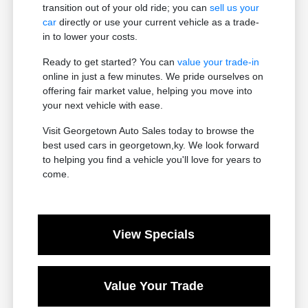
transition out of your old ride; you can
sell us your
car
directly or use your current vehicle as a trade-
in to lower your costs.
Ready to get started? You can
value your trade-in
online in just a few minutes. We pride ourselves on
offering fair market value, helping you move into
your next vehicle with ease.
Visit Georgetown Auto Sales today to browse the
best used cars in georgetown,ky. We look forward
to helping you find a vehicle you'll love for years to
come.
View Specials
Value Your Trade