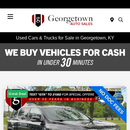
Today : Closed
Menu
Used Cars & Trucks for Sale in Georgetown, KY
Great Deal