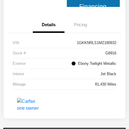
Financing
Details
Pricing
VIN
1GKKNRLS1MZ180932
Stock #
G8916
Exterior
Ebony Twilight Metallic
Interior
Jet Black
Mileage
81,430 Miles