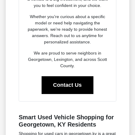
you to feel confident in your choice.
Whether you're curious about a specific
model or need help navigating the
paperwork, we're ready to provide honest
answers. Reach out to us anytime for
personalized assistance.
We are proud to serve neighbors in
Georgetown, Lexington, and across Scott
County.
Contact Us
Smart Used Vehicle Shopping for
Georgetown, KY Residents
Shopping for used cars in georgetown,ky is a great