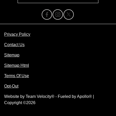
Privacy Policy
Contact Us
Sitemap
Sitemap Html
Terms Of Use
Opt-Out
Website by
Team Velocity®
- Fueled by Apollo® |
Copyright ©2026