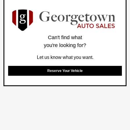
Can't find what
you're looking for?
Let us know what you want.
Reserve Your Vehicle