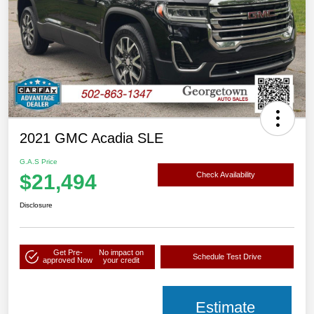
2021 GMC Acadia SLE
G.A.S Price
$21,494
Check Availability
Disclosure
Get Pre-
No impact on
Schedule Test Drive
approved Now
your credit
Estimate