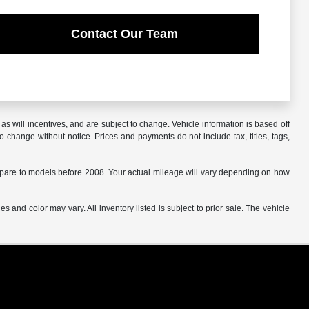
Contact Our Team
s will incentives, and are subject to change. Vehicle information is based off
o change without notice. Prices and payments do not include tax, titles, tags,
are to models before 2008. Your actual mileage will vary depending on how
s and color may vary. All inventory listed is subject to prior sale. The vehicle
.