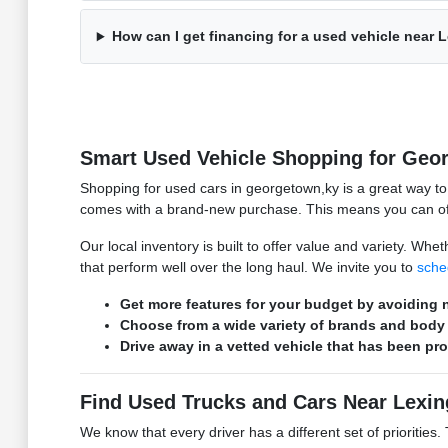
How can I get financing for a used vehicle near 
Smart Used Vehicle Shopping for Geo
Shopping for used cars in georgetown,ky is a great way t
comes with a brand-new purchase. This means you can ofte
Our local inventory is built to offer value and variety. W
that perform well over the long haul. We invite you to
sche
Get more features for your budget by avoiding n
Choose from a wide variety of brands and body 
Drive away in a vetted vehicle that has been pr
Find Used Trucks and Cars Near Lexin
We know that every driver has a different set of prioritie