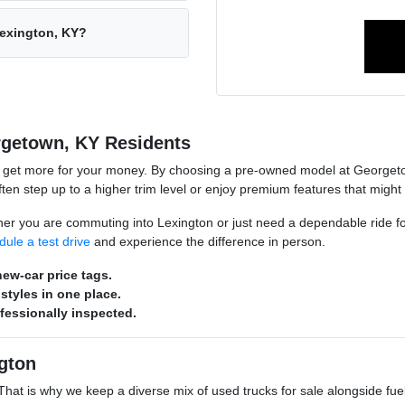
Lexington, KY?
rgetown, KY Residents
o get more for your money. By choosing a pre-owned model at Georgeto
n step up to a higher trim level or enjoy premium features that might
hether you are commuting into Lexington or just need a dependable ride 
dule a test drive
and experience the difference in person.
ew-car price tags.
styles in one place.
ofessionally inspected.
gton
s. That is why we keep a diverse mix of used trucks for sale alongside 