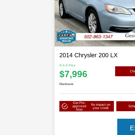
2014 Chrysler 200 LX
G.A.S Price
$7,996
Che
Disclosure
Get Pre-
No impact on
approved
Sche
your credit
Now
E