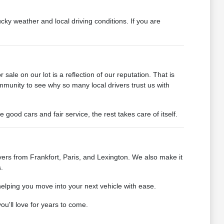
cky weather and local driving conditions. If you are
ale on our lot is a reflection of our reputation. That is
mmunity to see why so many local drivers trust us with
od cars and fair service, the rest takes care of itself.
ers from Frankfort, Paris, and Lexington. We also make it
.
helping you move into your next vehicle with ease.
u'll love for years to come.