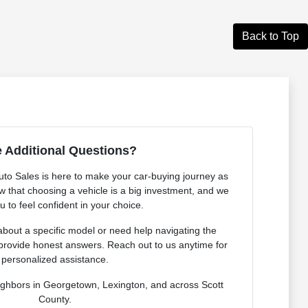
Back to Top
 Additional Questions?
o Sales is here to make your car-buying journey as
 that choosing a vehicle is a big investment, and we
 to feel confident in your choice.
bout a specific model or need help navigating the
provide honest answers. Reach out to us anytime for
personalized assistance.
ighbors in Georgetown, Lexington, and across Scott
County.