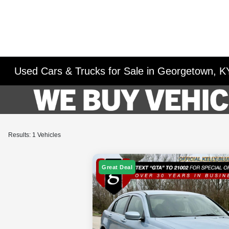
Used Cars & Trucks for Sale in Georgetown, K
Results: 1 Vehicles
Great Deal