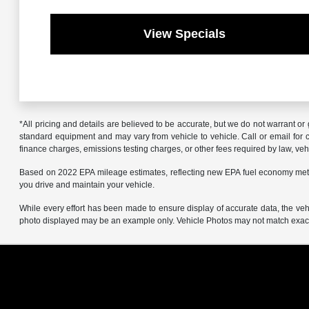
View Specials
*All pricing and details are believed to be accurate, but we do not warrant o
standard equipment and may vary from vehicle to vehicle. Call or email for co
finance charges, emissions testing charges, or other fees required by law, vehi
Based on 2022 EPA mileage estimates, reflecting new EPA fuel economy met
you drive and maintain your vehicle.
While every effort has been made to ensure display of accurate data, the vehicl
photo displayed may be an example only. Vehicle Photos may not match exact v