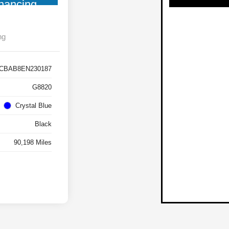
nancing
ng
CBAB8EN230187
G8820
Crystal Blue
Black
90,198 Miles