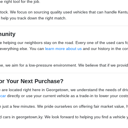
 right tool for the job.
stock. We focus on sourcing quality used vehicles that can handle Kentu
o help you track down the right match.
unity
 helping our neighbors stay on the road. Every one of the used cars for s
everything else. You can
learn more about us
and our history in the co
we aim for a low-pressure environment. We believe that if we provide go
or Your Next Purchase?
are located right here in Georgetown, we understand the needs of driv
 car
directly or use your current vehicle as a trade-in to lower your costs
n just a few minutes. We pride ourselves on offering fair market value, 
cars in georgetown,ky. We look forward to helping you find a vehicle yo