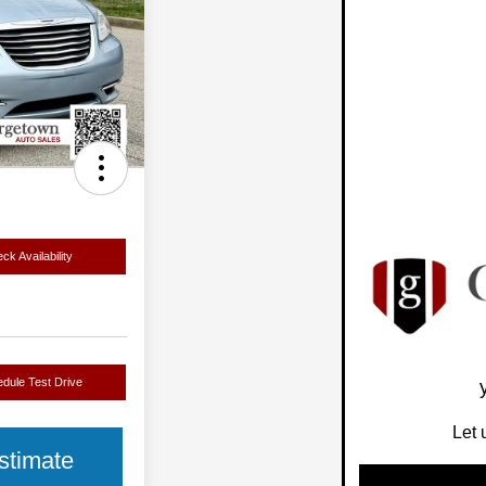
ck Availability
dule Test Drive
Let 
stimate