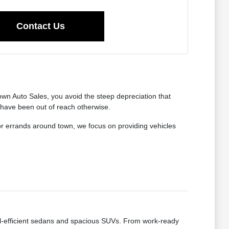
Contact Us
wn Auto Sales, you avoid the steep depreciation that
 have been out of reach otherwise.
for errands around town, we focus on providing vehicles
fuel-efficient sedans and spacious SUVs. From work-ready