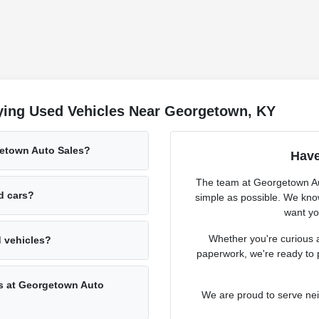
ying Used Vehicles Near Georgetown, KY
getown Auto Sales?
Have
The team at Georgetown Aut
ed cars?
simple as possible. We know
want you
Whether you're curious a
d vehicles?
paperwork, we're ready to 
rs at Georgetown Auto
We are proud to serve ne