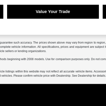
Value Your Trade
r guarantee such accuracy. The prices shown above may vary from region to region, a
mplete vehicle information. All specifications, prices and equipment are subject t
cle sellers or lending organizations.
hods beginning with 2008 models. Use for comparison purposes only. Do not comp
e listings within this website may not reflect all accurate vehicle items. Accessorie
ehicles. Please confirm vehicle price with Dealership. See Dealership for details