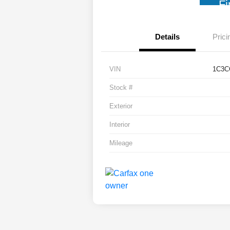
Fi
Details
Prici
VIN
1C3C
Stock #
Exterior
Interior
Mileage