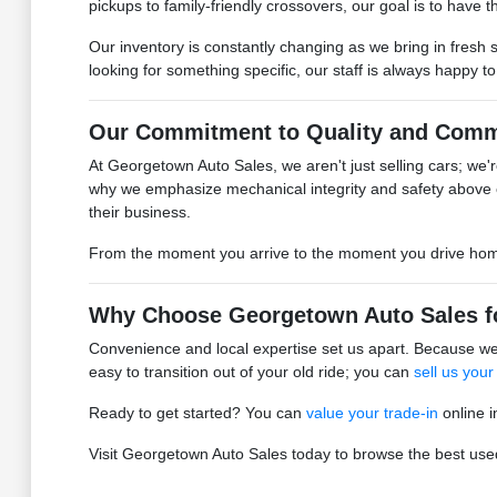
pickups to family-friendly crossovers, our goal is to have the
Our inventory is constantly changing as we bring in fresh 
looking for something specific, our staff is always happy t
Our Commitment to Quality and Comm
At Georgetown Auto Sales, we aren't just selling cars; we're
why we emphasize mechanical integrity and safety above 
their business.
From the moment you arrive to the moment you drive home, 
Why Choose Georgetown Auto Sales f
Convenience and local expertise set us apart. Because we 
easy to transition out of your old ride; you can
sell us your
Ready to get started? You can
value your trade-in
online i
Visit Georgetown Auto Sales today to browse the best used 