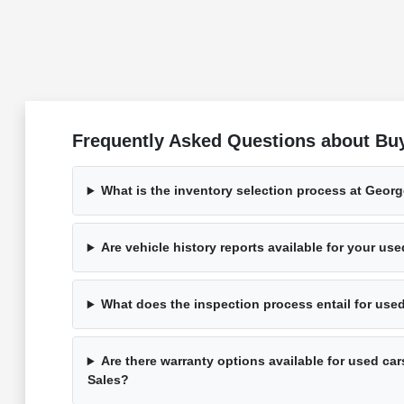
Frequently Asked Questions about Bu
What is the inventory selection process at Geor
Are vehicle history reports available for your us
What does the inspection process entail for use
Are there warranty options available for used ca
Sales?