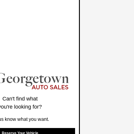
Can't find what
you're looking for?
us know what you want.
Reserve Your Vehicle