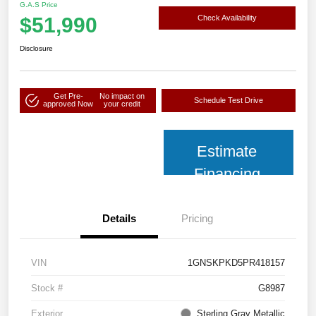
G.A.S Price
$51,990
Check Availability
Disclosure
Get Pre-
No impact on
Schedule Test Drive
approved Now
your credit
Estimate
Financing
Details
Pricing
VIN
1GNSKPKD5PR418157
Stock #
G8987
Exterior
Sterling Gray Metallic