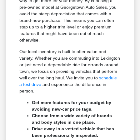
way to get more for your money. By choosing a
pre-owned model at Georgetown Auto Sales, you
avoid the steep depreciation that comes with a
brand-new purchase. This means you can often
step up to a higher trim level or enjoy premium
features that might have been out of reach
otherwise.
Our local inventory is built to offer value and
variety. Whether you are commuting into Lexington
or just need a dependable ride for errands around
town, we focus on providing vehicles that perform
well over the long haul. We invite you to
schedule
a test drive
and experience the difference in
person.
Get more features for your budget by
avoiding new-car price tags.
Choose from a wide variety of brands
and body styles in one place.
Drive away in a vetted vehicle that has
been professionally inspected.