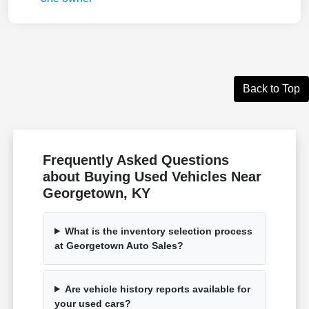
Back to Top
Frequently Asked Questions
about Buying Used Vehicles Near
Georgetown, KY
What is the inventory selection process
at Georgetown Auto Sales?
Are vehicle history reports available for
your used cars?