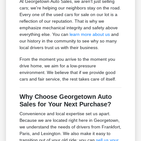
At Georgetown Auto Sales, we aren't just selling
cars; we're helping our neighbors stay on the road.
Every one of the used cars for sale on our lot is a
reflection of our reputation. That is why we
emphasize mechanical integrity and safety above
everything else. You can
learn more about us
and
our history in the community to see why so many
local drivers trust us with their business.
From the moment you arrive to the moment you
drive home, we aim for a low-pressure
environment. We believe that if we provide good
cars and fair service, the rest takes care of itself.
Why Choose Georgetown Auto
Sales for Your Next Purchase?
Convenience and local expertise set us apart.
Because we are located right here in Georgetown,
we understand the needs of drivers from Frankfort,
Paris, and Lexington. We also make it easy to
transition out of your old ride; you can
sell us your