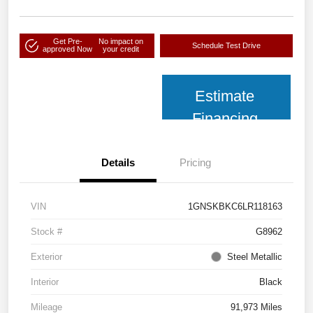
Get Pre-
No impact on
Schedule Test Drive
approved Now
your credit
Estimate
Financing
Details
Pricing
VIN
1GNSKBKC6LR118163
Stock #
G8962
Exterior
Steel Metallic
Interior
Black
Mileage
91,973 Miles