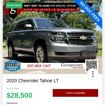
Great Deal
2020 Chevrolet Tahoe LT
G.A.S Price
$28,500
Check Availability
Disclosure