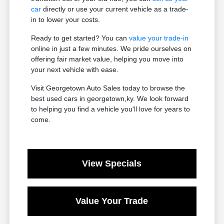
car
directly or use your current vehicle as a trade-
in to lower your costs.
Ready to get started? You can
value your trade-in
online in just a few minutes. We pride ourselves on
offering fair market value, helping you move into
your next vehicle with ease.
Visit Georgetown Auto Sales today to browse the
best used cars in georgetown,ky. We look forward
to helping you find a vehicle you'll love for years to
come.
View Specials
Value Your Trade