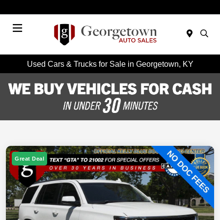
Today 9:00 AM - 7:00 PM
Menu
Used Cars & Trucks for Sale in Georgetown, KY
Great Deal