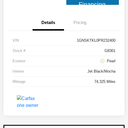
Financing
Details
Pricing
VIN
1GNSKTKL0PR232400
Stock #
G8301
Exterior
Pearl
Interior
Jet Black/Mocha
Mileage
74,325 Miles