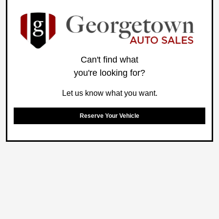
Can't find what
you're looking for?
Let us know what you want.
Reserve Your Vehicle