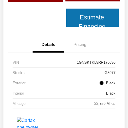
Estimate
Financing
Details
Pricing
VIN
1GNSKTKL9RR175696
Stock #
G8977
Exterior
Black
Interior
Black
Mileage
33,759 Miles