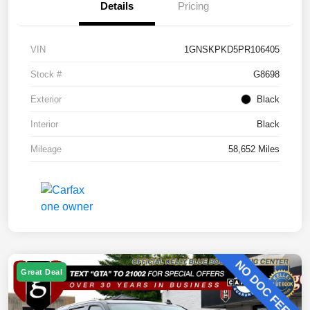
Details
Pricing
VIN
1GNSKPKD5PR106405
Stock #
G8698
Exterior
Black
Interior
Black
Mileage
58,652 Miles
Great Deal