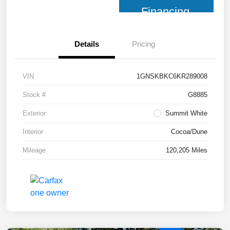
Financing
Details
Pricing
VIN
1GNSKBKC6KR289008
Stock #
G8885
Exterior
Summit White
Interior
Cocoa/Dune
Mileage
120,205 Miles