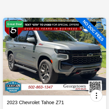
Great Deal
2023 Chevrolet Tahoe Z71