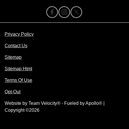
Privacy Policy
Contact Us
Sitemap
Sitemap Html
Terms Of Use
Opt-Out
Website by
Team Velocity®
- Fueled by Apollo® |
Copyright ©2026