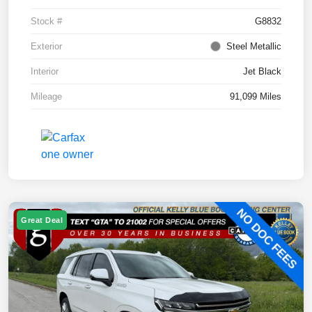
Stock #
G8832
Exterior
Steel Metallic
Interior
Jet Black
Mileage
91,099 Miles
Great Deal