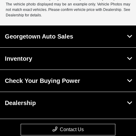
The vehicle photo displayed may be an example only. Vehicle Photos may
not match exact vehicles. Please confirm vehicle price with Dealership. See
Dealership for details.
Georgetown Auto Sales
Inventory
Check Your Buying Power
Dealership
Contact Us