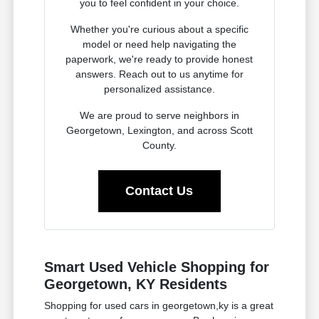
you to feel confident in your choice.
Whether you're curious about a specific
model or need help navigating the
paperwork, we're ready to provide honest
answers. Reach out to us anytime for
personalized assistance.
We are proud to serve neighbors in
Georgetown, Lexington, and across Scott
County.
Contact Us
Smart Used Vehicle Shopping for
Georgetown, KY Residents
Shopping for used cars in georgetown,ky is a great