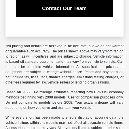
Contact Our Team
*All pricing and details are believed to be accurate, but we do not warrant
or guarantee such accuracy. The prices shown above may vary from region
to region, as will incentives, and are subject to change. Vehicle information
is based off standard equipment and may vary from vehicle to vehicle. Call
or email for complete vehicle information. All specifications, prices and
equipment are subject to change without notice. Prices and payments do
not include tax, titles, tags, finance charges, emissions testing charges, or
other fees required by law, vehicle sellers or lending organizations.
Based on 2022 EPA mileage estimates, reflecting new EPA fuel economy
methods beginning with 2008 models. Use for comparison purposes only.
Do not compare to models before 2008. Your actual mileage will vary
depending on how you drive and maintain your vehicle.
While every effort has been made to ensure display of accurate data, the
vehicle listings within this website may not reflect all accurate vehicle items.
Accessories and color may vary. All inventory listed is subject to prior sale.