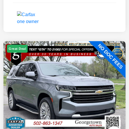
Great Deal