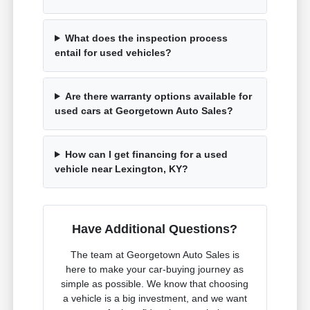
What does the inspection process
entail for used vehicles?
Are there warranty options available for
used cars at Georgetown Auto Sales?
How can I get financing for a used
vehicle near Lexington, KY?
Have Additional Questions?
The team at Georgetown Auto Sales is
here to make your car-buying journey as
simple as possible. We know that choosing
a vehicle is a big investment, and we want