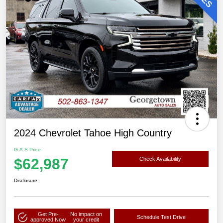
2024 Chevrolet Tahoe High Country
G.A.S Price
$62,987
Check Availability
Disclosure
Get Pre-
No impact on
Schedule Test Drive
approved Now
your credit