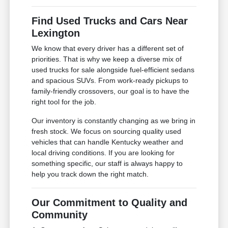
Find Used Trucks and Cars Near
Lexington
We know that every driver has a different set of
priorities. That is why we keep a diverse mix of
used trucks for sale alongside fuel-efficient sedans
and spacious SUVs. From work-ready pickups to
family-friendly crossovers, our goal is to have the
right tool for the job.
Our inventory is constantly changing as we bring in
fresh stock. We focus on sourcing quality used
vehicles that can handle Kentucky weather and
local driving conditions. If you are looking for
something specific, our staff is always happy to
help you track down the right match.
Our Commitment to Quality and
Community