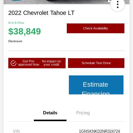
2022 Chevrolet Tahoe LT
G.A.S Price
$38,849
Check Availability
Disclosure
Get Pre-
No impact on
Schedule Test Drive
approved Now
your credit
Estimate
Financing
Details
Pricing
VIN
1GNSKNKD2NR324724