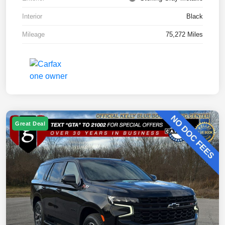
Interior
Black
Mileage
75,272 Miles
Great Deal