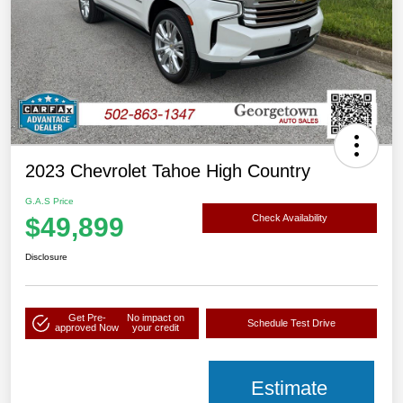
2023 Chevrolet Tahoe High Country
G.A.S Price
$49,899
Check Availability
Disclosure
Get Pre-
No impact on
Schedule Test Drive
approved Now
your credit
Estimate