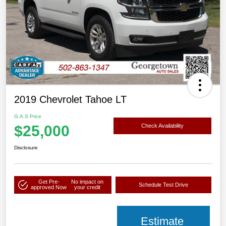
2019 Chevrolet Tahoe LT
G.A.S Price
$25,000
Check Availability
Disclosure
Get Pre-
No impact on
Schedule Test Drive
approved Now
your credit
Estimate