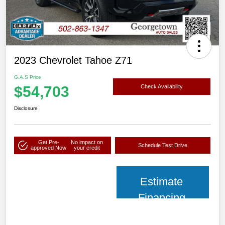
2023 Chevrolet Tahoe Z71
G.A.S Price
$54,703
Check Availability
Disclosure
Get Pre-
No impact on
Schedule Test Drive
approved Now
your credit
Estimate
Financing