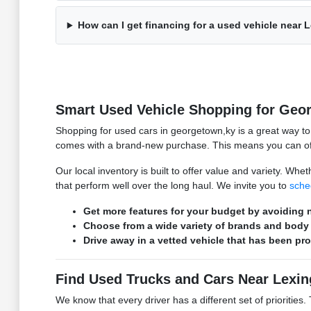
How can I get financing for a used vehicle near 
Smart Used Vehicle Shopping for Geo
Shopping for used cars in georgetown,ky is a great way t
comes with a brand-new purchase. This means you can ofte
Our local inventory is built to offer value and variety. W
that perform well over the long haul. We invite you to
sche
Get more features for your budget by avoiding n
Choose from a wide variety of brands and body 
Drive away in a vetted vehicle that has been pr
Find Used Trucks and Cars Near Lexin
We know that every driver has a different set of prioritie