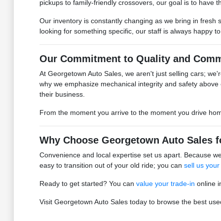
pickups to family-friendly crossovers, our goal is to have the
Our inventory is constantly changing as we bring in fresh 
looking for something specific, our staff is always happy t
Our Commitment to Quality and Comm
At Georgetown Auto Sales, we aren't just selling cars; we're
why we emphasize mechanical integrity and safety above 
their business.
From the moment you arrive to the moment you drive home, 
Why Choose Georgetown Auto Sales f
Convenience and local expertise set us apart. Because we 
easy to transition out of your old ride; you can
sell us your
Ready to get started? You can
value your trade-in
online i
Visit Georgetown Auto Sales today to browse the best used 