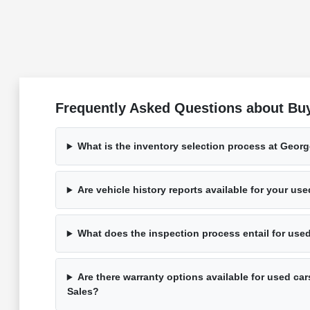
Frequently Asked Questions about Bu
What is the inventory selection process at Geor
Are vehicle history reports available for your us
What does the inspection process entail for use
Are there warranty options available for used ca
Sales?