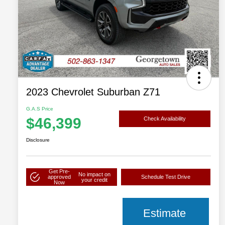
2023 Chevrolet Suburban Z71
G.A.S Price
$46,399
Check Availability
Disclosure
Get Pre-
No impact on
approved
Schedule Test Drive
your credit
Now
Estimate