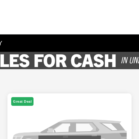
Y
Great Deal