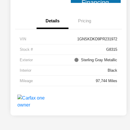
Financing
Details
Pricing
VIN
1GNSKDKD9PR231972
Stock #
G8315
Exterior
Sterling Gray Metallic
Interior
Black
Mileage
97,744 Miles