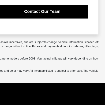
Contact Our Team
s will incentives, and are subject to change. Vehicle information is based off
o change without notice. Prices and payments do not include tax, titles, tags,
are to models before 2008. Your actual mileage will vary depending on how
s and color may vary. All inventory listed is subject to prior sale. The vehicle
.