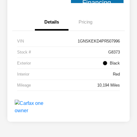
Financing
Details
Pricing
VIN
1GNSKEKD4PR507996
Stock #
G8373
Exterior
Black
Interior
Red
Mileage
10,194 Miles