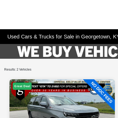
Used Cars & Trucks for Sale in Georgetown, K
Results: 2 Vehicles
Great Deal