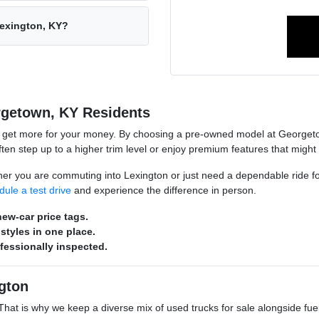
Lexington, KY?
rgetown, KY Residents
o get more for your money. By choosing a pre-owned model at Georgeto
n step up to a higher trim level or enjoy premium features that might
hether you are commuting into Lexington or just need a dependable ride 
dule a test drive
and experience the difference in person.
ew-car price tags.
styles in one place.
ofessionally inspected.
gton
s. That is why we keep a diverse mix of used trucks for sale alongside 