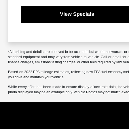
View Specials
*All pricing and details are believed to be accurate, but we do not warrant o
standard equipment and may vary from vehicle to vehicle. Call or email for co
finance charges, emissions testing charges, or other fees required by law, vehi
Based on 2022 EPA mileage estimates, reflecting new EPA fuel economy met
you drive and maintain your vehicle.
While every effort has been made to ensure display of accurate data, the vehicl
photo displayed may be an example only. Vehicle Photos may not match exact v