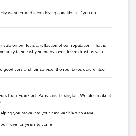
cky weather and local driving conditions. If you are
ale on our lot is a reflection of our reputation. That is
mmunity to see why so many local drivers trust us with
od cars and fair service, the rest takes care of itself.
ers from Frankfort, Paris, and Lexington. We also make it
.
helping you move into your next vehicle with ease.
u'll love for years to come.