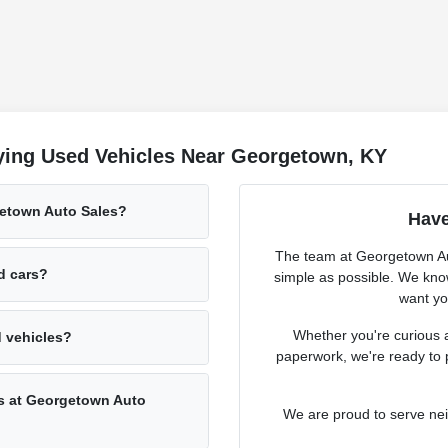
ying Used Vehicles Near Georgetown, KY
getown Auto Sales?
Have
The team at Georgetown Aut
ed cars?
simple as possible. We know
want you
Whether you're curious a
d vehicles?
paperwork, we're ready to 
rs at Georgetown Auto
We are proud to serve ne