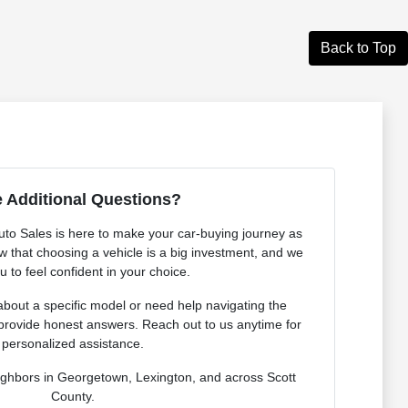
Back to Top
 Additional Questions?
o Sales is here to make your car-buying journey as
 that choosing a vehicle is a big investment, and we
 to feel confident in your choice.
bout a specific model or need help navigating the
provide honest answers. Reach out to us anytime for
personalized assistance.
ighbors in Georgetown, Lexington, and across Scott
County.