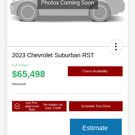
2023 Chevrolet Suburban RST
G.A.S Price
$65,498
Check Availability
Disclosure
Get Pre-
No impact on
approved
Schedule Test Drive
your credit
Now
Estimate