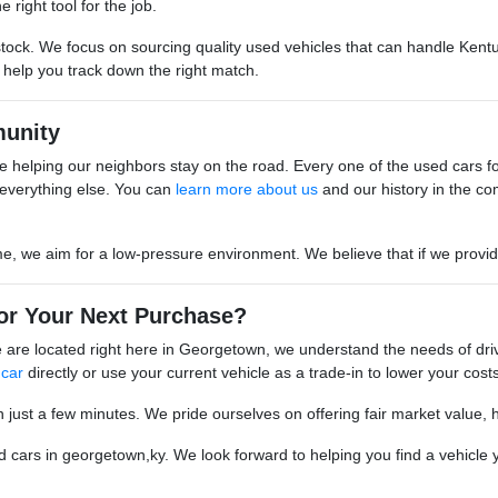
 right tool for the job.
stock. We focus on sourcing quality used vehicles that can handle Kentu
o help you track down the right match.
unity
 helping our neighbors stay on the road. Every one of the used cars for s
everything else. You can
learn more about us
and our history in the co
we aim for a low-pressure environment. We believe that if we provide go
or Your Next Purchase?
are located right here in Georgetown, we understand the needs of driv
 car
directly or use your current vehicle as a trade-in to lower your costs
n just a few minutes. We pride ourselves on offering fair market value, 
cars in georgetown,ky. We look forward to helping you find a vehicle yo