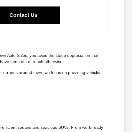
Contact Us
wn Auto Sales, you avoid the steep depreciation that
 have been out of reach otherwise.
for errands around town, we focus on providing vehicles
fuel-efficient sedans and spacious SUVs. From work-ready