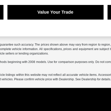
Value Your Trade
r guarantee such accuracy. The prices shown above may vary from region to region, a
mplete vehicle information. All specifications, prices and equipment are subject t
cle sellers or lending organizations.
hods beginning with 2008 models. Use for comparison purposes only. Do not comp
e listings within this website may not reflect all accurate vehicle items. Accessorie
ehicles. Please confirm vehicle price with Dealership. See Dealership for details