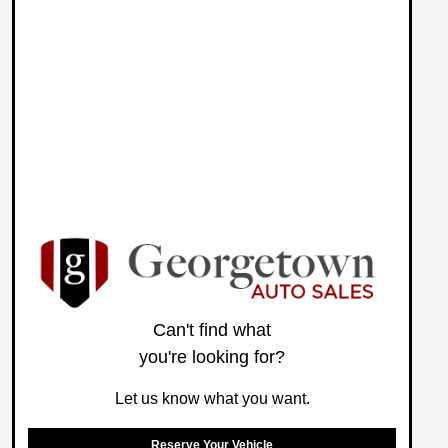
Can't find what
you're looking for?
Let us know what you want.
Reserve Your Vehicle