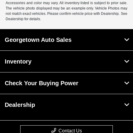
Accessories and color may vary. All inventory listed is subject to prior sale.
The vehicle photo displayed may be an example only. Vehicle Photos may
not match exact vehicles. Please confirm vehicle price with Dealership. See
Dealership for details.
Georgetown Auto Sales
Inventory
Check Your Buying Power
Dealership
Contact Us