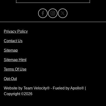
Privacy Policy
Contact Us
Sitemap
Sitemap Html
Terms Of Use
Opt-Out
Website by
Team Velocity®
- Fueled by Apollo® |
Copyright ©2026