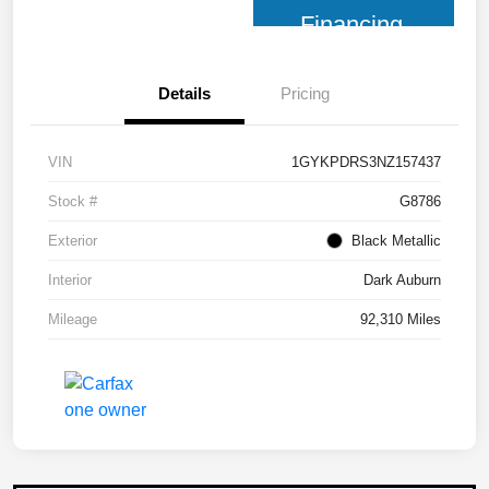
Financing
Details
Pricing
VIN
1GYKPDRS3NZ157437
Stock #
G8786
Exterior
Black Metallic
Interior
Dark Auburn
Mileage
92,310 Miles