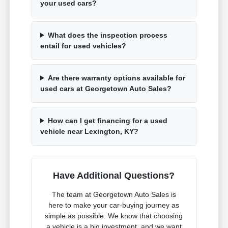
your used cars?
What does the inspection process
entail for used vehicles?
Are there warranty options available for
used cars at Georgetown Auto Sales?
How can I get financing for a used
vehicle near Lexington, KY?
Have Additional Questions?
The team at Georgetown Auto Sales is
here to make your car-buying journey as
simple as possible. We know that choosing
a vehicle is a big investment, and we want