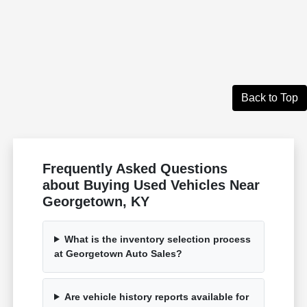
Back to Top
Frequently Asked Questions
about Buying Used Vehicles Near
Georgetown, KY
What is the inventory selection process
at Georgetown Auto Sales?
Are vehicle history reports available for