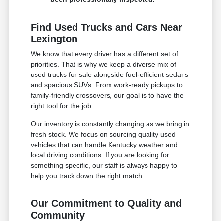
Find Used Trucks and Cars Near
Lexington
We know that every driver has a different set of
priorities. That is why we keep a diverse mix of
used trucks for sale alongside fuel-efficient sedans
and spacious SUVs. From work-ready pickups to
family-friendly crossovers, our goal is to have the
right tool for the job.
Our inventory is constantly changing as we bring in
fresh stock. We focus on sourcing quality used
vehicles that can handle Kentucky weather and
local driving conditions. If you are looking for
something specific, our staff is always happy to
help you track down the right match.
Our Commitment to Quality and
Community