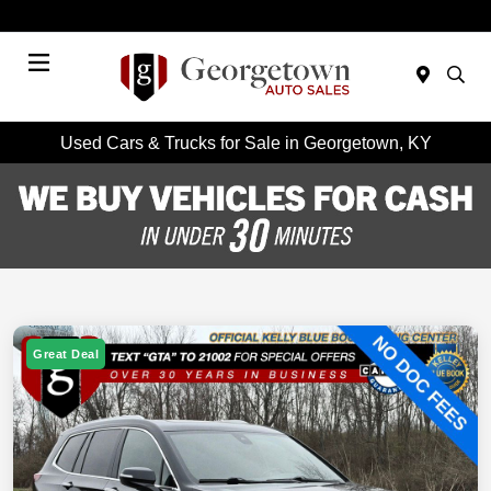
Today 9:00 AM - 7:00 PM
Menu
Used Cars & Trucks for Sale in Georgetown, KY
Great Deal