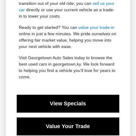
transition out of your old ride; you can
sell us your
car
directly or use your current vehicle as a trade-
in to lower your costs.
Ready to get started? You can
value your trade-in
online in just a few minutes. We pride ourselves on
offering fair market value, helping you move into
your next vehicle with ease.
Visit Georgetown Auto Sales today to browse the
best used cars in georgetown,ky. We look forward
to helping you find a vehicle you'll love for years to
come.
View Specials
Value Your Trade