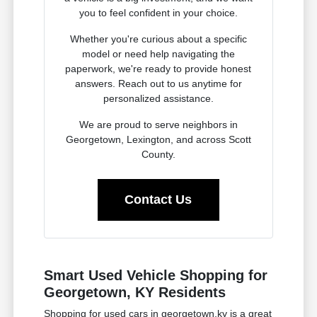
you to feel confident in your choice.
Whether you're curious about a specific
model or need help navigating the
paperwork, we're ready to provide honest
answers. Reach out to us anytime for
personalized assistance.
We are proud to serve neighbors in
Georgetown, Lexington, and across Scott
County.
Contact Us
Smart Used Vehicle Shopping for
Georgetown, KY Residents
Shopping for used cars in georgetown,ky is a great