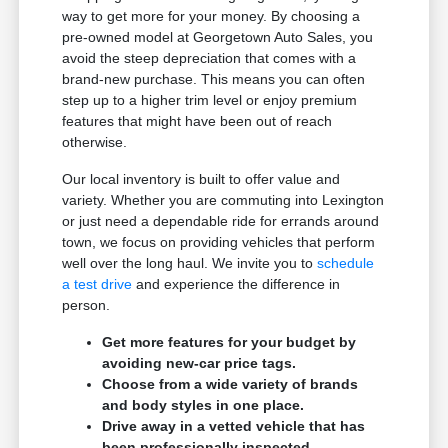
way to get more for your money. By choosing a
pre-owned model at Georgetown Auto Sales, you
avoid the steep depreciation that comes with a
brand-new purchase. This means you can often
step up to a higher trim level or enjoy premium
features that might have been out of reach
otherwise.
Our local inventory is built to offer value and
variety. Whether you are commuting into Lexington
or just need a dependable ride for errands around
town, we focus on providing vehicles that perform
well over the long haul. We invite you to
schedule
a test drive
and experience the difference in
person.
Get more features for your budget by
avoiding new-car price tags.
Choose from a wide variety of brands
and body styles in one place.
Drive away in a vetted vehicle that has
been professionally inspected.