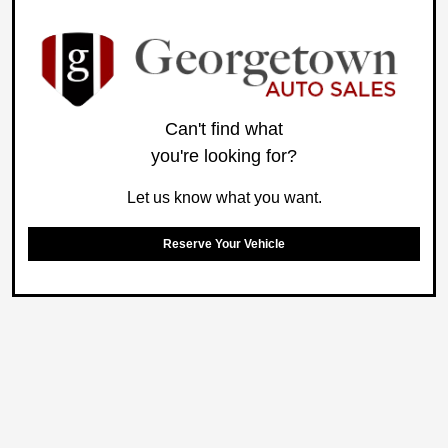
Can't find what
you're looking for?
Let us know what you want.
Reserve Your Vehicle