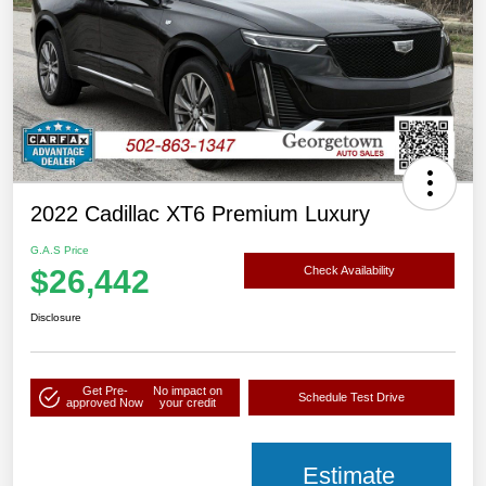
2022 Cadillac XT6 Premium Luxury
G.A.S Price
$26,442
Check Availability
Disclosure
Get Pre-
No impact on
Schedule Test Drive
approved Now
your credit
Estimate