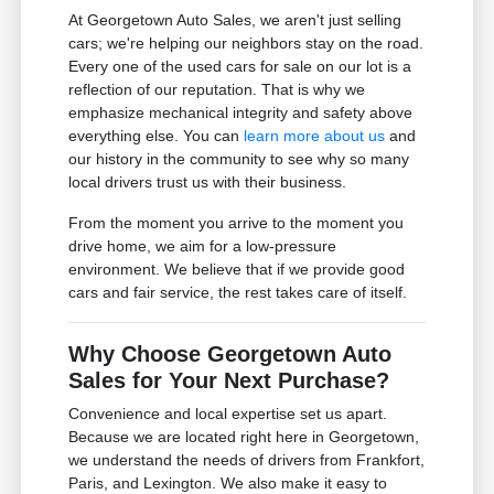
At Georgetown Auto Sales, we aren't just selling
cars; we're helping our neighbors stay on the road.
Every one of the used cars for sale on our lot is a
reflection of our reputation. That is why we
emphasize mechanical integrity and safety above
everything else. You can
learn more about us
and
our history in the community to see why so many
local drivers trust us with their business.
From the moment you arrive to the moment you
drive home, we aim for a low-pressure
environment. We believe that if we provide good
cars and fair service, the rest takes care of itself.
Why Choose Georgetown Auto
Sales for Your Next Purchase?
Convenience and local expertise set us apart.
Because we are located right here in Georgetown,
we understand the needs of drivers from Frankfort,
Paris, and Lexington. We also make it easy to