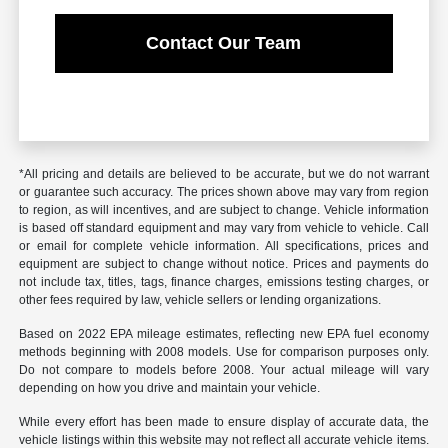
Contact Our Team
*All pricing and details are believed to be accurate, but we do not warrant
or guarantee such accuracy. The prices shown above may vary from region
to region, as will incentives, and are subject to change. Vehicle information
is based off standard equipment and may vary from vehicle to vehicle. Call
or email for complete vehicle information. All specifications, prices and
equipment are subject to change without notice. Prices and payments do
not include tax, titles, tags, finance charges, emissions testing charges, or
other fees required by law, vehicle sellers or lending organizations.
Based on 2022 EPA mileage estimates, reflecting new EPA fuel economy
methods beginning with 2008 models. Use for comparison purposes only.
Do not compare to models before 2008. Your actual mileage will vary
depending on how you drive and maintain your vehicle.
While every effort has been made to ensure display of accurate data, the
vehicle listings within this website may not reflect all accurate vehicle items.