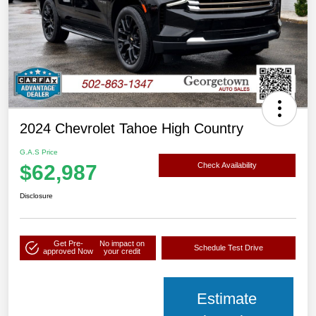
2024 Chevrolet Tahoe High Country
G.A.S Price
$62,987
Check Availability
Disclosure
Get Pre-
No impact on
Schedule Test Drive
approved Now
your credit
Estimate