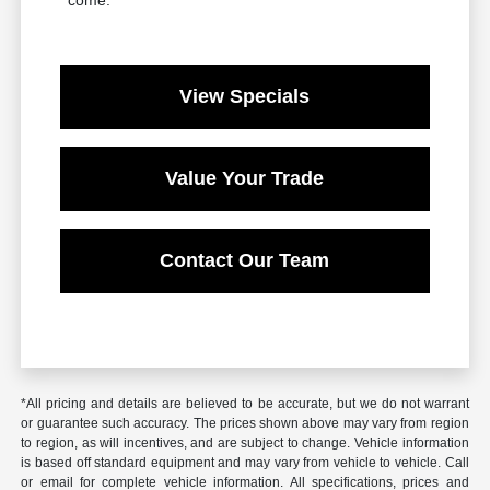
View Specials
Value Your Trade
Contact Our Team
*All pricing and details are believed to be accurate, but we do not warrant
or guarantee such accuracy. The prices shown above may vary from region
to region, as will incentives, and are subject to change. Vehicle information
is based off standard equipment and may vary from vehicle to vehicle. Call
or email for complete vehicle information. All specifications, prices and