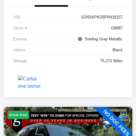
VIN
1GNSKPKD5PR418157
Stock #
G8987
Exterior
Sterling Gray Metallic
Interior
Black
Mileage
75,272 Miles
Great Deal