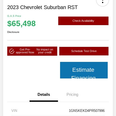
2023 Chevrolet Suburban RST
G.A.S Price
$65,498
Check Availability
Disclosure
Get Pre-
No impact on
Schedule Test Drive
approved Now
your credit
Estimate
Financing
Details
Pricing
VIN
1GNSKEKD4PR507996