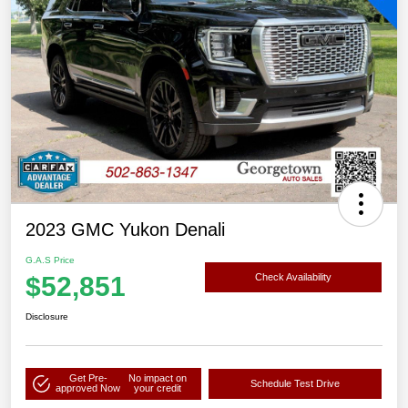
2023 GMC Yukon Denali
G.A.S Price
$52,851
Check Availability
Disclosure
Get Pre-
No impact on
Schedule Test Drive
approved Now
your credit