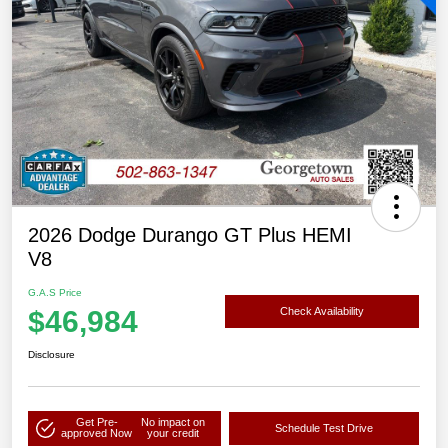
2026 Dodge Durango GT Plus HEMI
V8
G.A.S Price
$46,984
Check Availability
Disclosure
Get Pre-
No impact on
Schedule Test Drive
approved Now
your credit