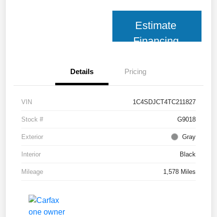
Estimate
Financing
Details
Pricing
VIN
1C4SDJCT4TC211827
Stock #
G9018
Exterior
Gray
Interior
Black
Mileage
1,578 Miles