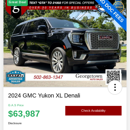
Great Deal
2024 GMC Yukon XL Denali
G.A.S Price
$63,987
Check Availability
Disclosure