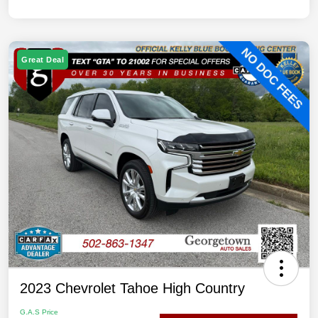
Great Deal
2023 Chevrolet Tahoe High Country
G.A.S Price