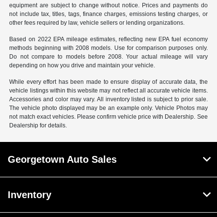
equipment are subject to change without notice. Prices and payments do
not include tax, titles, tags, finance charges, emissions testing charges, or
other fees required by law, vehicle sellers or lending organizations.
Based on 2022 EPA mileage estimates, reflecting new EPA fuel economy
methods beginning with 2008 models. Use for comparison purposes only.
Do not compare to models before 2008. Your actual mileage will vary
depending on how you drive and maintain your vehicle.
While every effort has been made to ensure display of accurate data, the
vehicle listings within this website may not reflect all accurate vehicle items.
Accessories and color may vary. All inventory listed is subject to prior sale.
The vehicle photo displayed may be an example only. Vehicle Photos may
not match exact vehicles. Please confirm vehicle price with Dealership. See
Dealership for details.
Georgetown Auto Sales
Inventory