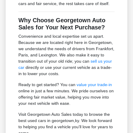
cars and fair service, the rest takes care of itself.
Why Choose Georgetown Auto
Sales for Your Next Purchase?
Convenience and local expertise set us apart.
Because we are located right here in Georgetown,
we understand the needs of drivers from Frankfort,
Paris, and Lexington. We also make it easy to
transition out of your old ride; you can
sell us your
car
directly or use your current vehicle as a trade-
in to lower your costs.
Ready to get started? You can
value your trade-in
online in just a few minutes. We pride ourselves on
offering fair market value, helping you move into
your next vehicle with ease.
Visit Georgetown Auto Sales today to browse the
best used cars in georgetown,ky. We look forward
to helping you find a vehicle you'll love for years to
come.