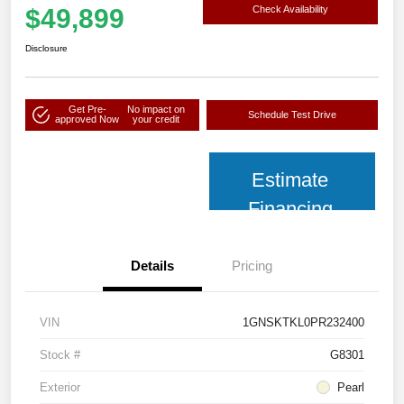
$49,899
Check Availability
Disclosure
Get Pre-
No impact on
Schedule Test Drive
approved Now
your credit
Estimate
Financing
Details
Pricing
VIN
1GNSKTKL0PR232400
Stock #
G8301
Exterior
Pearl