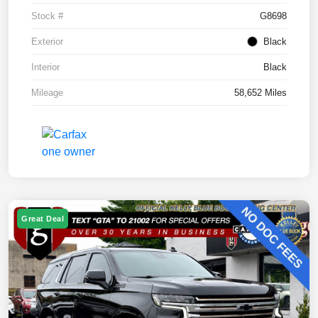
Stock #
G8698
Exterior
Black
Interior
Black
Mileage
58,652 Miles
Great Deal