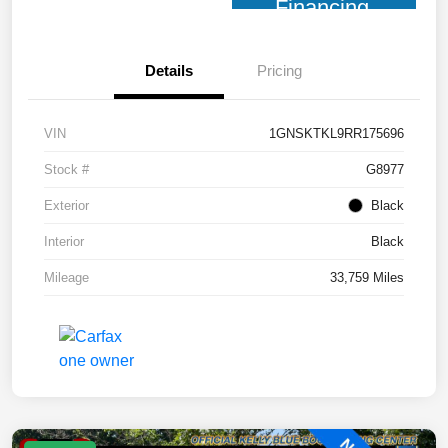
Financing
Details
Pricing
VIN
1GNSKTKL9RR175696
Stock #
G8977
Exterior
Black
Interior
Black
Mileage
33,759 Miles