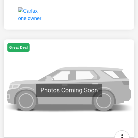
Great Deal