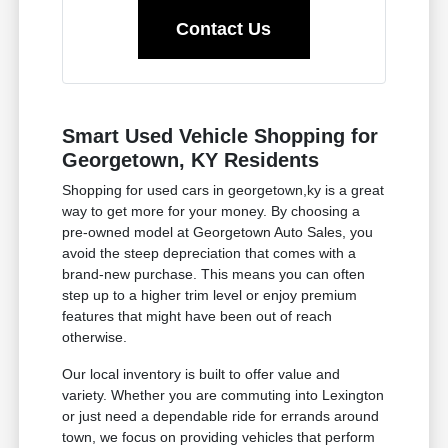
Contact Us
Smart Used Vehicle Shopping for
Georgetown, KY Residents
Shopping for used cars in georgetown,ky is a great
way to get more for your money. By choosing a
pre-owned model at Georgetown Auto Sales, you
avoid the steep depreciation that comes with a
brand-new purchase. This means you can often
step up to a higher trim level or enjoy premium
features that might have been out of reach
otherwise.
Our local inventory is built to offer value and
variety. Whether you are commuting into Lexington
or just need a dependable ride for errands around
town, we focus on providing vehicles that perform