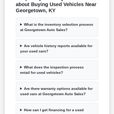
about Buying Used Vehicles Near
Georgetown, KY
What is the inventory selection process
at Georgetown Auto Sales?
Are vehicle history reports available for
your used cars?
What does the inspection process
entail for used vehicles?
Are there warranty options available for
used cars at Georgetown Auto Sales?
How can I get financing for a used