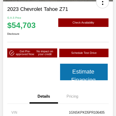
2023 Chevrolet Tahoe Z71
G.A.S Price
$54,703
Check Availability
Disclosure
Get Pre-
No impact on
Schedule Test Drive
approved Now
your credit
Estimate
Financing
Details
Pricing
VIN
1GNSKPKD5PR106405