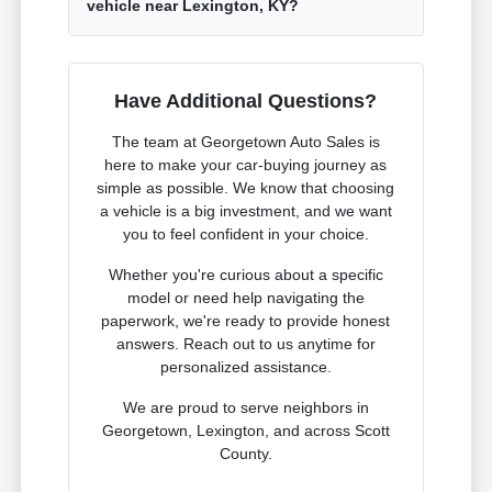
vehicle near Lexington, KY?
Have Additional Questions?
The team at Georgetown Auto Sales is
here to make your car-buying journey as
simple as possible. We know that choosing
a vehicle is a big investment, and we want
you to feel confident in your choice.
Whether you're curious about a specific
model or need help navigating the
paperwork, we're ready to provide honest
answers. Reach out to us anytime for
personalized assistance.
We are proud to serve neighbors in
Georgetown, Lexington, and across Scott
County.