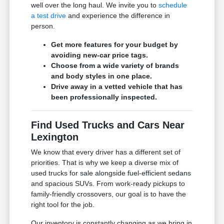
well over the long haul. We invite you to
schedule
a test drive
and experience the difference in
person.
Get more features for your budget by
avoiding new-car price tags.
Choose from a wide variety of brands
and body styles in one place.
Drive away in a vetted vehicle that has
been professionally inspected.
Find Used Trucks and Cars Near
Lexington
We know that every driver has a different set of
priorities. That is why we keep a diverse mix of
used trucks for sale alongside fuel-efficient sedans
and spacious SUVs. From work-ready pickups to
family-friendly crossovers, our goal is to have the
right tool for the job.
Our inventory is constantly changing as we bring in