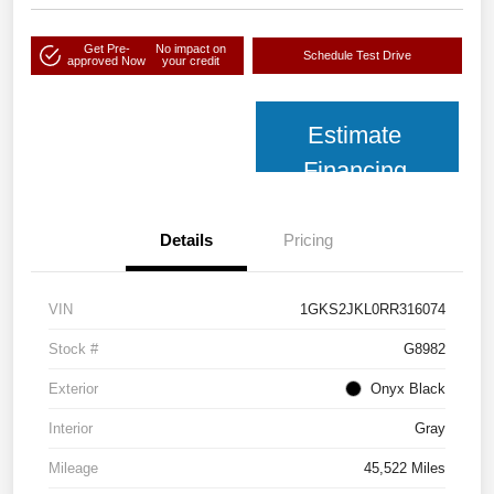
Get Pre-
No impact on
Schedule Test Drive
approved Now
your credit
Estimate
Financing
Details
Pricing
VIN
1GKS2JKL0RR316074
Stock #
G8982
Exterior
Onyx Black
Interior
Gray
Mileage
45,522 Miles