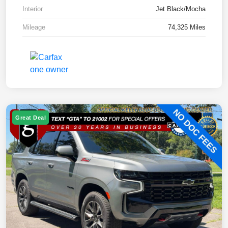
Interior
Jet Black/Mocha
Mileage
74,325 Miles
Great Deal