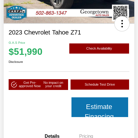
2023 Chevrolet Tahoe Z71
G.A.S Price
$51,990
Check Availability
Disclosure
Get Pre-
No impact on
Schedule Test Drive
approved Now
your credit
Estimate
Financing
Details
Pricing