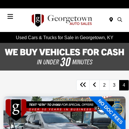
Today 9:00 AM - 7:00 PM
Menu
Used Cars & Trucks for Sale in Georgetown, KY
2
3
4