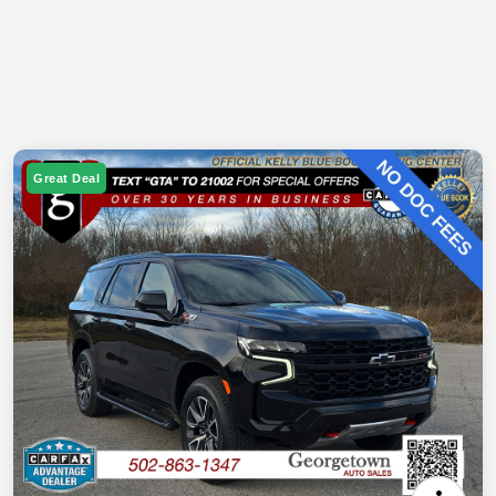
Great Deal