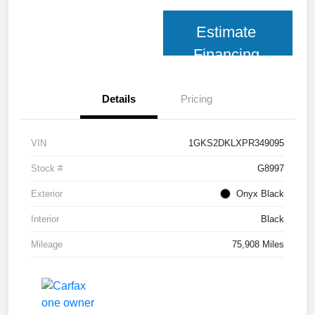
Estimate
Financing
Details
Pricing
VIN
1GKS2DKLXPR349095
Stock #
G8997
Exterior
Onyx Black
Interior
Black
Mileage
75,908 Miles