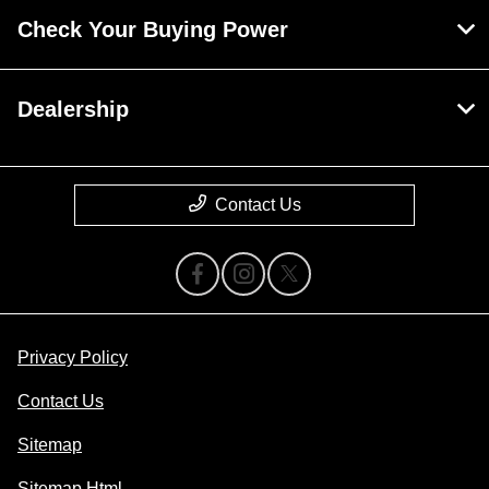
Check Your Buying Power
Dealership
Contact Us
Privacy Policy
Contact Us
Sitemap
Sitemap Html