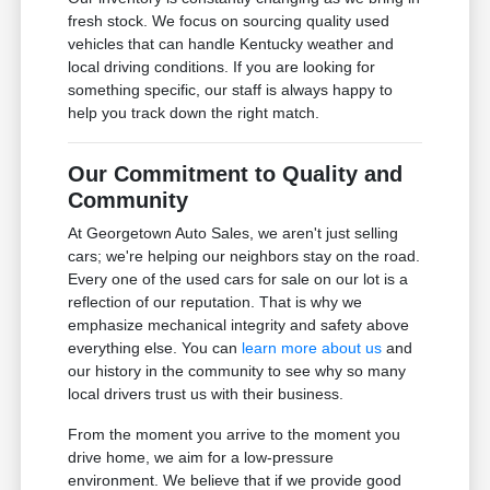
fresh stock. We focus on sourcing quality used
vehicles that can handle Kentucky weather and
local driving conditions. If you are looking for
something specific, our staff is always happy to
help you track down the right match.
Our Commitment to Quality and
Community
At Georgetown Auto Sales, we aren't just selling
cars; we're helping our neighbors stay on the road.
Every one of the used cars for sale on our lot is a
reflection of our reputation. That is why we
emphasize mechanical integrity and safety above
everything else. You can
learn more about us
and
our history in the community to see why so many
local drivers trust us with their business.
From the moment you arrive to the moment you
drive home, we aim for a low-pressure
environment. We believe that if we provide good