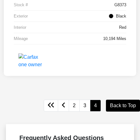
Stock #
G8373
Exterior
Black
Interior
Red
Mileage
10,194 Miles
2
3
4
Back to Top
Frequently Asked Questions